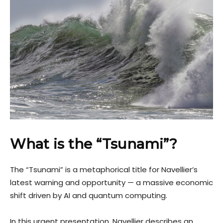
What is the “Tsunami”?
The “Tsunami” is a metaphorical title for Navellier’s
latest warning and opportunity — a massive economic
shift driven by AI and quantum computing.
In this urgent presentation, Navellier describes an