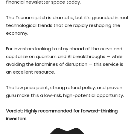
financial newsletter space today.
The Tsunami pitch is dramatic, but it’s grounded in real
technological trends that are rapidly reshaping the
economy.
For investors looking to stay ahead of the curve and
capitalize on quantum and AI breakthroughs — while
avoiding the landmines of disruption — this service is
an excellent resource.
The low price point, strong refund policy, and proven
guru make this a low-risk, high-potential opportunity.
Verdict: Highly recommended for forward-thinking
investors.