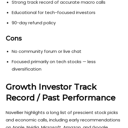
Strong track record of accurate macro calls
Educational for tech-focused investors
90-day refund policy
Cons
No community forum or live chat
Focused primarily on tech stocks — less
diversification
Growth Investor Track
Record / Past Performance
Navellier highlights a long list of prescient stock picks
and economic calls, including early recommendations
on Apple, Nvidia, Microsoft, Amazon, and Google.