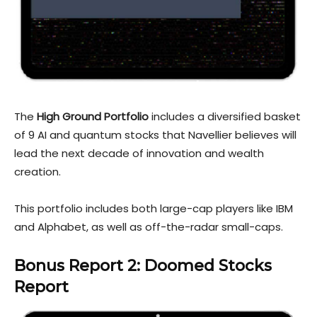
The
High Ground Portfolio
includes a diversified basket
of 9 AI and quantum stocks that Navellier believes will
lead the next decade of innovation and wealth
creation.
This portfolio includes both large-cap players like IBM
and Alphabet, as well as off-the-radar small-caps.
Bonus Report 2: Doome
d Stocks
Report