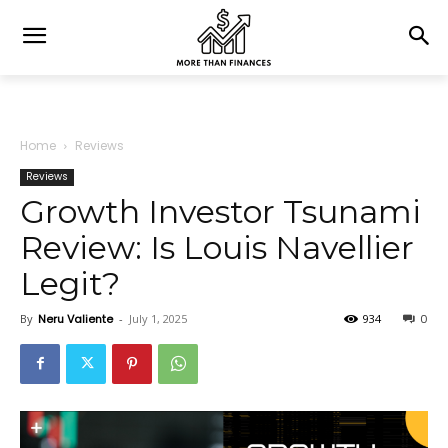
Home
Reviews
Reviews
Growth Investor Tsunami
Review: Is Louis Navellier
Legit?
By
Neru Valiente
-
July 1, 2025
934
0