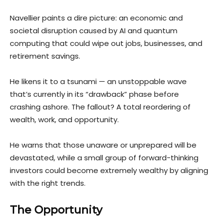
Navellier paints a dire picture: an econom
ic and
societal disruption caused by AI and quantum
computing that could wipe out jobs, businesses, and
retirement savings.
He likens it to a tsunami — an unstoppable wave
that’s currently in its “drawback” phase before
crashing ashore. The fallout? A total reordering of
wealth, work, and opportunity.
He warns that those unaware or unprepared will be
devastated, while a small group of forward-thinking
investors could become extremely wealthy by aligning
with the right trends.
The Opportunity