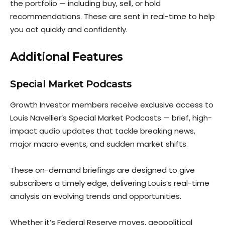
the portfolio — including buy, sell, or hold
recommendations. These are sent in real-time to help
you act quickly and confidently.
Additional Features
Special Market Podcasts
Growth Investor members receive exclusive access to
Louis Navellier’s Special Market Podcasts — brief, high-
impact audio updates that tackl
e breaking news,
major macro events, and sudden market shifts.
These on-demand briefings are designed to give
subscribers a timely edge, delivering Louis’s real-time
analysis on evolving trends and op
portunities.
Whether it’s Federal Reserve moves, geopolitical