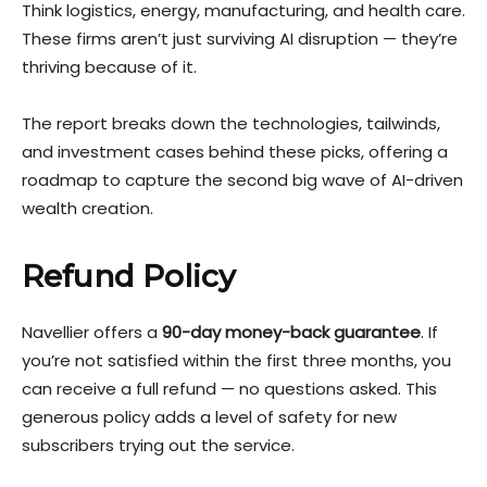
Think logistics, energy, manufacturing, and health care.
These firms aren’t just surviving AI disruption — they’re
thriving because of it.
The report breaks down the technologies, tailwinds,
and investment cases behind these picks, offering a
roadmap to capture the second big wave of AI-driven
wealth creation.
Refund Policy
Navellier offers a
90-day money-back guarantee
. If
you’re not satisfied within the first three months, you
can receive a full refund — no questions asked. This
generous policy adds a level of safety for new
subscribers trying out the service.