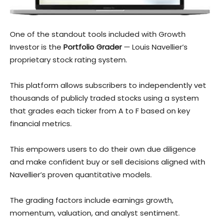
One of the standout tools included with Growth
Investor is the
Portfolio Grader
— Louis Navellier’s
proprietary stock rating system.
This platform allows subscribers to independently vet
th
ousands of publicly traded stocks using a system
that grades each ticker from A to F based on key
financial metrics.
This empowers users to do their own due diligence
and make confident buy or sell decisions aligned with
Navellier’s proven quantitative models.
The grading factors include earnings growth,
momentum, valuation, and analyst sentiment.