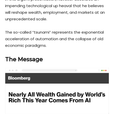
impending technological up heaval that he believes
will reshape wealth, employment, and markets at an
unprecedented scale.
The so-called “tsunami” represents the exponential
acceleration of automation and the collapse of old
economic paradigms.
The Message