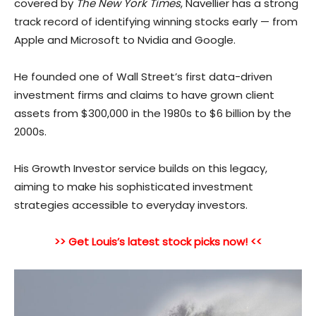
covered by
The New York Times
, Navellier has a strong
track record of identifying winning stocks early — from
Apple and Microsoft to Nvidia and Google.
He founded one of Wall Street’s first data-drive
n
investment firms and claims to have grown client
assets from $300,000 in the 1980s to $6 billion by the
2000s.
His Growth Investor service builds on this legacy,
aiming to make his sophisticated investment
strategies accessible to everyday investors.
>> Get Louis’s latest stock picks now! <<