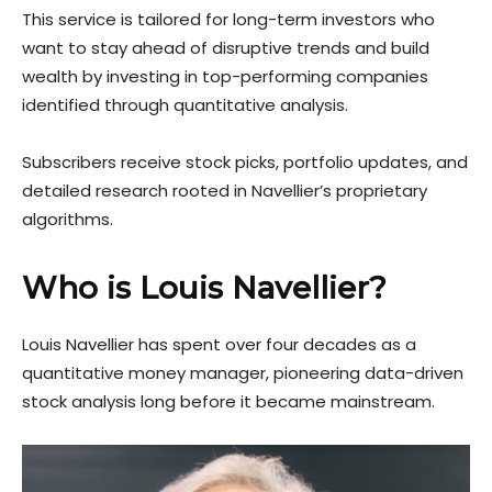
This service is tailored for long-term investors who
want to stay ahead of disruptive trends and build
wealth by investing in top-performing companies
identified through quantitative analysis.
Subscribers receive stock picks, portfolio updates, and
detailed research rooted in Navellier’s proprietary
algorithms.
Who is Louis Navellier?
Louis Navellier has spent over four decades as a
quantitative money manager, pioneering data-driven
stock analysis long before it became mainstream.