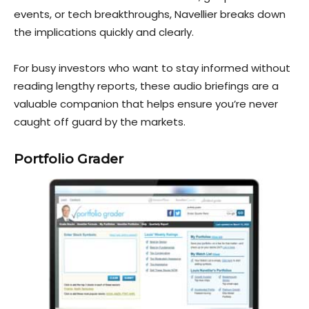
events, or tech bre
akthroughs, Navellier breaks down
the implications quickly and clearly.
For busy investors who want to stay informed without
reading lengthy reports, these audio briefings are a
valuable companion that helps ensure you’re never
caught off guard by the markets.
Portfolio Grader