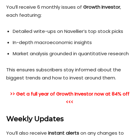
You’ll receive 6 monthly issues of
Growth Investor
,
each featuring:
Detailed write-ups on Navellier’s top stock picks
In-depth macroeconomic insights
Market analysis grounded in quantitative research
This ensures subscribers stay informed about the
biggest tr
ends and how to invest around them.
>> Get a full year of Growth Investor now at 84% off
<<<
Weekly Updates
You’ll also receive
instant alerts
on any changes to