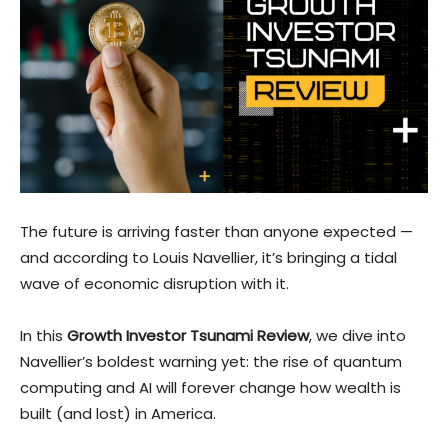
The future is arriving faster than anyone expected —
and according to Louis Navellier, it’s bringing a tidal
wave of economic disruption with it.
In this
Growth Investor Tsunami Review
, we dive into
Navellier’s boldest warning yet: the rise of quantum
computing and AI will forever change how wealth is
built (and lost) in America.