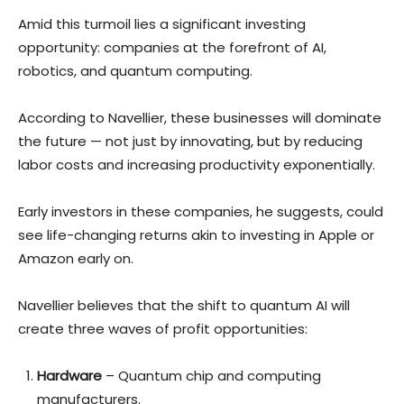
Amid this turmoil lies a significant investing
opportunity: companies at the forefront of AI,
robotics, and quantum computing.
According to Navellier, these businesses will dominate
the future — not just by innovating, but by reducing
labor costs and increasing productivity exponentially.
Early investors in these companies, he suggests, could
see life-changing returns akin to investing in Apple or
Amazon early on.
Navellier believes that the shift to quantum AI will
create three waves of profit opportunities:
Hardware
– Quantum chip and computing
manufacturers.