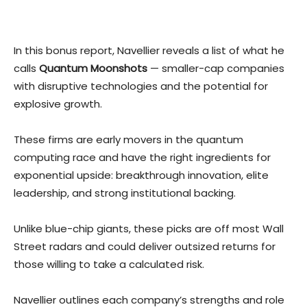
In this bonus report, Navellier reveals a list of what he
calls
Quantum Moonshots
— smaller-cap companies
with disruptive technologies and the potential for
explosive growth.
These firms are early movers in the quantum
computing race and have the right ingredients for
exponential upside: breakthrough innovation, elite
leadership, and strong institutional backing.
Unlike blue-chip giants, these picks are off most Wall
Street radars and could deliver outsized returns for
those willing to take a calculated risk.
Navellier outlines each company’s strengths and role