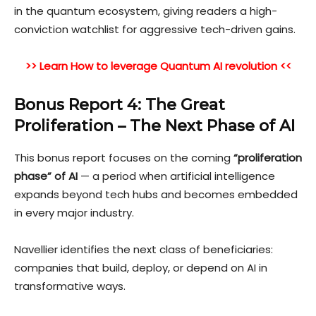
in the quantum ecosystem, giving readers a high-
conviction watchlist for aggressive tech-driven gains.
>> Learn How to leverage Quantum AI revolution <<
Bonus Report 4: The Great
Proliferation – The Next Phase of AI
This bonus report focuses on the coming
“proliferation
phase” of A
I
— a period when artificial intelligence
expands beyond tech hubs and becomes embedded
in every major industry.
Navellier identifies the next class of beneficiaries:
companies that build, deploy, or depend on AI in
transformative ways.