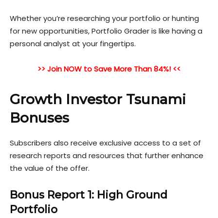
Whether you’re researching your portfolio or hunting
for ne
w opportunities, Portfolio Grader is like having a
personal analyst at your fingertips.
>> Join NOW to Save More Than 84%! <<
Growth Investor Tsunami
Bonuses
Subscribers also receive exclusive access to a set of
research reports and resources that further enhance
the value of the offer.
Bonus Report 1: High Ground
Portfolio