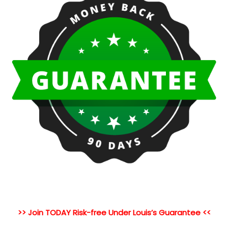
>> Join TODAY Risk-free Under Louis’s Guarantee <<