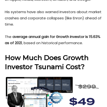
His systems have also warned investors about market
crashes and corporate collapses (like Enron) ahead of
time.
The
average annual gain for Growth Investor is 15.63%
as of 2021
, based on historical performance.
How Much Does Growth
Investor Tsunami Cost?