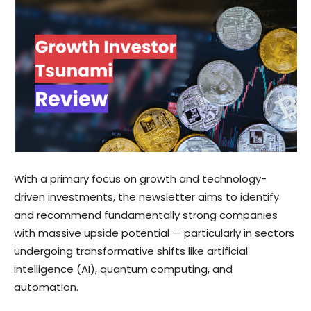
With a primary focus on growth and technology-
driven investments, the newsletter aims to identify
and recommend fundamentally strong companies
with massive upside potential — particularly in sectors
undergoing transformative shifts like artificial
intelligence (AI), quantum computing, and
automation.