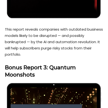
This report reveals companies with outdated business
models likely to be disrupted — and possibly
bankrupted — by the AI and automation revolution. It
will help subscribers purge risky stocks from their
portfolio.
Bonus Report 3: Quantum
Moonshots