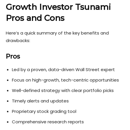
Growth Investor Tsunami
Pros and Cons
Here’s a quick summary of the key benefits and
drawbacks:
Pros
Led by a proven, data-driven Wall Street expert
Focus on high-growth, tech-centric opportunities
Well-defined strategy with clear portfolio picks
Timely alerts and updates
Proprietary stock grading tool
Comprehensive research reports