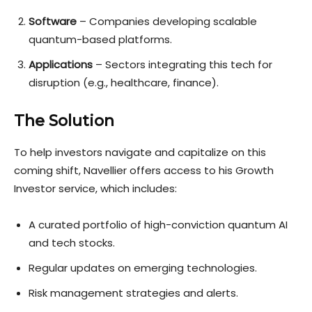
Software
– Companies developing scalable
quantum-based platforms.
Applications
– Sectors integrating this tech for
disruption (e.g., healthcare, finance).
The Solution
To help investors navigate and capitalize on this
coming shift, Navellier offers access to his Growth
Investor service, which includes:
A curated portfolio of high-conviction quantum AI
and tech stocks.
Regular updates on emerging technologies.
Risk management strategies and alerts.