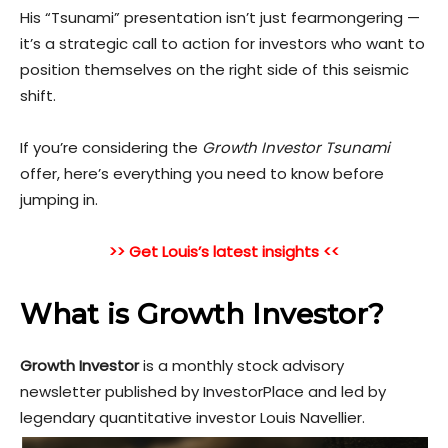
His “Tsunami” presentation isn’t just fearmongering —
it’s a strategic call to action for investors who want to
position themselves on the right side of this seismic
shift.
If you’re considering the
Growth Investor Tsunami
offer, here’s everything you need to know before
jumping
in.
>> Get Louis’s latest insights <<
What is Growth Investor?
Growth Investor
is a monthly stock advisory
newsletter published by InvestorPlace and led by
legendary quantitative investor Louis Navellier.