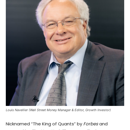
Louis Navellier (Wall Street Money Manager & Editor, Growth Investor)
Nicknamed “The King of Quants” by
Forbes
and