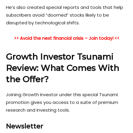
He’s also created special reports and tools that help
subscribers avoid “doomed” stocks likely to be
disrupted by technological shifts.
>> Avoid the next financial crisis – Join today! <<
Growth Investor Tsunami
Review: What Comes With
the Offer?
Joining Growth Investor under this special Tsunami
promotion gives you access to a suite of premium
research and investing tools.
Newsletter