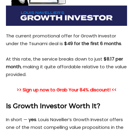
The current promotional offer for Growth Investor
under the Tsunami deal is
$49 for the first 6 months
.
At this rate, the service breaks down to just
$8.17 per
month
, making it quite affordable relative to the value
provided.
>> Sign up now to Grab Your 84% discount! <<
Is Growth Investor Worth It?
In short —
yes
. Louis Navellier’s Growth Investor offers
one of the most compelling value propositions in the