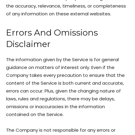
the accuracy, relevance, timeliness, or completeness
of any information on these external websites.
Errors And Omissions
Disclaimer
The information given by the Service is for general
guidance on matters of interest only. Even if the
Company takes every precaution to ensure that the
content of the Service is both current and accurate,
errors can occur. Plus, given the changing nature of
laws, rules and regulations, there may be delays,
omissions or inaccuracies in the information
contained on the Service.
The Company is not responsible for any errors or