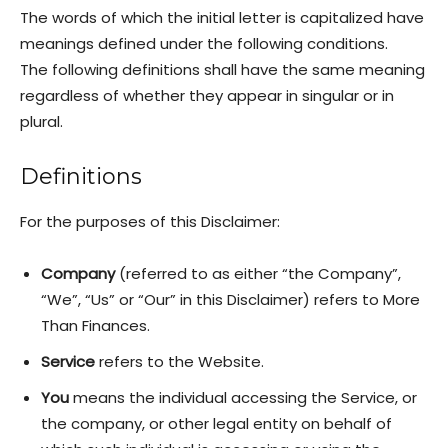
The words of which the initial letter is capitalized have
meanings defined under the following conditions.
The following definitions shall have the same meaning
regardless of whether they appear in singular or in
plural.
Definitions
For the purposes of this Disclaimer:
Company
(referred to as either “the Company”,
“We”, “Us” or “Our” in this Disclaimer) refers to More
Than Finances.
Service
refers to the Website.
You
means the individual accessing the Service, or
the company, or other legal entity on behalf of