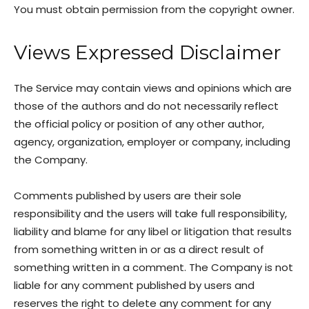
You must obtain permission from the copyright owner.
Views Expressed Disclaimer
The Service may contain views and opinions which are
those of the authors and do not necessarily reflect
the official policy or position of any other author,
agency, organization, employer or company, including
the Company.
Comments published by users are their sole
responsibility and the users will take full responsibility,
liability and blame for any libel or litigation that results
from something written in or as a direct result of
something written in a comment. The Company is not
liable for any comment published by users and
reserves the right to delete any comment for any