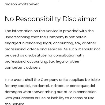
reason whatsoever.
No Responsibility Disclaimer
The information on the Service is provided with the
understanding that the Company is not herein
engaged in rendering legal, accounting, tax, or other
professional advice and services. As such, it should not
be used as a substitute for consultation with
professional accounting, tax, legal or other
competent advisers.
In no event shall the Company or its suppliers be liable
for any special, incidental, indirect, or consequential
damages whatsoever arising out of or in connection
with your access or use or inability to access or use
the Service.