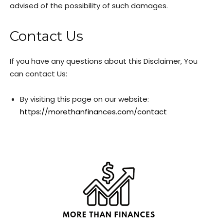
advised of the possibility of such damages.
Contact Us
If you have any questions about this Disclaimer, You
can contact Us:
By visiting this page on our website:
https://morethanfinances.com/contact