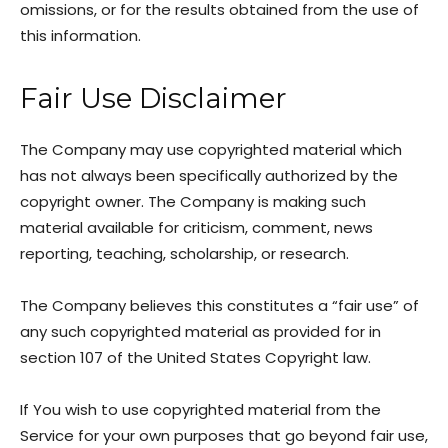
omissions, or for the results obtained from the use of
this information.
Fair Use Disclaimer
The Company may use copyrighted material which
has not always been specifically authorized by the
copyright owner. The Company is making such
material available for criticism, comment, news
reporting, teaching, scholarship, or research.
The Company believes this constitutes a “fair use” of
any such copyrighted material as provided for in
section 107 of the United States Copyright law.
If You wish to use copyrighted material from the
Service for your own purposes that go beyond fair use,