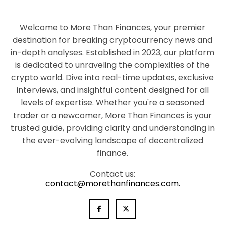
Welcome to More Than Finances, your premier
destination for breaking cryptocurrency news and
in-depth analyses. Established in 2023, our platform
is dedicated to unraveling the complexities of the
crypto world. Dive into real-time updates, exclusive
interviews, and insightful content designed for all
levels of expertise. Whether you're a seasoned
trader or a newcomer, More Than Finances is your
trusted guide, providing clarity and understanding in
the ever-evolving landscape of decentralized
finance.
Contact us:
contact@morethanfinances.com.