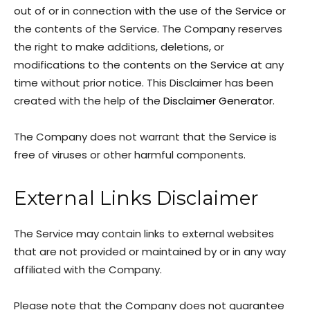
out of or in connection with the use of the Service or
the contents of the Service. The Company reserves
the right to make additions, deletions, or
modifications to the contents on the Service at any
time without prior notice. This Disclaimer has been
created with the help of the
Disclaimer Generator
.
The Company does not warrant that the Service is
free of viruses or other harmful components.
External Links Disclaimer
The Service may contain links to external websites
that are not provided or maintained by or in any way
affiliated with the Company.
Please note that the Company does not guarantee