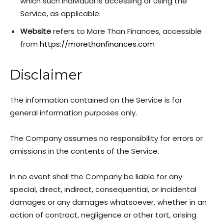
which such individual is accessing or using the
Service, as applicable.
Website
refers to More Than Finances, accessible
from
https://morethanfinances.com
Disclaimer
The information contained on the Service is for
general information purposes only.
The Company assumes no responsibility for errors or
omissions in the contents of the Service.
In no event shall the Company be liable for any
special, direct, indirect, consequential, or incidental
damages or any damages whatsoever, whether in an
action of contract, negligence or other tort, arising