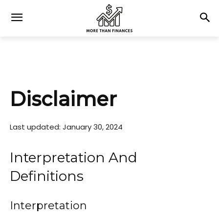
Disclaimer
Last updated: January 30, 2024
Interpretation And
Definitions
Interpretation