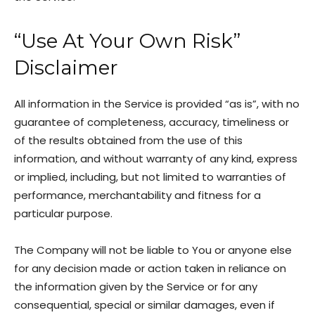
“Use At Your Own Risk”
Disclaimer
All information in the Service is provided “as is”, with no
guarantee of completeness, accuracy, timeliness or
of the results obtained from the use of this
information, and without warranty of any kind, express
or implied, including, but not limited to warranties of
performance, merchantability and fitness for a
particular purpose.
The Company will not be liable to You or anyone else
for any decision made or action taken in reliance on
the information given by the Service or for any
consequential, special or similar damages, even if