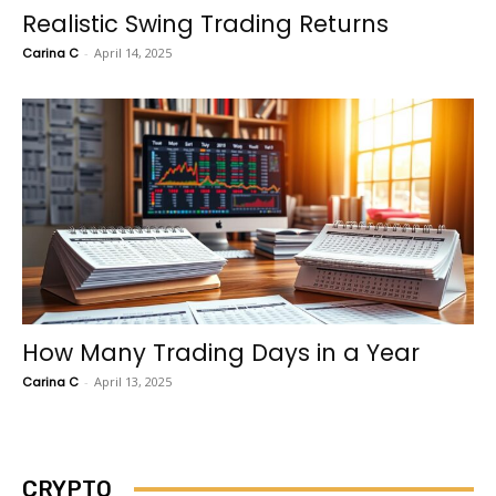
Realistic Swing Trading Returns
Carina C
-
April 14, 2025
How Many Trading Days in a Year
Carina C
-
April 13, 2025
CRYPTO