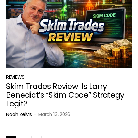
REVIEWS
Skim Trades Review: Is Larry
Benedict’s “Skim Code” Strategy
Legit?
Noah Zelvis
-
March 13, 2026