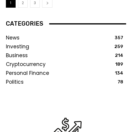
1
2
3
CATEGORIES
News
357
Investing
259
Business
214
Cryptocurrency
189
Personal Finance
134
Politics
78