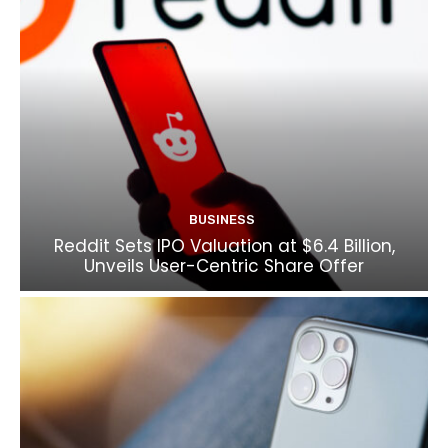
BUSINESS
Reddit Sets IPO Valuation at $6.4 Billion,
Unveils User-Centric Share Offer