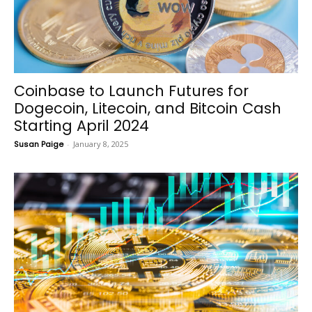
Coinbase to Launch Futures for
Dogecoin, Litecoin, and Bitcoin Cash
Starting April 2024
Susan Paige
-
January 8, 2025