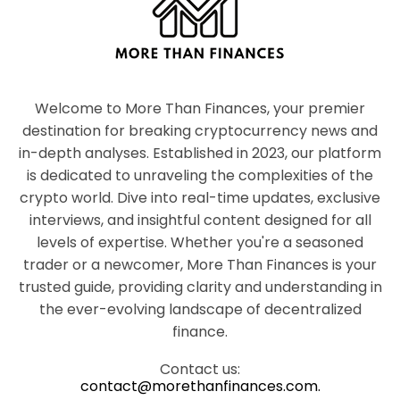
Welcome to More Than Finances, your premier
destination for breaking cryptocurrency news and
in-depth analyses. Established in 2023, our platform
is dedicated to unraveling the complexities of the
crypto world. Dive into real-time updates, exclusive
interviews, and insightful content designed for all
levels of expertise. Whether you're a seasoned
trader or a newcomer, More Than Finances is your
trusted guide, providing clarity and understanding in
the ever-evolving landscape of decentralized
finance.
Contact us:
contact@morethanfinances.com.