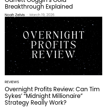
Breakthrough Explained
Noah Zelvis
-
March 19, 2026
REVIEWS
Overnight Profits Review: Can Tim
Sykes’ “Midnight Millionaire”
Strategy Really Work?