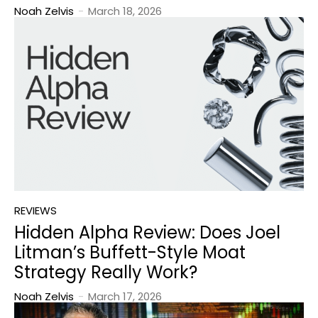
Noah Zelvis
-
March 18, 2026
REVIEWS
Hidden Alpha Review: Does Joel
Litman’s Buffett-Style Moat
Strategy Really Work?
Noah Zelvis
-
March 17, 2026