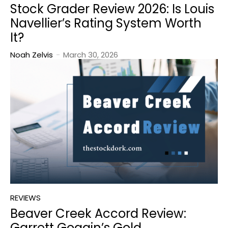
Stock Grader Review 2026: Is Louis
Navellier’s Rating System Worth
It?
Noah Zelvis
-
March 30, 2026
REVIEWS
Beaver Creek Accord Review:
Garrett Goggin’s Gold