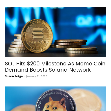
SOL Hits $200 Milestone As Meme Coin
Demand Boosts Solana Network
Susan Paige
-
January 31, 2025