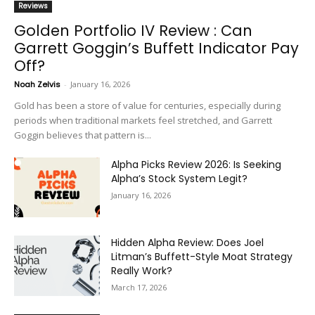
Reviews
Golden Portfolio IV Review : Can
Garrett Goggin’s Buffett Indicator Pay
Off?
Noah Zelvis
-
January 16, 2026
Gold has been a store of value for centuries, especially during
periods when traditional markets feel stretched, and Garrett
Goggin believes that pattern is...
Alpha Picks Review 2026: Is Seeking
Alpha’s Stock System Legit?
January 16, 2026
Hidden Alpha Review: Does Joel
Litman’s Buffett-Style Moat Strategy
Really Work?
March 17, 2026