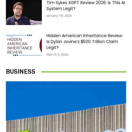
Tim Sykes XGPT Review 2026: Is This AI
System Legit?
January 14, 2026
Hidden American Inheritance Review:
Is Dylan Jovine’s $500 Trillion Claim
Legit?
March 6, 2026
BUSINESS