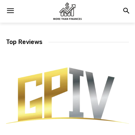
Top Reviews