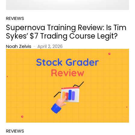
REVIEWS
Supernova Training Review: Is Tim
Sykes’ $7 Trading Course Legit?
Noah Zelvis
-
April 2, 2026
REVIEWS