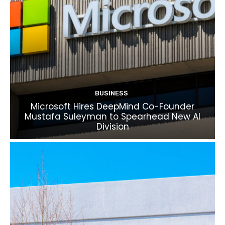
BUSINESS
Microsoft Hires DeepMind Co-Founder
Mustafa Suleyman to Spearhead New AI
Division