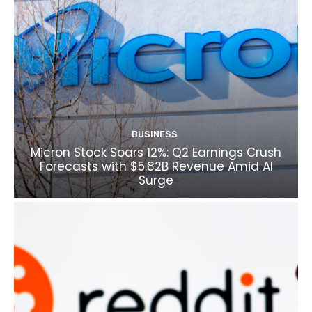
BUSINESS
Micron Stock Soars 12%: Q2 Earnings Crush
Forecasts with $5.82B Revenue Amid AI
Surge