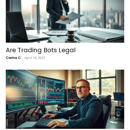
Are Trading Bots Legal
Carina C
-
April 14, 2025