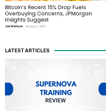
Bitcoin’s Recent 15% Drop Fuels
Overbuying Concerns, JPMorgan
Insights Suggest
Joe Wallace
-
January 3, 2025
LATEST ARTICLES