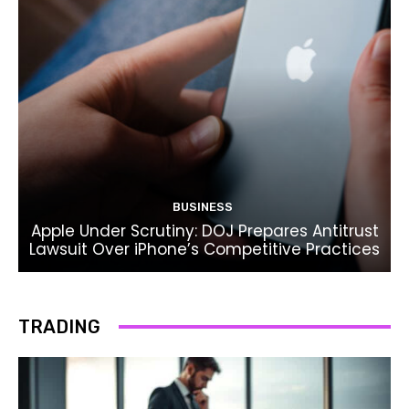
BUSINESS
Apple Under Scrutiny: DOJ Prepares Antitrust
Lawsuit Over iPhone’s Competitive Practices
TRADING