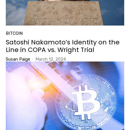
BITCOIN
Satoshi Nakamoto’s Identity on the
Line in COPA vs. Wright Trial
Susan Paige
-
March 12, 2024