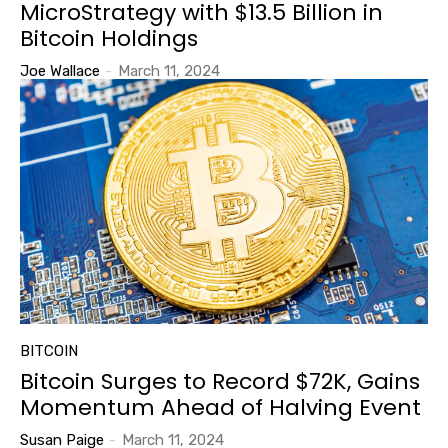
MicroStrategy with $13.5 Billion in
Bitcoin Holdings
Joe Wallace
-
March 11, 2024
BITCOIN
Bitcoin Surges to Record $72K, Gains
Momentum Ahead of Halving Event
Susan Paige
-
March 11, 2024