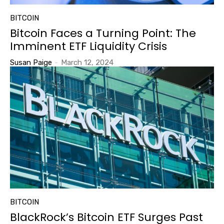
BITCOIN
Bitcoin Faces a Turning Point: The
Imminent ETF Liquidity Crisis
Susan Paige
-
March 12, 2024
BITCOIN
BlackRock’s Bitcoin ETF Surges Past