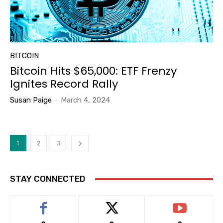
BITCOIN
Bitcoin Hits $65,000: ETF Frenzy
Ignites Record Rally
Susan Paige
-
March 4, 2024
1
2
3
STAY CONNECTED