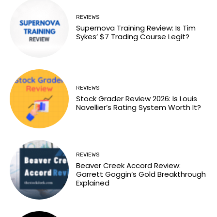
REVIEWS
Supernova Training Review: Is Tim
Sykes’ $7 Trading Course Legit?
REVIEWS
Stock Grader Review 2026: Is Louis
Navellier’s Rating System Worth It?
REVIEWS
Beaver Creek Accord Review:
Garrett Goggin’s Gold Breakthrough
Explained