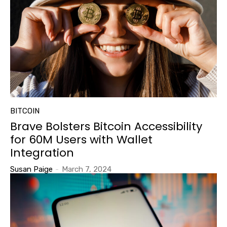
BITCOIN
Brave Bolsters Bitcoin Accessibility
for 60M Users with Wallet
Integration
Susan Paige
-
March 7, 2024