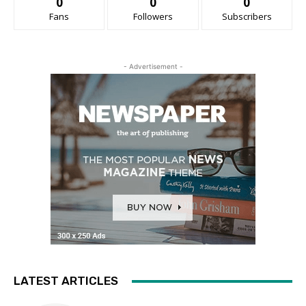
0
0
0
Fans
Followers
Subscribers
- Advertisement -
LATEST ARTICLES