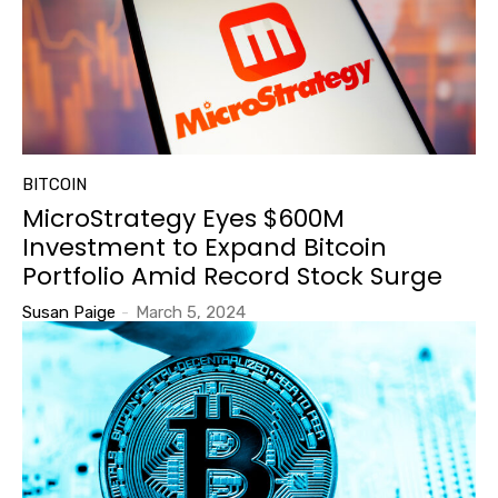
BITCOIN
MicroStrategy Eyes $600M
Investment to Expand Bitcoin
Portfolio Amid Record Stock Surge
Susan Paige
-
March 5, 2024