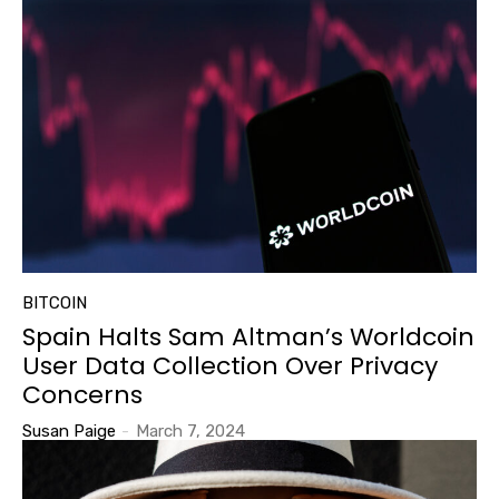
BITCOIN
Spain Halts Sam Altman’s Worldcoin
User Data Collection Over Privacy
Concerns
Susan Paige
-
March 7, 2024