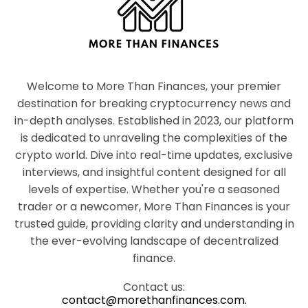
Welcome to More Than Finances, your premier
destination for breaking cryptocurrency news and
in-depth analyses. Established in 2023, our platform
is dedicated to unraveling the complexities of the
crypto world. Dive into real-time updates, exclusive
interviews, and insightful content designed for all
levels of expertise. Whether you're a seasoned
trader or a newcomer, More Than Finances is your
trusted guide, providing clarity and understanding in
the ever-evolving landscape of decentralized
finance.
Contact us:
contact@morethanfinances.com.