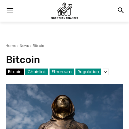
Home
News
Bitcoin
Bitcoin
Bitcoin
Chainlink
Ethereum
Regulation