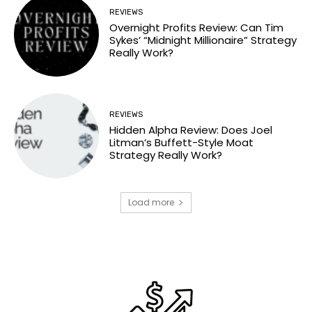
REVIEWS
Overnight Profits Review: Can Tim
Sykes’ “Midnight Millionaire” Strategy
Really Work?
REVIEWS
Hidden Alpha Review: Does Joel
Litman’s Buffett-Style Moat
Strategy Really Work?
Load more