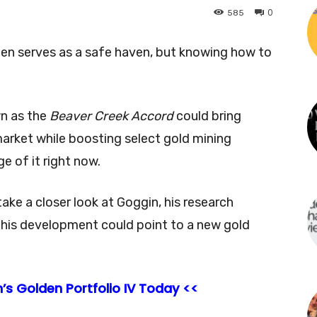
0
585
ten serves as a safe haven, but knowing how to
wn as the
Beaver Creek Accord
could bring
market while boosting select gold mining
 of it right now.
I take a closer look at Goggin, his research
 this development could point to a new gold
’s Golden Portfolio IV Today <<