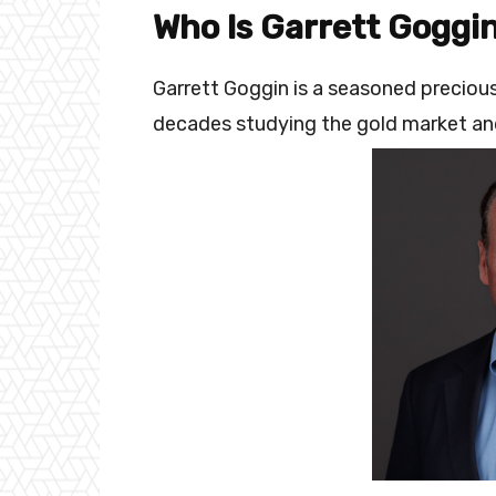
Who Is Garrett Goggi
Garrett Goggin is a seasoned precio
decades studying the gold market and