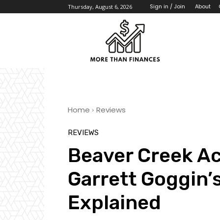
About
Sign in / Join
Thursday, August 6, 2026
Home
Reviews
REVIEWS
Beaver Creek A
Garrett Goggin’
Explained