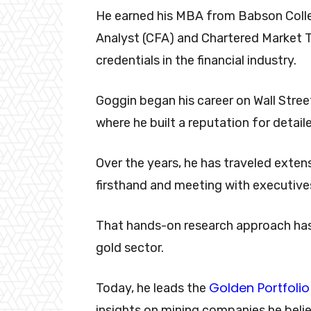
He earned his MBA from Babson Colle
Analyst (CFA) and Chartered Market 
credentials in the financial industry.
Goggin began his career on Wall Stree
where he built a reputation for detail
Over the years, he has traveled exten
firsthand and meeting with executiv
That hands-on research approach has
gold sector.
Golden Portfolio
Today, he leads the
insights on mining companies he belie