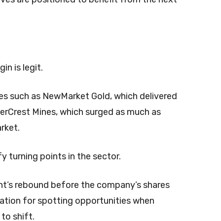
n is legit.
es such as NewMarket Gold, which delivered
verCrest Mines, which surged as much as
rket.
y turning points in the sector.
t’s rebound before the company’s shares
utation for spotting opportunities when
to shift.