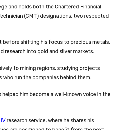
ge and holds both the Chartered Financial
Technician (CMT) designations, two respected
t before shifting his focus to precious metals,
ed research into gold and silver markets.
sively to mining regions, studying projects
es who run the companies behind them.
 helped him become a well-known voice in the
 IV
research service, where he shares his
ves are positioned to benefit from the next