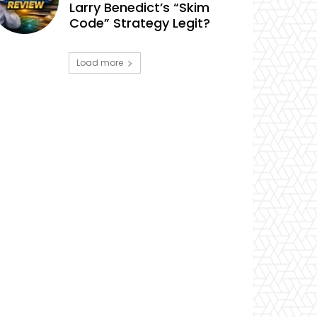
Larry Benedict’s “Skim
Code” Strategy Legit?
Load more