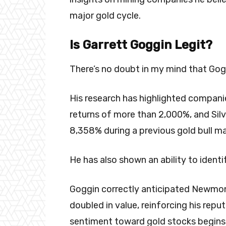
major gold cycle.
Is Garrett Goggin Legit?
There’s no doubt in my mind that Goggi
His research has highlighted compani
returns of more than 2,000%, and Sil
8,358% during a previous gold bull ma
He has also shown an ability to identif
Goggin correctly anticipated Newmon
doubled in value, reinforcing his rep
sentiment toward gold stocks begins 