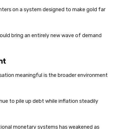
nters on a system designed to make gold far
t could bring an entirely new wave of demand
ht
ation meaningful is the broader environment
e to pile up debt while inflation steadily
ditional monetary systems has weakened as