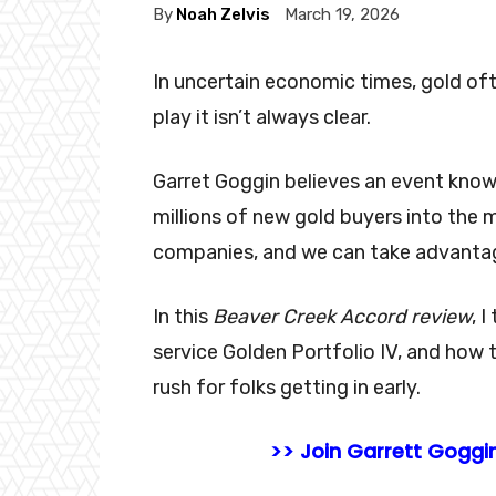
By
Noah Zelvis
March 19, 2026
In uncertain economic times, gold of
play it isn’t always clear.
Garret Goggin believes an event kno
millions of new gold buyers into the 
companies, and we can take advantage
In this
Beaver Creek Accord
review
, 
service Golden Portfolio IV, and how
rush for folks getting in early.
>> Join Garrett Goggin