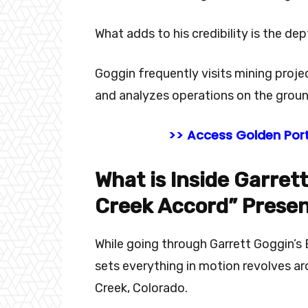
What adds to his credibility is the de
Goggin frequently visits mining proje
and analyzes operations on the groun
>> Access Golden Port
What is Inside Garret
Creek Accord” Presen
While going through Garrett Goggin’s 
sets everything in motion revolves ar
Creek, Colorado.