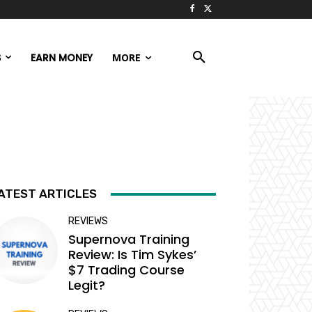
S
EARN MONEY
MORE
ATEST ARTICLES
REVIEWS
Supernova Training
Review: Is Tim Sykes’
$7 Trading Course
Legit?