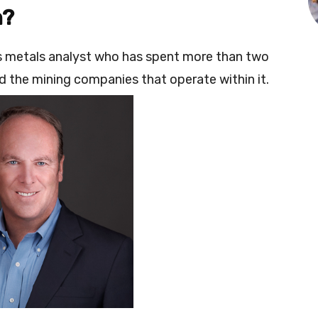
n?
us metals analyst who has spent more than two
 the mining companies that operate within it.