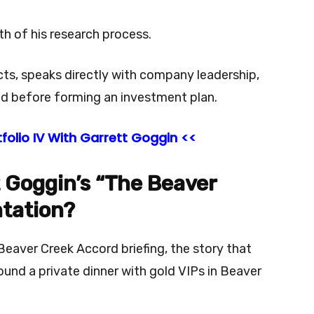
pth of his research process.
cts, speaks directly with company leadership,
d before forming an investment plan.
folio IV With Garrett Goggin <<
t Goggin’s “The Beaver
tation?
Beaver Creek Accord briefing, the story that
ound a private dinner with gold VIPs in Beaver