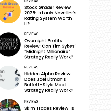
REVIEWS
Stock Grader Review
2026: Is Louis Navellier’s
Rating System Worth
It?
REVIEWS
Overnight Profits
Review: Can Tim Sykes’
“Midnight Millionaire”
Strategy Really Work?
REVIEWS
Hidden Alpha Review:
Does Joel Litman’s
Buffett-Style Moat
Strategy Really Work?
REVIEWS
Skim Trades Review: Is