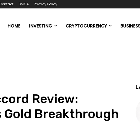
Contact
DMCA
Privacy Policy
HOME
INVESTING
CRYPTOCURRENCY
BUSINES
L
ccord Review:
s Gold Breakthrough