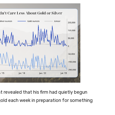
t revealed that his firm had quietly begun
old each week in preparation for something