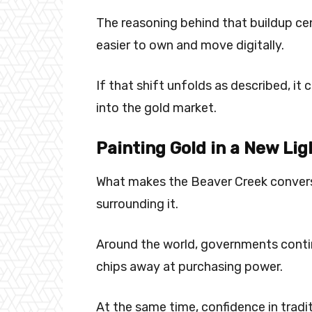
The reasoning behind that buildup ce
easier to own and move digitally.
If that shift unfolds as described, i
into the gold market.
Painting Gold in a New Lig
What makes the Beaver Creek convers
surrounding it.
Around the world, governments continu
chips away at purchasing power.
At the same time, confidence in tra