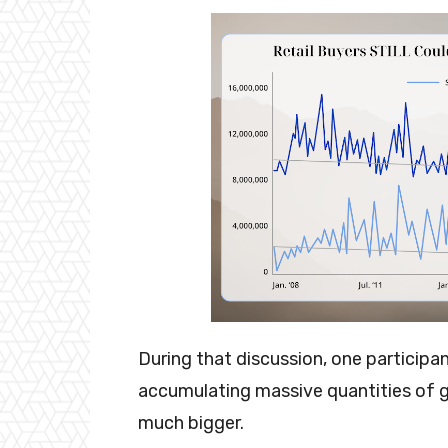
During that discussion, one participan
accumulating massive quantities of g
much bigger.