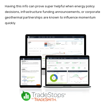
Having this info can prove super helpful when energy policy
decisions, infrastructure funding announcements, or corporate
geothermal partnerships are known to influence momentum
quickly.