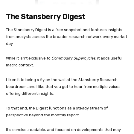
The Stansberry Digest
The Stansberry Digest is a free snapshot and features insights
from analysts across the broader research network every market
day.
While it isn’t exclusive to
Commodity Supercycles
, it adds useful
macro context.
I liken it to being a fly on the wall at the Stansberry Research
boardroom, and I like that you get to hear from multiple voices
offering different insights.
To that end, the Digest functions as a steady stream of
perspective beyond the monthly report.
It’s concise, readable, and focused on developments that may