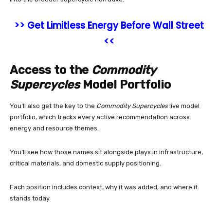
>> Get Limitless Energy Before Wall Street
<<
Access to the
Commodity
Supercycles
Model Portfolio
You’ll also get the key to the
Commodity Supercycles
live model
portfolio, which tracks every active recommendation across
energy and resource themes.
You’ll see how those names sit alongside plays in infrastructure,
critical materials, and domestic supply positioning.
Each position includes context, why it was added, and where it
stands today.