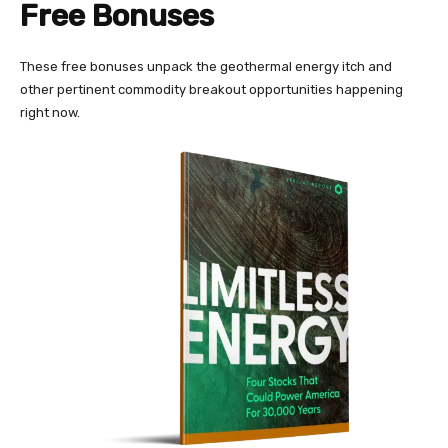
Free Bonuses
These free bonuses unpack the geothermal energy itch and
other pertinent commodity breakout opportunities happening
right now.