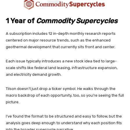
1 Year of
Commodity Supercycles
A subscription includes 12 in-depth monthly research reports
centered on major resource trends, such as the enhanced
geothermal development that currently sits front and center.
Each issue typically introduces a new stock idea tied to large-
scale shifts like federal land leasing, infrastructure expansion,
and electricity demand growth.
Tilson doesn’t just drop a ticker symbol. He walks through the
macro backdrop of each opportunity, too, so you’re seeing the full
picture.
I’ve found the format to be structured and easy to follow, but the
analysis goes deep enough to understand why each position fits
into the broader supercycle narrative.