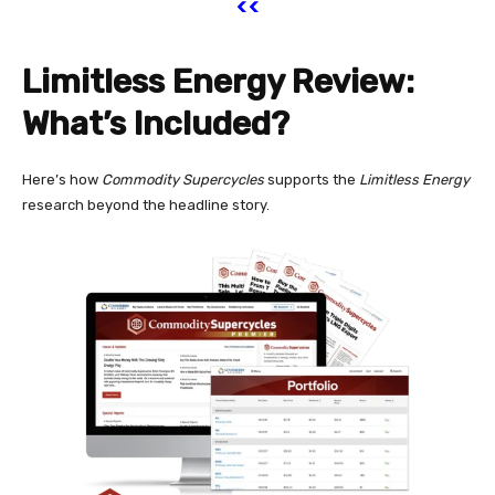
<<
Limitless Energy Review:
What’s Included?
Here’s how
Commodity Supercycles
supports the
Limitless Energy
research beyond the headline story.