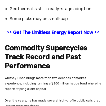
Geothermal is still in early-stage adoption
Some picks may be small-cap
>> Get The Limitless Energy Report Now <<
Commodity Supercycles
Track Record and Past
Performance
Whitney Tilson brings more than two decades of market
experience, including running a $200 million hedge fund where he
reports tripling client capital.
Over the years, he has made several high-profile public calls that
later proved significant.