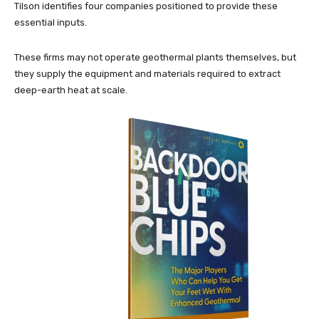
Tilson identifies four companies positioned to provide these
essential inputs.
These firms may not operate geothermal plants themselves, but
they supply the equipment and materials required to extract
deep-earth heat at scale.