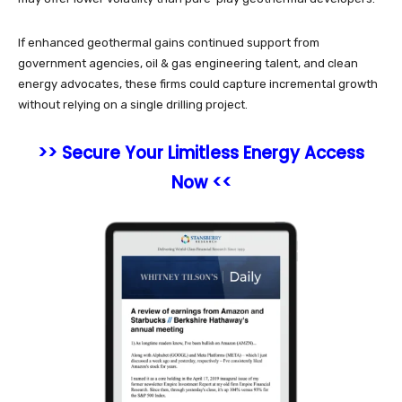
If enhanced geothermal gains continued support from
government agencies, oil & gas engineering talent, and clean
energy advocates, these firms could capture incremental growth
without relying on a single drilling project.
>> Secure Your Limitless Energy Access
Now <<