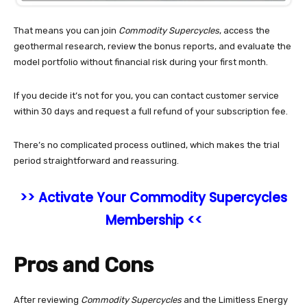
That means you can join
Commodity Supercycles
, access the
geothermal research, review the bonus reports, and evaluate the
model portfolio without financial risk during your first month.
If you decide it’s not for you, you can contact customer service
within 30 days and request a full refund of your subscription fee.
There’s no complicated process outlined, which makes the trial
period straightforward and reassuring.
>> Activate Your Commodity Supercycles
Membership <<
Pros and Cons
After reviewing
Commodity Supercycles
and the Limitless Energy