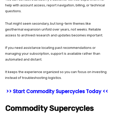
help with account access, report navigation, billing, or technical
questions.
That might seem secondary, but long-term themes like
geothermal expansion unfold over years, not weeks. Reliable
access to archived research and updates becomes important.
If you need assistance locating past recommendations or
managing your subscription, support is available rather than
automated and distant.
It keeps the experience organized so you can focus on investing
instead of troubleshooting logistics.
>> Start Commodity Supercycles Today <<
Commodity Supercycles