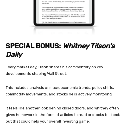
SPECIAL BONUS:
Whitney Tilson’s
Daily
Every market day, Tilson shares his commentary on key
developments shaping Wall Street.
This includes analysis of macroeconomic trends, policy shifts,
commodity movements, and stocks he is actively monitoring.
It feels like another look behind closed doors, and Whitney often
gives homework in the form of articles to read or stocks to check
out that could help your overall investing game.