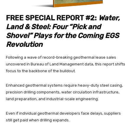
FREE SPECIAL REPORT #2:
Water,
Land & Steel: Four “Pick and
Shovel” Plays for the Coming EGS
Revolution
Following a wave of record-breaking geothermal lease sales
uncovered in Bureau of Land Management data, this report shifts
focus to the backbone of the buildout.
Enhanced geothermal systems require heavy-duty steel casing,
precision drilling components, water circulation infrastructure,
land preparation, and industrial-scale engineering.
Even if individual geothermal developers face delays, suppliers
still get paid when drilling expands.