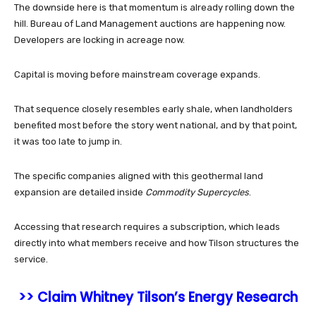
The downside here is that momentum is already rolling down the
hill. Bureau of Land Management auctions are happening now.
Developers are locking in acreage now.
Capital is moving before mainstream coverage expands.
That sequence closely resembles early shale, when landholders
benefited most before the story went national, and by that point,
it was too late to jump in.
The specific companies aligned with this geothermal land
expansion are detailed inside
Commodity Supercycles
.
Accessing that research requires a subscription, which leads
directly into what members receive and how Tilson structures the
service.
>> Claim Whitney Tilson’s Energy Research