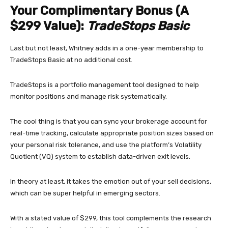
Your Complimentary Bonus (A
$299 Value):
TradeStops Basic
Last but not least, Whitney adds in a one-year membership to
TradeStops Basic at no additional cost.
TradeStops is a portfolio management tool designed to help
monitor positions and manage risk systematically.
The cool thing is that you can sync your brokerage account for
real-time tracking, calculate appropriate position sizes based on
your personal risk tolerance, and use the platform’s Volatility
Quotient (VQ) system to establish data-driven exit levels.
In theory at least, it takes the emotion out of your sell decisions,
which can be super helpful in emerging sectors.
With a stated value of $299, this tool complements the research