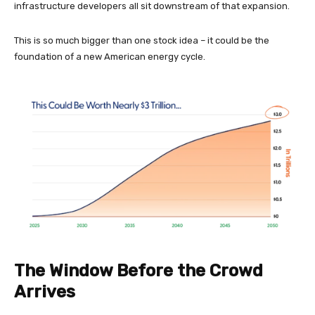
infrastructure developers all sit downstream of that expansion.
This is so much bigger than one stock idea – it could be the
foundation of a new American energy cycle.
The Window Before the Crowd
Arrives