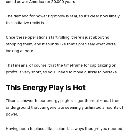
could power America for 30,000 years.
The demand for power right now is real, so it’s clear how timely
this initiative really is.
Once these operations start rolling, there’s just about no
stopping them, and it sounds like that’s precisely what we’re
looking at here.
That means, of course, that the timeframe for capitalizing on
profits is very short, so you’ll need to move quickly to partake.
This Energy Play is Hot
Tilson’s answer to our energy plights is geothermal – heat from
underground that can generate seemingly unlimited amounts of
power.
Having been to places like Iceland, I always thought you needed