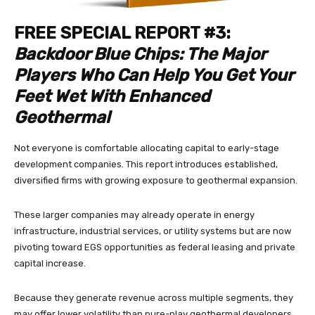
FREE SPECIAL REPORT #3:
Backdoor Blue Chips: The Major
Players Who Can Help You Get Your
Feet Wet With Enhanced
Geothermal
Not everyone is comfortable allocating capital to early-stage
development companies. This report introduces established,
diversified firms with growing exposure to geothermal expansion.
These larger companies may already operate in energy
infrastructure, industrial services, or utility systems but are now
pivoting toward EGS opportunities as federal leasing and private
capital increase.
Because they generate revenue across multiple segments, they
may offer lower volatility than pure-play geothermal developers.