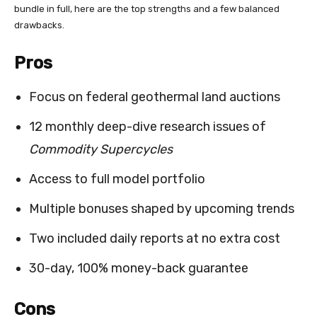
bundle in full, here are the top strengths and a few balanced
drawbacks.
Pros
Focus on federal geothermal land auctions
12 monthly deep-dive research issues of
Commodity Supercycles
Access to full model portfolio
Multiple bonuses shaped by upcoming trends
Two included daily reports at no extra cost
30-day, 100% money-back guarantee
Cons