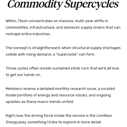
Within, Tilson concentrates on massive, multi-year shifts in
commodities, infrastructure, and domestic supply chains that can
reshape entire industries.
The concept is straightforward: when structural supply shortages
collide with rising demand, a “supercycle” can form.
Those cycles often create sustained stock runs that we’d all love
to get our hands on.
Members receive a detailed monthly research issue, a curated
model portfolio of energy and resource stocks, and ongoing
updates as these macro trends unfold.
Right now, the driving force inside the service is the
Limitless
Energy
play, something I’d like to explore in more detail.