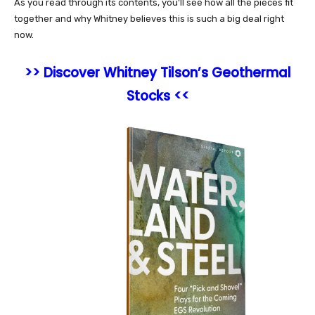
As you read through its contents, you’ll see how all the pieces fit
together and why Whitney believes this is such a big deal right
now.
>> Discover Whitney Tilson’s Geothermal
Stocks <<