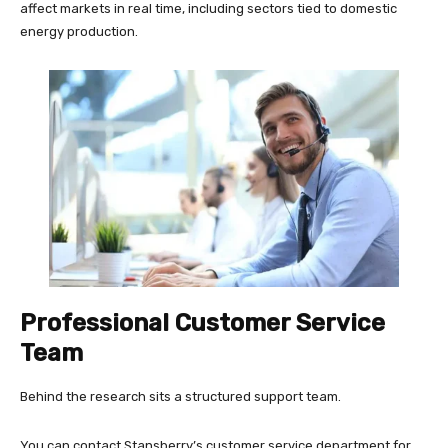
affect markets in real time, including sectors tied to domestic
energy production.
Professional Customer Service
Team
Behind the research sits a structured support team.
You can contact Stansberry’s customer service department for