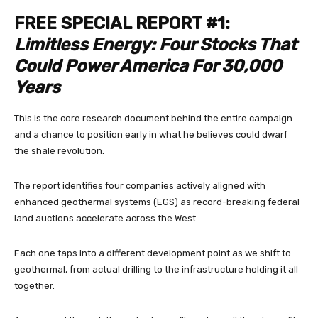
FREE SPECIAL REPORT #1:
Limitless Energy: Four Stocks That
Could Power America For 30,000
Years
This is the core research document behind the entire campaign
and a chance to position early in what he believes could dwarf
the shale revolution.
The report identifies four companies actively aligned with
enhanced geothermal systems (EGS) as record-breaking federal
land auctions accelerate across the West.
Each one taps into a different development point as we shift to
geothermal, from actual drilling to the infrastructure holding it all
together.