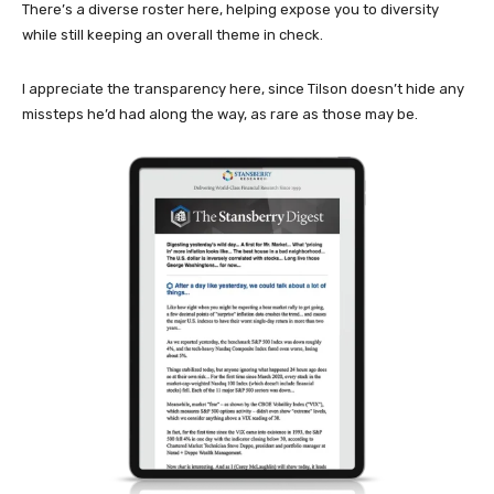
There’s a diverse roster here, helping expose you to diversity
while still keeping an overall theme in check.
I appreciate the transparency here, since Tilson doesn’t hide any
missteps he’d had along the way, as rare as those may be.