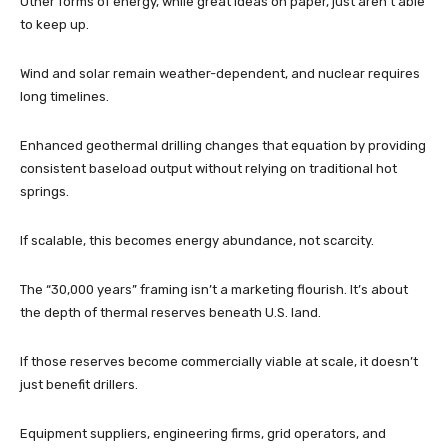
Other forms of energy, while great ideas on paper, just aren’t able
to keep up.
Wind and solar remain weather-dependent, and nuclear requires
long timelines.
Enhanced geothermal drilling changes that equation by providing
consistent baseload output without relying on traditional hot
springs.
If scalable, this becomes energy abundance, not scarcity.
The “30,000 years” framing isn’t a marketing flourish. It’s about
the depth of thermal reserves beneath U.S. land.
If those reserves become commercially viable at scale, it doesn’t
just benefit drillers.
Equipment suppliers, engineering firms, grid operators, and