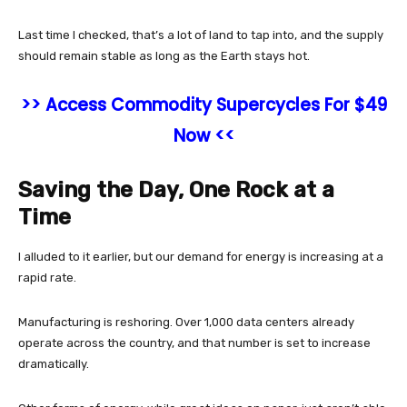
Last time I checked, that’s a lot of land to tap into, and the supply
should remain stable as long as the Earth stays hot.
>> Access Commodity Supercycles For $49
Now <<
Saving the Day, One Rock at a
Time
I alluded to it earlier, but our demand for energy is increasing at a
rapid rate.
Manufacturing is reshoring. Over 1,000 data centers already
operate across the country, and that number is set to increase
dramatically.