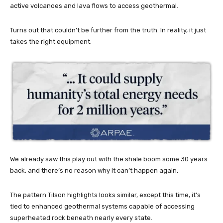
active volcanoes and lava flows to access geothermal.
Turns out that couldn’t be further from the truth. In reality, it just
takes the right equipment.
We already saw this play out with the shale boom some 30 years
back, and there’s no reason why it can’t happen again.
The pattern Tilson highlights looks similar, except this time, it’s
tied to enhanced geothermal systems capable of accessing
superheated rock beneath nearly every state.