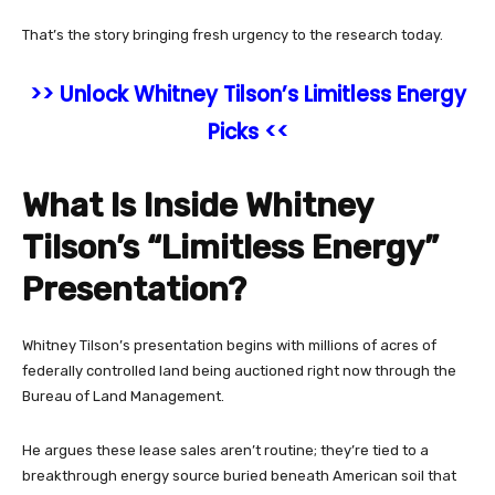
That’s the story bringing fresh urgency to the research today.
>> Unlock Whitney Tilson’s Limitless Energy
Picks <<
What Is Inside Whitney
Tilson’s “Limitless Energy”
Presentation?
Whitney Tilson’s presentation begins with millions of acres of
federally controlled land being auctioned right now through the
Bureau of Land Management.
He argues these lease sales aren’t routine; they’re tied to a
breakthrough energy source buried beneath American soil that