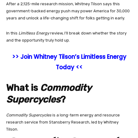
After a 2,125-mile research mission, Whitney Tilson says this
government-backed energy push may power America for 30,000
years and unlock a life-changing shift for folks getting in early.
In this
Limitless Energy
review, I’ll break down whether the story
and the opportunity truly hold up.
>> Join Whitney Tilson’s Limitless Energy
Today <<
What is
Commodity
Supercycles
?
Commodity Supercycles
is a long-term energy and resource
research service from Stansberry Research, led by Whitney
Tilson.