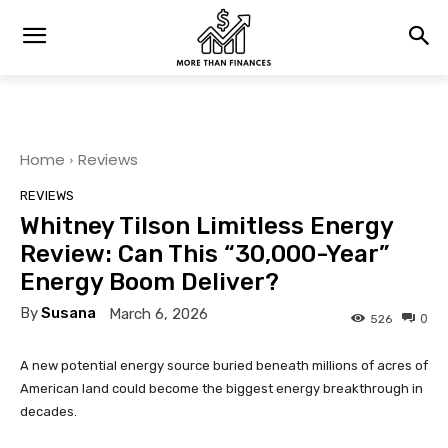
Home
Reviews
REVIEWS
Whitney Tilson Limitless Energy
Review: Can This “30,000-Year”
Energy Boom Deliver?
By
Susana
March 6, 2026
0
526
A new potential energy source buried beneath millions of acres of
American land could become the biggest energy breakthrough in
decades.