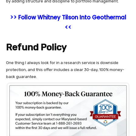
by adding structure and discipline to portfolio management.
>> Follow Whitney Tilson Into Geothermal
<<
Refund Policy
One thing I always look for in a research service is downside
protection, and this offer includes a clear 30-day, 100% money-
back guarantee.