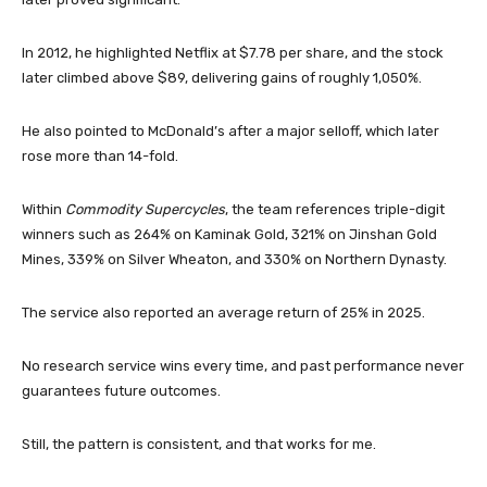
In 2012, he highlighted Netflix at $7.78 per share, and the stock
later climbed above $89, delivering gains of roughly 1,050%.
He also pointed to McDonald’s after a major selloff, which later
rose more than 14-fold.
Within
Commodity Supercycles
, the team references triple-digit
winners such as 264% on Kaminak Gold, 321% on Jinshan Gold
Mines, 339% on Silver Wheaton, and 330% on Northern Dynasty.
The service also reported an average return of 25% in 2025.
No research service wins every time, and past performance never
guarantees future outcomes.
Still, the pattern is consistent, and that works for me.