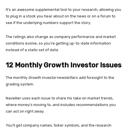
It’s an awesome supplemental tool to your research, allowing you
to plug in a stock you hear about on the news or on a forum to
see if the underlying numbers support the story.
The ratings also change as company performance and market
conditions evolve, so you’re getting up-to-date information
instead of a static set of data.
12 Monthly Growth Investor Issues
The monthly
Growth Investor
newsletters add foresight to the
grading system.
Navellier uses each issue to share his take on market trends,
where money’s moving to, and includes recommendations you
can act on right away.
You’ll get company names, ticker symbols, and the research