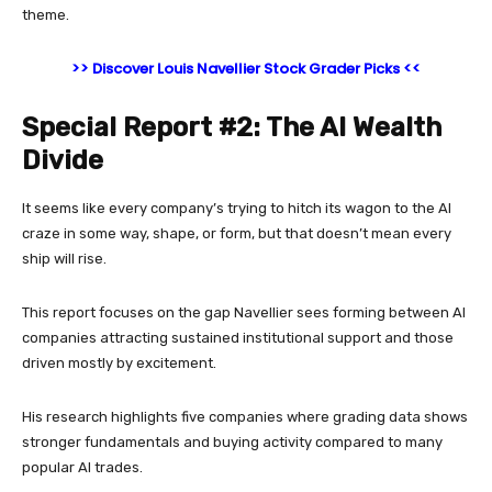
theme.
>> Discover Louis Navellier Stock Grader Picks <<
Special Report #2: The AI Wealth
Divide
It seems like every company’s trying to hitch its wagon to the AI
craze in some way, shape, or form, but that doesn’t mean every
ship will rise.
This report focuses on the gap Navellier sees forming between AI
companies attracting sustained institutional support and those
driven mostly by excitement.
His research highlights five companies where grading data shows
stronger fundamentals and buying activity compared to many
popular AI trades.