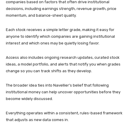
companies based on factors that often drive institutional
decisions, including earnings strength, revenue growth, price
momentum, and balance-sheet quality.
Each stock receives a simple letter grade, making it easy for
anyone to identify which companies are gaining institutional
interest and which ones may be quietly losing favor.
Access also includes ongoing research updates, curated stock
ideas, a model portfolio, and alerts that notify you when grades
change so you can track shifts as they develop.
The broader idea ties into Navellier’s belief that following
institutional money can help uncover opportunities before they
become widely discussed.
Everything operates within a consistent, rules-based framework
that adjusts as new data comes in.