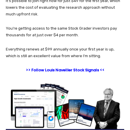
It’s possible to join right now for just $49 for the first year, which
lowers the cost of evaluating the research approach without
much upfront risk.
You’re getting access to the same Stock Grader investors pay
thousands for at just over $4 per month.
Everything renews at $99 annually once your first year is up,
which is still an excellent value from where I’m sitting.
>> Follow Louis Navellier Stock Signals <<