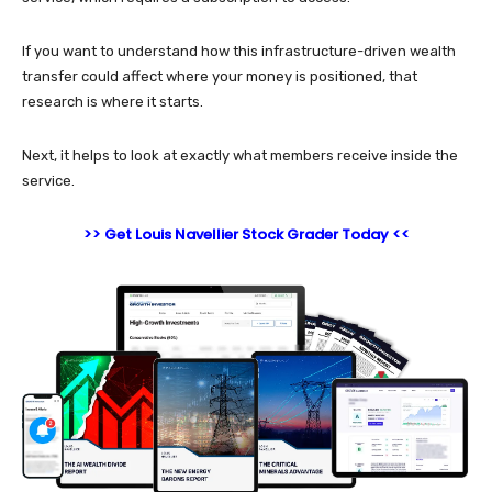
If you want to understand how this infrastructure-driven wealth
transfer could affect where your money is positioned, that
research is where it starts.
Next, it helps to look at exactly what members receive inside the
service.
>> Get Louis Navellier Stock Grader Today <<