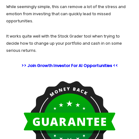
While seemingly simple, this can remove a lot of the stress and
emotion from investing that can quickly lead to missed
opportunities.
It works quite well with the Stock Grader tool when trying to
decide how to change up your portfolio and cash in on some
serious returns.
>> Join Growth Investor For AI Opportunities <<