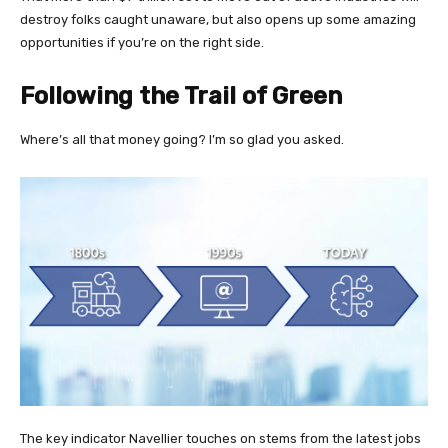
destroy folks caught unaware, but also opens up some amazing
opportunities if you’re on the right side.
Following the Trail of Green
Where’s all that money going? I’m so glad you asked.
The key indicator Navellier touches on stems from the latest jobs