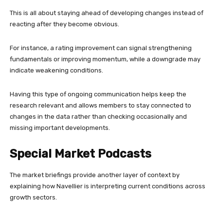
This is all about staying ahead of developing changes instead of
reacting after they become obvious.
For instance, a rating improvement can signal strengthening
fundamentals or improving momentum, while a downgrade may
indicate weakening conditions.
Having this type of ongoing communication helps keep the
research relevant and allows members to stay connected to
changes in the data rather than checking occasionally and
missing important developments.
Special Market Podcasts
The market briefings provide another layer of context by
explaining how Navellier is interpreting current conditions across
growth sectors.