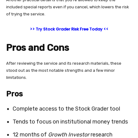
included special reports even if you cancel, which lowers the risk
of trying the service.
>> Try Stock Grader Risk Free Today <<
Pros and Cons
After reviewing the service and its research materials, these
stood out as the most notable strengths and a few minor
limitations.
Pros
Complete access to the Stock Grader tool
Tends to focus on institutional money trends
12 months of
Growth Investor
research