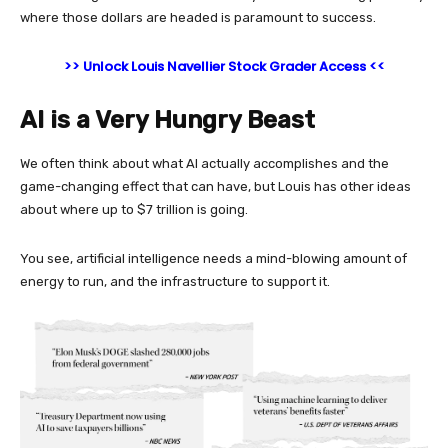
where those dollars are headed is paramount to success.
>> Unlock Louis Navellier Stock Grader Access <<
AI is a Very Hungry Beast
We often think about what AI actually accomplishes and the
game-changing effect that can have, but Louis has other ideas
about where up to $7 trillion is going.
You see, artificial intelligence needs a mind-blowing amount of
energy to run, and the infrastructure to support it.