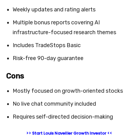
Weekly updates and rating alerts
Multiple bonus reports covering AI
infrastructure-focused research themes
Includes TradeStops Basic
Risk-free 90-day guarantee
Cons
Mostly focused on growth-oriented stocks
No live chat community included
Requires self-directed decision-making
>> Start Louis Navellier Growth Investor <<