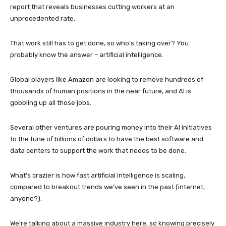
report that reveals businesses cutting workers at an
unprecedented rate.
That work still has to get done, so who’s taking over? You
probably know the answer – artificial intelligence.
Global players like Amazon are looking to remove hundreds of
thousands of human positions in the near future, and AI is
gobbling up all those jobs.
Several other ventures are pouring money into their AI initiatives
to the tune of billions of dollars to have the best software and
data centers to support the work that needs to be done.
What’s crazier is how fast artificial intelligence is scaling,
compared to breakout trends we’ve seen in the past (internet,
anyone?).
We’re talking about a massive industry here, so knowing precisely