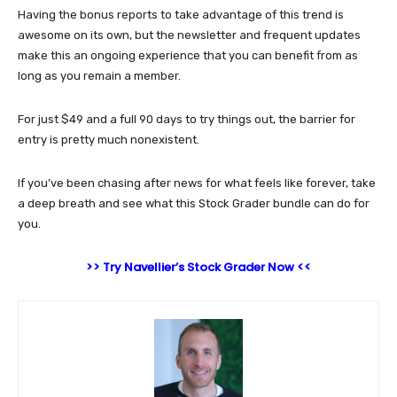
Having the bonus reports to take advantage of this trend is
awesome on its own, but the newsletter and frequent updates
make this an ongoing experience that you can benefit from as
long as you remain a member.
For just $49 and a full 90 days to try things out, the barrier for
entry is pretty much nonexistent.
If you’ve been chasing after news for what feels like forever, take
a deep breath and see what this Stock Grader bundle can do for
you.
>> Try Navellier’s Stock Grader Now <<