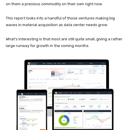
on them a precious commodity on their own right now.
This report looks into a handful of those ventures making big
waves in material acquisition as data center needs grow.
What’s interesting is that most are still quite small, giving a rather
large runway for growth in the coming months.