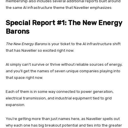
membership also includes several additional reports built around
the same AI infrastructure theme that Navellier emphasizes:
Special Report #1: The New Energy
Barons
The New Energy Barons
is your ticket to the AI infrastructure shift
that has Navellier so excited right now.
AI simply can’t survive or thrive without reliable sources of energy,
and you’ll get the names of seven unique companies playing into
that space right now.
Each of them is in some way connected to power generation,
electrical transmission, and industrial equipment tied to grid
expansion.
You’re getting more than just names here, as Navellier spells out
why each one has big breakout potential and ties into the greater