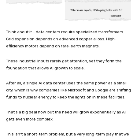
Think about it – data centers require specialized transformers.
Grid expansion depends on advanced copper alloys. High-
efficiency motors depend on rare-earth magnets.
These industrial inputs rarely get attention, yet they form the
foundation that allows AI growth to scale.
After all, a single AI data center uses the same power as a small
city, which is why companies like Microsoft and Google are shifting
funds to nuclear energy to keep the lights on in these facilities.
That’s a big deal now, but the need will grow exponentially as AI
gets even more complex.
This isn’t a short-term problem, but a very long-term play that we