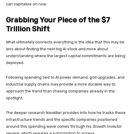
can capitalize on now.
Grabbing Your Piece of the $7
Trillion Shift
What ultimately connects everything is the idea that this may be
less about finding the next big AI stock and more about
understanding where the largest capital commitments are being
deployed.
Following spending tied to AI power demand, grid upgrades, and
industrial supply chains may provide a more durable way to
approach the trend than chasing companies already in the
spotlight.
The deeper research Navellier provides into how he tracks these
infrastructure trends and the specific companies positioned
around this spending wave comes through his
Growth Investor
service, which requires a subscription to access.