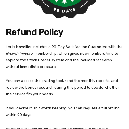
Refund Policy
Louis Navellier includes a 90-Day Satisfaction Guarantee with the
Growth Investor
membership, which gives new members time to
explore the Stock Grader system and the included research
without immediate pressure.
You can access the grading tool, read the monthly reports, and
review the bonus research during this period to decide whether
the service fits your needs.
If you decide it isn’t worth keeping, you can request a full refund
within 90 days.
Another practical detail is that you’re allowed to keep the