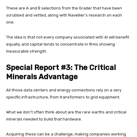
These are A and B selections from the Grader that have been
scrubbed and vetted, along with Navellier’s research on each
one.
The idea is that not every company associated with AI will benefit
equally, and capital tends to concentrate in firms showing
measurable strength.
Special Report #3: The Critical
Minerals Advantage
All those data centers and energy connections rely on a very
specific infrastructure, from transformers to grid equipment.
What we don’t often think about are the rare-earths and critical
minerals needed to build that hardware.
Acquiring these can be a challenge, making companies working