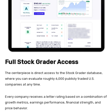
Full Stock Grader Access
The centerpiece is direct access to the Stock Grader database,
where you can evaluate roughly 6,000 publicly traded U.S.
companies at any time.
Every company receives a letter rating based on a combination of
growth metrics, earnings performance, financial strength, and
price behavior.