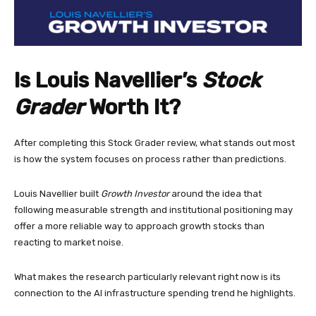
Is Louis Navellier’s
Stock
Grader
Worth It?
After completing this Stock Grader review, what stands out most
is how the system focuses on process rather than predictions.
Louis Navellier built
Growth Investor
around the idea that
following measurable strength and institutional positioning may
offer a more reliable way to approach growth stocks than
reacting to market noise.
What makes the research particularly relevant right now is its
connection to the AI infrastructure spending trend he highlights.