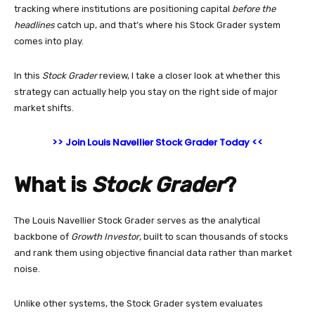
tracking where institutions are positioning capital
before the
headlines
catch up, and that’s where his Stock Grader system
comes into play.
In this
Stock Grader
review, I take a closer look at whether this
strategy can actually help you stay on the right side of major
market shifts.
>> Join Louis Navellier Stock Grader Today <<
What is
Stock Grader
?
The Louis Navellier Stock Grader serves as the analytical
backbone of
Growth Investor
, built to scan thousands of stocks
and rank them using objective financial data rather than market
noise.
Unlike other systems, the Stock Grader system evaluates