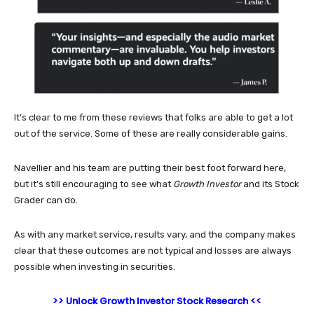
It’s clear to me from these reviews that folks are able to get a lot
out of the service. Some of these are really considerable gains.
Navellier and his team are putting their best foot forward here,
but it’s still encouraging to see what
Growth Investor
and its Stock
Grader can do.
As with any market service, results vary, and the company makes
clear that these outcomes are not typical and losses are always
possible when investing in securities.
>> Unlock Growth Investor Stock Research <<