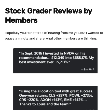
Stock Grader Reviews by
Members
Hopefully you’re not tired of hearing from me yet, but I wanted to
pause a minute and share what other members are thinking: