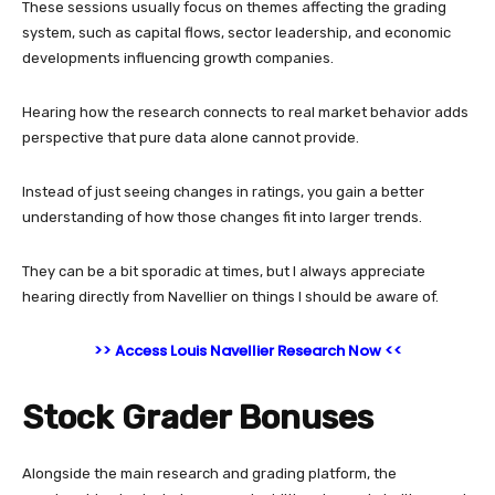
These sessions usually focus on themes affecting the grading
system, such as capital flows, sector leadership, and economic
developments influencing growth companies.
Hearing how the research connects to real market behavior adds
perspective that pure data alone cannot provide.
Instead of just seeing changes in ratings, you gain a better
understanding of how those changes fit into larger trends.
They can be a bit sporadic at times, but I always appreciate
hearing directly from Navellier on things I should be aware of.
>> Access Louis Navellier Research Now <<
Stock Grader Bonuses
Alongside the main research and grading platform, the