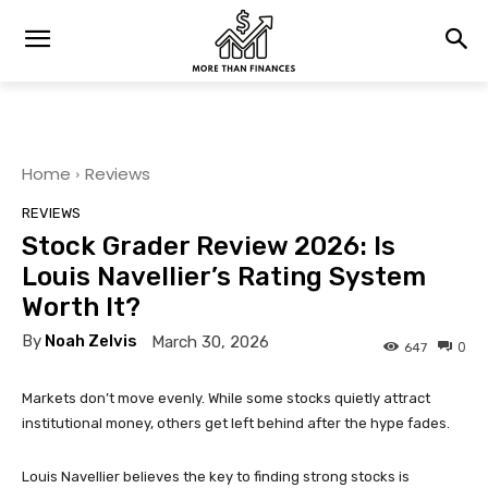
Home
Reviews
REVIEWS
Stock Grader Review 2026: Is
Louis Navellier’s Rating System
Worth It?
By
Noah Zelvis
March 30, 2026
0
647
Markets don’t move evenly. While some stocks quietly attract
institutional money, others get left behind after the hype fades.
Louis Navellier believes the key to finding strong stocks is