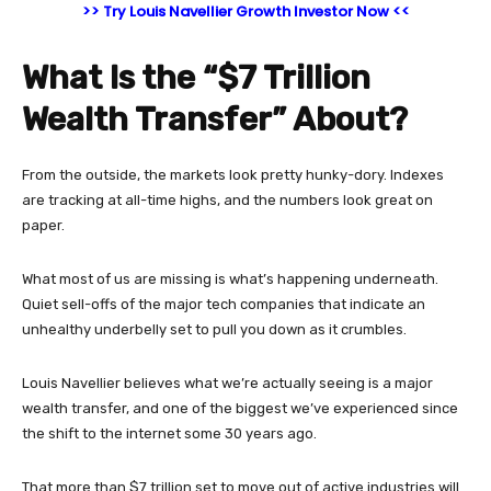
>> Try Louis Navellier Growth Investor Now <<
What Is the “$7 Trillion
Wealth Transfer” About?
From the outside, the markets look pretty hunky-dory. Indexes
are tracking at all-time highs, and the numbers look great on
paper.
What most of us are missing is what’s happening underneath.
Quiet sell-offs of the major tech companies that indicate an
unhealthy underbelly set to pull you down as it crumbles.
Louis Navellier believes what we’re actually seeing is a major
wealth transfer, and one of the biggest we’ve experienced since
the shift to the internet some 30 years ago.
That more than $7 trillion set to move out of active industries will