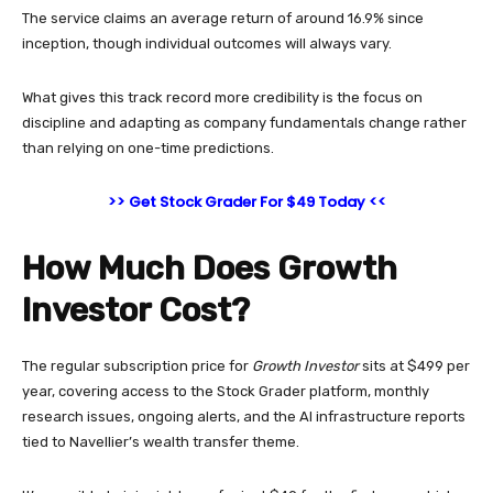
The service claims an average return of around 16.9% since
inception, though individual outcomes will always vary.
What gives this track record more credibility is the focus on
discipline and adapting as company fundamentals change rather
than relying on one-time predictions.
>> Get Stock Grader For $49 Today <<
How Much Does Growth
Investor Cost?
The regular subscription price for
Growth Investor
sits at $499 per
year, covering access to the Stock Grader platform, monthly
research issues, ongoing alerts, and the AI infrastructure reports
tied to Navellier’s wealth transfer theme.