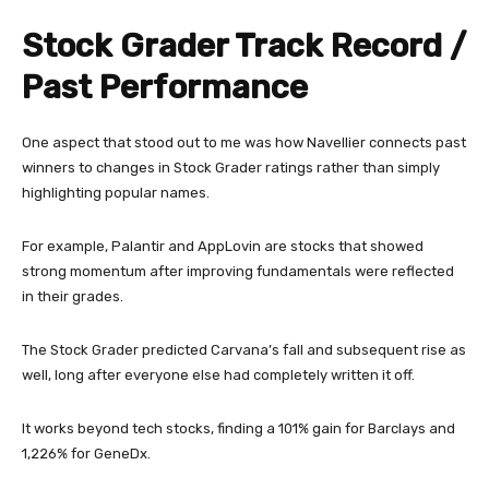
Stock Grader Track Record /
Past Performance
One aspect that stood out to me was how Navellier connects past
winners to changes in Stock Grader ratings rather than simply
highlighting popular names.
For example, Palantir and AppLovin are stocks that showed
strong momentum after improving fundamentals were reflected
in their grades.
The Stock Grader predicted Carvana’s fall and subsequent rise as
well, long after everyone else had completely written it off.
It works beyond tech stocks, finding a 101% gain for Barclays and
1,226% for GeneDx.