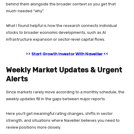
behind them alongside the broader context so you get that
much-needed “why”.
What I found helpful is how the research connects individual
stocks to broader economic developments, such as AI
infrastructure expansion or sector-level capital flows.
>> Start Growth Investor With Navellier <<
Weekly Market Updates & Urgent
Alerts
Since markets rarely move according to a monthly schedule, the
weekly updates fill in the gaps between major reports.
Here you’ll get meaningful rating changes, shifts in sector
strength, and situations where Navellier believes you need to
review positions more closely.