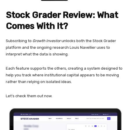
Stock Grader Review: What
Comes With It?
Subscribing to
Growth Investor
unlocks both the Stock Grader
platform and the ongoing research Louis Navellier uses to
interpret what the data is showing.
Each feature supports the others, creating a system designed to
help you track where institutional capital appears to be moving
rather than relying on isolated ideas.
Let’s check them out now.