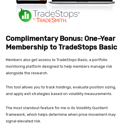
Complimentary Bonus: One-Year
Membership to TradeStops Basic
Members also get access to TradeStops Basic, a portfolio
monitoring platform designed to help members manage risk
alongside the research.
This tool allows you to track holdings, evaluate position sizing,
and apply exit strategies based on volatility measurements.
The most standout feature for me is its Volatility Quotient
framework, which helps determine when price movement may
signal elevated risk.