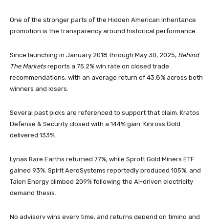
One of the stronger parts of the Hidden American Inheritance
promotion is the transparency around historical performance.
Since launching in January 2018 through May 30, 2025,
Behind
The Markets
reports a 75.2% win rate on closed trade
recommendations, with an average return of 43.8% across both
winners and losers.
Several past picks are referenced to support that claim. Kratos
Defense & Security closed with a 144% gain. Kinross Gold
delivered 133%.
Lynas Rare Earths returned 77%, while Sprott Gold Miners ETF
gained 93%. Spirit AeroSystems reportedly produced 105%, and
Talen Energy climbed 209% following the AI-driven electricity
demand thesis.
No advisory wins every time, and returns depend on timing and