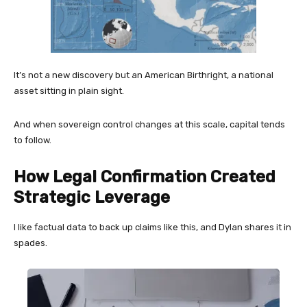
It’s not a new discovery but an American Birthright, a national
asset sitting in plain sight.
And when sovereign control changes at this scale, capital tends
to follow.
How Legal Confirmation Created
Strategic Leverage
I like factual data to back up claims like this, and Dylan shares it in
spades.