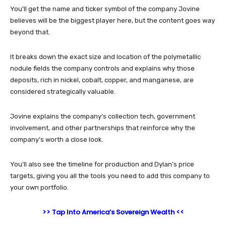
You’ll get the name and ticker symbol of the company Jovine
believes will be the biggest player here, but the content goes way
beyond that.
It breaks down the exact size and location of the polymetallic
nodule fields the company controls and explains why those
deposits, rich in nickel, cobalt, copper, and manganese, are
considered strategically valuable.
Jovine explains the company’s collection tech, government
involvement, and other partnerships that reinforce why the
company’s worth a close look.
You’ll also see the timeline for production and Dylan’s price
targets, giving you all the tools you need to add this company to
your own portfolio.
>> Tap Into America’s Sovereign Wealth <<