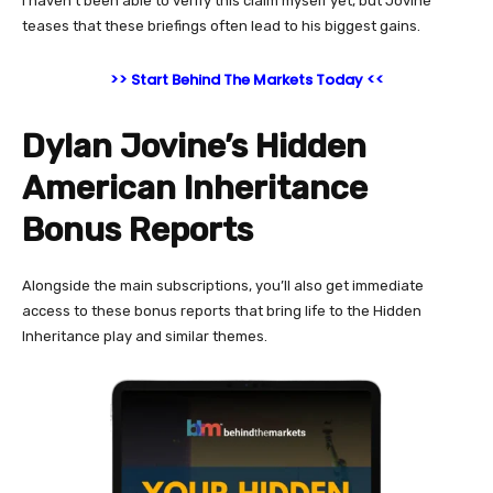
I haven’t been able to verify this claim myself yet, but Jovine
teases that these briefings often lead to his biggest gains.
>> Start Behind The Markets Today <<
Dylan Jovine’s Hidden
American Inheritance
Bonus Reports
Alongside the main subscriptions, you’ll also get immediate
access to these bonus reports that bring life to the Hidden
Inheritance play and similar themes.