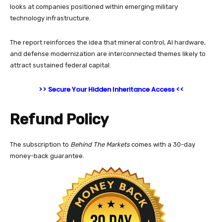
looks at companies positioned within emerging military
technology infrastructure.
The report reinforces the idea that mineral control, AI hardware,
and defense modernization are interconnected themes likely to
attract sustained federal capital.
>> Secure Your Hidden Inheritance Access <<
Refund Policy
The subscription to
Behind The Markets
comes with a 30-day
money-back guarantee.