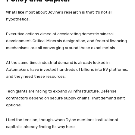
What I like most about Jovine’s research is that it’s not all
hypothetical.
Executive actions aimed at accelerating domestic mineral
development, Critical Minerals designation, and federal financing
mechanisms are all converging around these exact metals.
At the same time, industrial demand is already locked in.
Automakers have invested hundreds of billions into EV platforms,
and they need these resources.
Tech giants are racing to expand AI infrastructure. Defense
contractors depend on secure supply chains. That demand isn’t
optional.
I feel the tension, though, when Dylan mentions institutional
capital is already finding its way here.