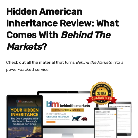
Hidden American
Inheritance Review: What
Comes With
Behind The
Markets
?
Check out all the material that turns
Behind the Markets
into a
power-packed service: