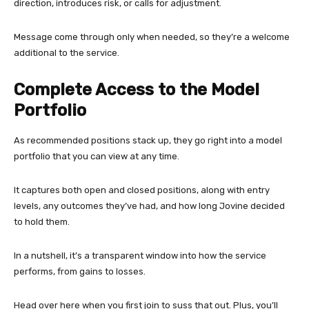
direction, introduces risk, or calls for adjustment.
Message come through only when needed, so they’re a welcome
additional to the service.
Complete Access to the Model
Portfolio
As recommended positions stack up, they go right into a model
portfolio that you can view at any time.
It captures both open and closed positions, along with entry
levels, any outcomes they’ve had, and how long Jovine decided
to hold them.
In a nutshell, it’s a transparent window into how the service
performs, from gains to losses.
Head over here when you first join to suss that out. Plus, you’ll