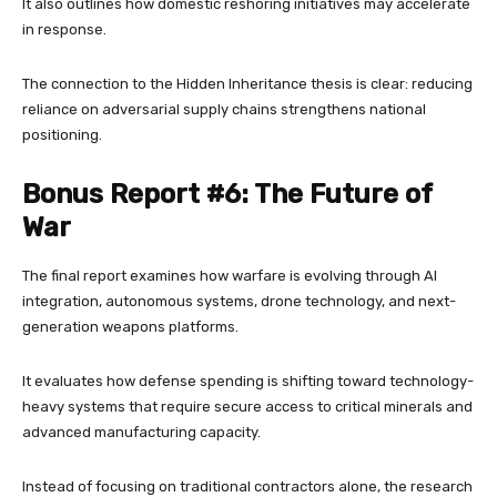
It also outlines how domestic reshoring initiatives may accelerate
in response.
The connection to the Hidden Inheritance thesis is clear: reducing
reliance on adversarial supply chains strengthens national
positioning.
Bonus Report #6: The Future of
War
The final report examines how warfare is evolving through AI
integration, autonomous systems, drone technology, and next-
generation weapons platforms.
It evaluates how defense spending is shifting toward technology-
heavy systems that require secure access to critical minerals and
advanced manufacturing capacity.
Instead of focusing on traditional contractors alone, the research