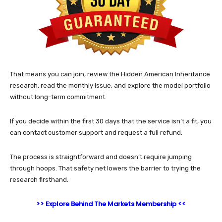
That means you can join, review the Hidden American Inheritance
research, read the monthly issue, and explore the model portfolio
without long-term commitment.
If you decide within the first 30 days that the service isn’t a fit, you
can contact customer support and request a full refund.
The process is straightforward and doesn’t require jumping
through hoops. That safety net lowers the barrier to trying the
research firsthand.
>> Explore Behind The Markets Membership <<