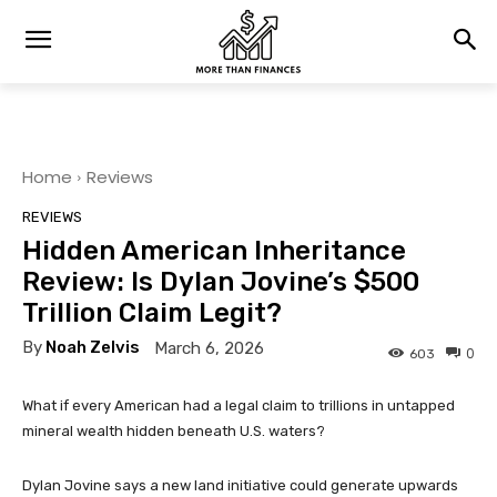
Home
Reviews
REVIEWS
Hidden American Inheritance
Review: Is Dylan Jovine’s $500
Trillion Claim Legit?
By
Noah Zelvis
March 6, 2026
0
603
What if every American had a legal claim to trillions in untapped
mineral wealth hidden beneath U.S. waters?
Dylan Jovine says a new land initiative could generate upwards