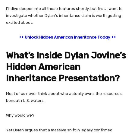
I’ll dive deeper into all these features shortly, but first, I want to
investigate whether Dylan’s inheritance claim is worth getting
excited about.
>> Unlock Hidden American Inheritance Today <<
What’s Inside Dylan Jovine’s
Hidden American
Inheritance Presentation?
Most of us never think about who actually owns the resources
beneath U.S. waters.
Why would we?
Yet Dylan argues that a massive shift in legally confirmed