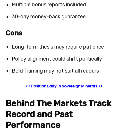
Multiple bonus reports included
30-day money-back guarantee
Cons
Long-term thesis may require patience
Policy alignment could shift politically
Bold framing may not suit all readers
>> Position Early In Sovereign Minerals <<
Behind The Markets Track
Record and Past
Performance