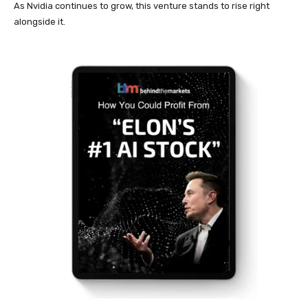
As Nvidia continues to grow, this venture stands to rise right
alongside it.