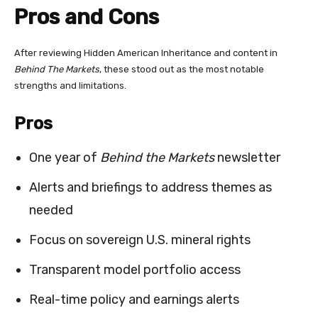
Pros and Cons
After reviewing Hidden American Inheritance and content in
Behind The Markets
, these stood out as the most notable
strengths and limitations.
Pros
One year of
Behind the Markets
newsletter
Alerts and briefings to address themes as
needed
Focus on sovereign U.S. mineral rights
Transparent model portfolio access
Real-time policy and earnings alerts