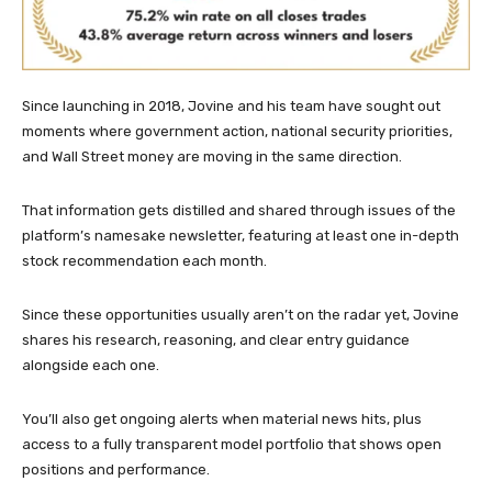
Since launching in 2018, Jovine and his team have sought out
moments where government action, national security priorities,
and Wall Street money are moving in the same direction.
That information gets distilled and shared through issues of the
platform’s namesake newsletter, featuring at least one in-depth
stock recommendation each month.
Since these opportunities usually aren’t on the radar yet, Jovine
shares his research, reasoning, and clear entry guidance
alongside each one.
You’ll also get ongoing alerts when material news hits, plus
access to a fully transparent model portfolio that shows open
positions and performance.