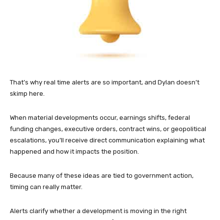
That’s why real time alerts are so important, and Dylan doesn’t
skimp here.
When material developments occur, earnings shifts, federal
funding changes, executive orders, contract wins, or geopolitical
escalations, you’ll receive direct communication explaining what
happened and how it impacts the position.
Because many of these ideas are tied to government action,
timing can really matter.
Alerts clarify whether a development is moving in the right