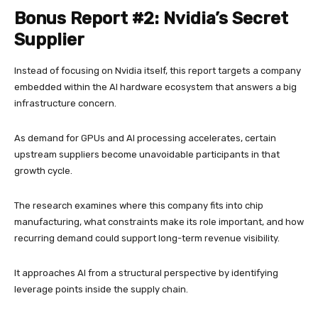
Bonus Report #2: Nvidia’s Secret
Supplier
Instead of focusing on Nvidia itself, this report targets a company
embedded within the AI hardware ecosystem that answers a big
infrastructure concern.
As demand for GPUs and AI processing accelerates, certain
upstream suppliers become unavoidable participants in that
growth cycle.
The research examines where this company fits into chip
manufacturing, what constraints make its role important, and how
recurring demand could support long-term revenue visibility.
It approaches AI from a structural perspective by identifying
leverage points inside the supply chain.