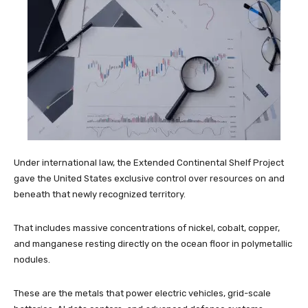
Under international law, the Extended Continental Shelf Project
gave the United States exclusive control over resources on and
beneath that newly recognized territory.
That includes massive concentrations of nickel, cobalt, copper,
and manganese resting directly on the ocean floor in polymetallic
nodules.
These are the metals that power electric vehicles, grid-scale