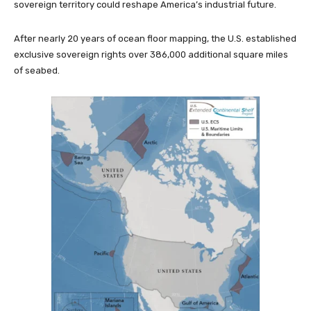
sovereign territory could reshape America’s industrial future.
After nearly 20 years of ocean floor mapping, the U.S. established
exclusive sovereign rights over 386,000 additional square miles
of seabed.