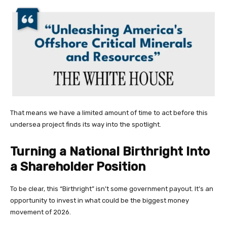
That means we have a limited amount of time to act before this
undersea project finds its way into the spotlight.
Turning a National Birthright Into
a Shareholder Position
To be clear, this “Birthright” isn’t some government payout. It’s an
opportunity to invest in what could be the biggest money
movement of 2026.