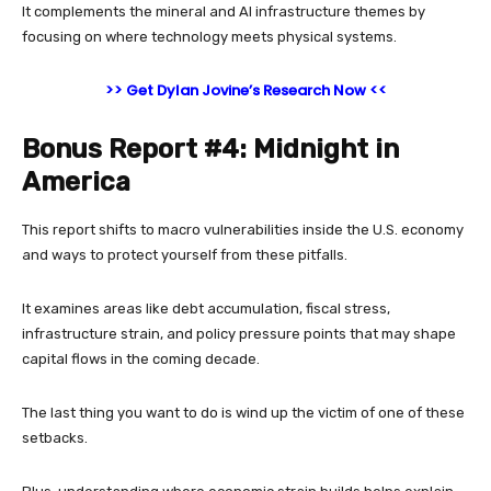
It complements the mineral and AI infrastructure themes by
focusing on where technology meets physical systems.
>> Get Dylan Jovine’s Research Now <<
Bonus Report #4: Midnight in
America
This report shifts to macro vulnerabilities inside the U.S. economy
and ways to protect yourself from these pitfalls.
It examines areas like debt accumulation, fiscal stress,
infrastructure strain, and policy pressure points that may shape
capital flows in the coming decade.
The last thing you want to do is wind up the victim of one of these
setbacks.