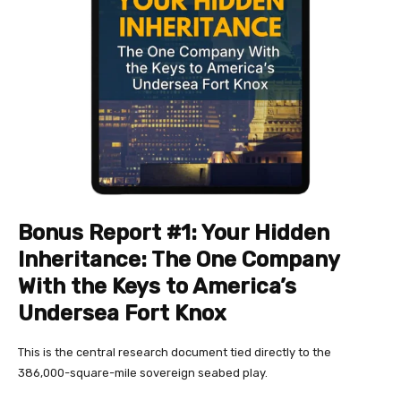
Bonus Report #1: Your Hidden
Inheritance:
The One Company
With the Keys to America’s
Undersea Fort Knox
This is the central research document tied directly to the
386,000-square-mile sovereign seabed play.