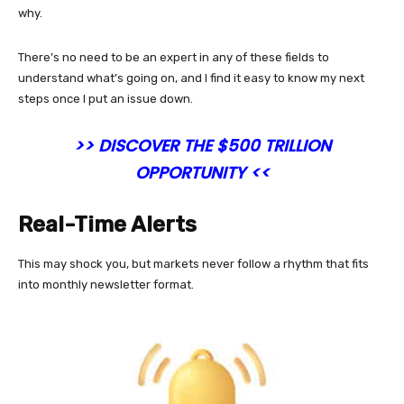
why.
There’s no need to be an expert in any of these fields to
understand what’s going on, and I find it easy to know my next
steps once I put an issue down.
>> DISCOVER THE $500 TRILLION
OPPORTUNITY <<
Real-Time Alerts
This may shock you, but markets never follow a rhythm that fits
into monthly newsletter format.