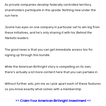
As private companies develop federally controlled territory,
shareholders participate in the upside. Nothing new under the
sun here.
Jovine has eyes on one company in particular set to win big from
these initiatives, and he’s only sharing it with his
Behind the
Markets
readers.
The good news is that you can get immediate access too for
signing up through this bundle.
While the American Birthright story is compelling on its own,
there’s actually a lot more content here that you can partake in.
Without further ado, join me as I pick apart each of these features
so you know exactly what comes with a membership.
>> Claim Your American Birthright Investment <<