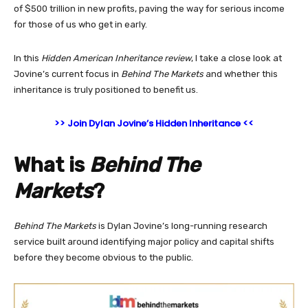
of $500 trillion in new profits, paving the way for serious income
for those of us who get in early.
In this
Hidden American Inheritance
review
, I take a close look at
Jovine’s current focus in
Behind The Markets
and whether this
inheritance is truly positioned to benefit us.
>> Join Dylan Jovine’s Hidden Inheritance <<
What is
Behind The
Markets
?
Behind The Markets
is Dylan Jovine’s long-running research
service built around identifying major policy and capital shifts
before they become obvious to the public.