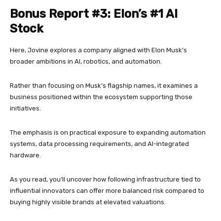
Bonus Report #3: Elon’s #1 AI
Stock
Here, Jovine explores a company aligned with Elon Musk’s
broader ambitions in AI, robotics, and automation.
Rather than focusing on Musk’s flagship names, it examines a
business positioned within the ecosystem supporting those
initiatives.
The emphasis is on practical exposure to expanding automation
systems, data processing requirements, and AI-integrated
hardware.
As you read, you’ll uncover how following infrastructure tied to
influential innovators can offer more balanced risk compared to
buying highly visible brands at elevated valuations.