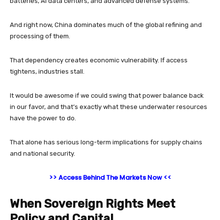
batteries, AI data centers, and advanced defense systems.
And right now, China dominates much of the global refining and
processing of them.
That dependency creates economic vulnerability. If access
tightens, industries stall.
It would be awesome if we could swing that power balance back
in our favor, and that’s exactly what these underwater resources
have the power to do.
That alone has serious long-term implications for supply chains
and national security.
>> Access Behind The Markets Now <<
When Sovereign Rights Meet
Policy and Capital