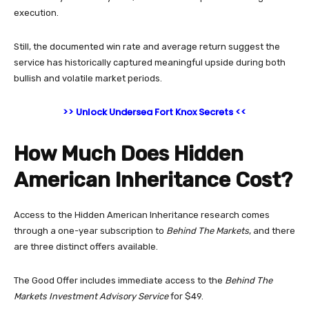
execution.
Still, the documented win rate and average return suggest the
service has historically captured meaningful upside during both
bullish and volatile market periods.
>> Unlock Undersea Fort Knox Secrets <<
How Much Does Hidden
American Inheritance Cost?
Access to the Hidden American Inheritance research comes
through a one-year subscription to
Behind The Markets
, and there
are three distinct offers available.
The Good Offer includes immediate access to the
Behind The
Markets Investment Advisory Service
for $49.