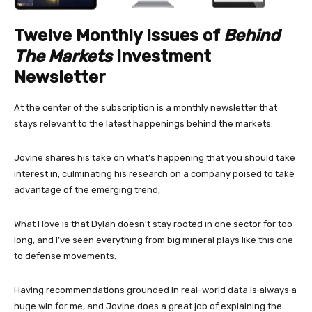
Twelve Monthly Issues of
Behind
The Markets
Investment
Newsletter
At the center of the subscription is a monthly newsletter that
stays relevant to the latest happenings behind the markets.
Jovine shares his take on what’s happening that you should take
interest in, culminating his research on a company poised to take
advantage of the emerging trend,
What I love is that Dylan doesn’t stay rooted in one sector for too
long, and I’ve seen everything from big mineral plays like this one
to defense movements.
Having recommendations grounded in real-world data is always a
huge win for me, and Jovine does a great job of explaining the