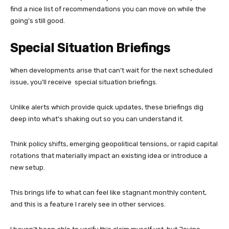
find a nice list of recommendations you can move on while the
going’s still good.
Special Situation Briefings
When developments arise that can’t wait for the next scheduled
issue, you’ll receive special situation briefings.
Unlike alerts which provide quick updates, these briefings dig
deep into what’s shaking out so you can understand it.
Think policy shifts, emerging geopolitical tensions, or rapid capital
rotations that materially impact an existing idea or introduce a
new setup.
This brings life to what can feel like stagnant monthly content,
and this is a feature I rarely see in other services.