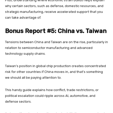
Plus, understanding where economic strain builds helps explain
why certain sectors, such as defense, domestic resources, and
strategic manufacturing, receive accelerated support that you
can take advantage of.
Bonus Report #5: China vs. Taiwan
Tensions between China and Taiwan are on the rise, particularly in
relation to semiconductor manufacturing and advanced
technology supply chains.
Taiwan’s position in global chip production creates concentrated
risk for other countries if China moves in, and that’s something
we should all be paying attention to.
This handy guide explains how conflict, trade restrictions, or
political escalation could ripple across AI, automotive, and
defense sectors.