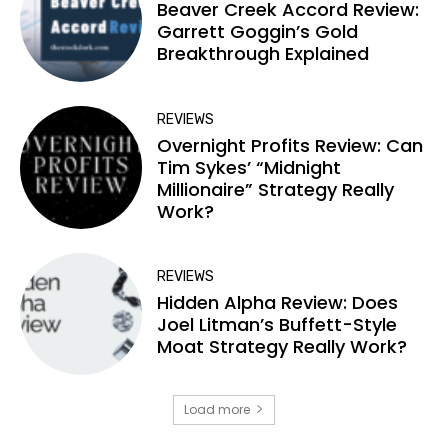
Beaver Creek Accord Review:
Garrett Goggin’s Gold
Breakthrough Explained
REVIEWS
Overnight Profits Review: Can
Tim Sykes’ “Midnight
Millionaire” Strategy Really
Work?
REVIEWS
Hidden Alpha Review: Does
Joel Litman’s Buffett-Style
Moat Strategy Really Work?
Load more