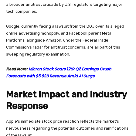
a broader antitrust crusade by U.S. regulators targeting major
tech companies.
Google, currently facing a lawsuit from the DOJ over its alleged
online advertising monopoly, and Facebook parent Meta
Platforms, alongside Amazon, under the Federal Trade
Commission’s radar for antitrust concerns, are all part of this
sweeping regulatory examination.
Micron Stock Soars 12%: Q2 Earnings Crush
Read More:
Forecasts with $5.82B Revenue Amid AI Surge
Market Impact and Industry
Response
Apple’s immediate stock price reaction reflects the market’s
nervousness regarding the potential outcomes and ramifications
of the lawsuit.