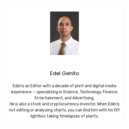
Edel Genito
Edel is an Editor with a decade of print and digital media
experience — specializing in Science, Technology, Finance,
Entertainment, and Advertising.
He is also a stock and cryptocurrency investor. When Edel is
not editing or analyzing charts, you can find him with his DIY
lightbox taking timelapses of plants.