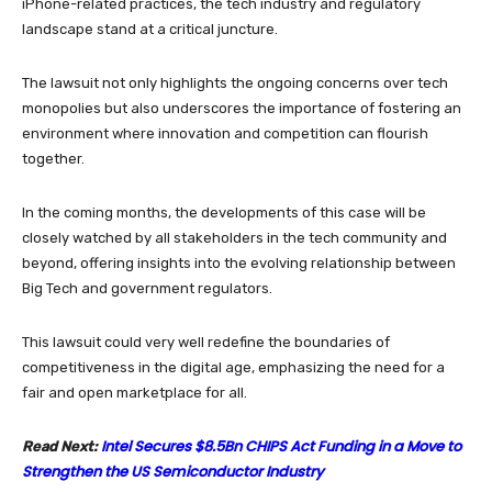
iPhone-related practices, the tech industry and regulatory
landscape stand at a critical juncture.
The lawsuit not only highlights the ongoing concerns over tech
monopolies but also underscores the importance of fostering an
environment where innovation and competition can flourish
together.
In the coming months, the developments of this case will be
closely watched by all stakeholders in the tech community and
beyond, offering insights into the evolving relationship between
Big Tech and government regulators.
This lawsuit could very well redefine the boundaries of
competitiveness in the digital age, emphasizing the need for a
fair and open marketplace for all.
Intel Secures $8.5Bn CHIPS Act Funding in a Move to
Read Next:
Strengthen the US Semiconductor Industry