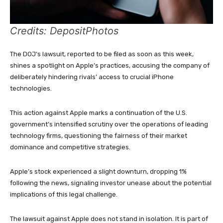
Credits: DepositPhotos
The DOJ’s lawsuit, reported to be filed as soon as this week,
shines a spotlight on Apple’s practices, accusing the company of
deliberately hindering rivals’ access to crucial iPhone
technologies.
This action against Apple marks a continuation of the U.S.
government’s intensified scrutiny over the operations of leading
technology firms, questioning the fairness of their market
dominance and competitive strategies.
Apple’s stock experienced a slight downturn, dropping 1%
following the news, signaling investor unease about the potential
implications of this legal challenge.
The lawsuit against Apple does not stand in isolation. It is part of