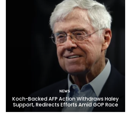
NEWS
Koch-Backed AFP Action Withdraws Haley
Support, Redirects Efforts Amid GOP Race