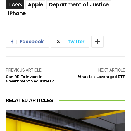
TAGS
Apple
Department of Justice
iPhone
Facebook
Twitter
PREVIOUS ARTICLE
NEXT ARTICLE
Can REITs Invest in
What Is a Leveraged ETF
Government Securities?
RELATED ARTICLES