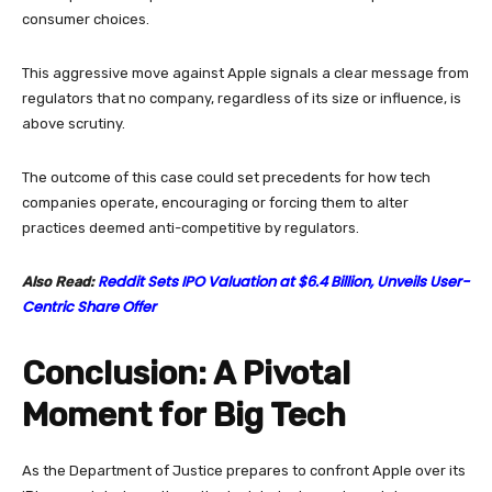
consumer choices.
This aggressive move against Apple signals a clear message from
regulators that no company, regardless of its size or influence, is
above scrutiny.
The outcome of this case could set precedents for how tech
companies operate, encouraging or forcing them to alter
practices deemed anti-competitive by regulators.
Reddit Sets IPO Valuation at $6.4 Billion, Unveils User-
Also Read:
Centric Share Offer
Conclusion: A Pivotal
Moment for Big Tech
As the Department of Justice prepares to confront Apple over its