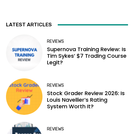
LATEST ARTICLES
REVIEWS
Supernova Training Review: Is
Tim Sykes’ $7 Trading Course
Legit?
REVIEWS
Stock Grader Review 2026: Is
Louis Navellier’s Rating
System Worth It?
REVIEWS