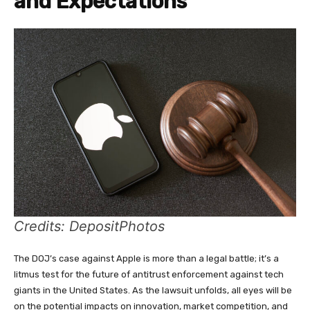
and Expectations
Credits: DepositPhotos
The DOJ’s case against Apple is more than a legal battle; it’s a
litmus test for the future of antitrust enforcement against tech
giants in the United States. As the lawsuit unfolds, all eyes will be
on the potential impacts on innovation, market competition, and