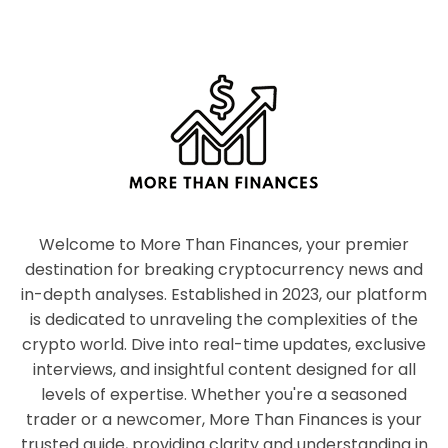
Welcome to More Than Finances, your premier
destination for breaking cryptocurrency news and
in-depth analyses. Established in 2023, our platform
is dedicated to unraveling the complexities of the
crypto world. Dive into real-time updates, exclusive
interviews, and insightful content designed for all
levels of expertise. Whether you're a seasoned
trader or a newcomer, More Than Finances is your
trusted guide, providing clarity and understanding in