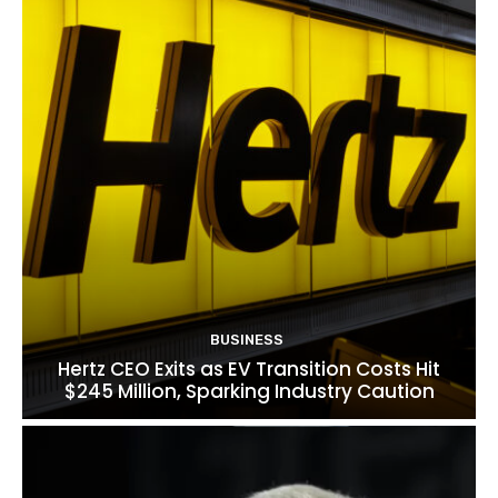
BUSINESS
Hertz CEO Exits as EV Transition Costs Hit
$245 Million, Sparking Industry Caution