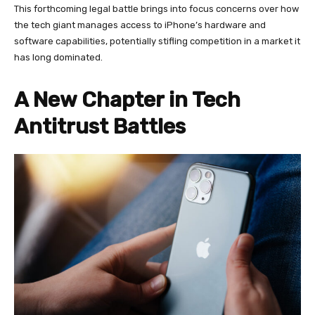
This forthcoming legal battle brings into focus concerns over how
the tech giant manages access to iPhone’s hardware and
software capabilities, potentially stifling competition in a market it
has long dominated.
A New Chapter in Tech
Antitrust Battles