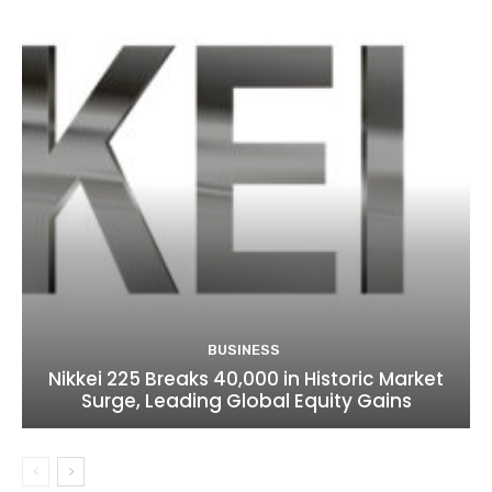
BUSINESS
Nikkei 225 Breaks 40,000 in Historic Market
Surge, Leading Global Equity Gains