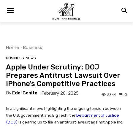
Home
Business
BUSINESS
NEWS
Apple Under Scrutiny: DOJ
Prepares Antitrust Lawsuit Over
iPhone’s Competitive Practices
By
Edel Genito
February 20, 2025
0
2349
In a significant move highlighting the ongoing tension between
Department of Justice
the U.S. government and Big Tech, the
(DOJ)
is gearing up to file an antitrust lawsuit against Apple Inc.