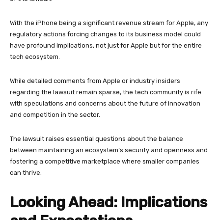
With the iPhone being a significant revenue stream for Apple, any
regulatory actions forcing changes to its business model could
have profound implications, not just for Apple but for the entire
tech ecosystem.
While detailed comments from Apple or industry insiders
regarding the lawsuit remain sparse, the tech community is rife
with speculations and concerns about the future of innovation
and competition in the sector.
The lawsuit raises essential questions about the balance
between maintaining an ecosystem’s security and openness and
fostering a competitive marketplace where smaller companies
can thrive.
Looking Ahead: Implications