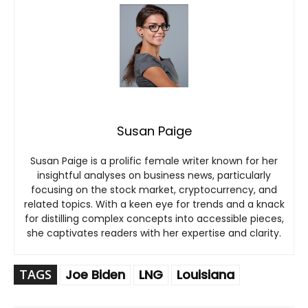
Susan Paige
Susan Paige is a prolific female writer known for her
insightful analyses on business news, particularly
focusing on the stock market, cryptocurrency, and
related topics. With a keen eye for trends and a knack
for distilling complex concepts into accessible pieces,
she captivates readers with her expertise and clarity.
TAGS
Joe Biden
LNG
Louisiana