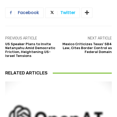
Facebook
Twitter
PREVIOUS ARTICLE
NEXT ARTICLE
US Speaker Plans to Invite
Mexico Criticizes Texas’ SB4
Netanyahu Amid Democratic
Law, Cites Border Control as
Friction, Heightening US-
Federal Domain
Israel Tensions
RELATED ARTICLES