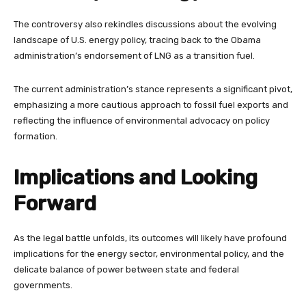
The controversy also rekindles discussions about the evolving
landscape of U.S. energy policy, tracing back to the Obama
administration’s endorsement of LNG as a transition fuel.
The current administration’s stance represents a significant pivot,
emphasizing a more cautious approach to fossil fuel exports and
reflecting the influence of environmental advocacy on policy
formation.
Implications and Looking
Forward
As the legal battle unfolds, its outcomes will likely have profound
implications for the energy sector, environmental policy, and the
delicate balance of power between state and federal
governments.