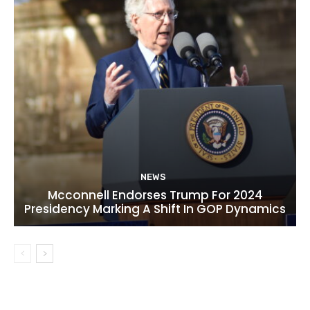
NEWS
Mcconnell Endorses Trump For 2024
Presidency Marking A Shift In GOP Dynamics