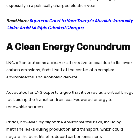
especially in a politically charged election year.
Supreme Court to Hear Trump’s Absolute Immunity
Read More:
Claim Amid Multiple Criminal Charges
A Clean Energy Conundrum
LNG, often touted as a cleaner alternative to coal due to its lower
carbon emissions, finds itself at the center of a complex
environmental and economic debate.
Advocates for LNG exports argue that it serves as a critical bridge
fuel, aiding the transition from coal-powered energy to
renewable sources.
Critics, however, highlight the environmental risks, including
methane leaks during production and transport, which could
negate the benefits of reduced carbon emissions.