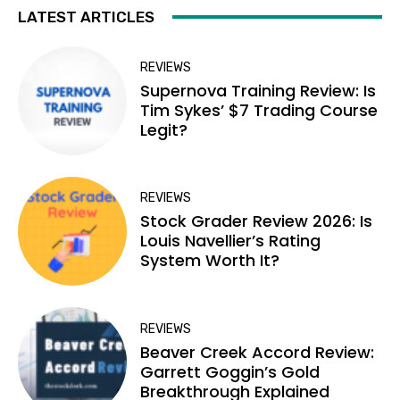
LATEST ARTICLES
REVIEWS
Supernova Training Review: Is
Tim Sykes’ $7 Trading Course
Legit?
REVIEWS
Stock Grader Review 2026: Is
Louis Navellier’s Rating
System Worth It?
REVIEWS
Beaver Creek Accord Review:
Garrett Goggin’s Gold
Breakthrough Explained