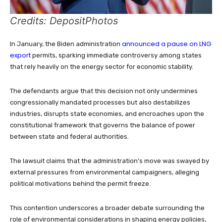
Credits: DepositPhotos
announced a pause on LNG
In January, the Biden administration
export
permits, sparking immediate controversy among states
that rely heavily on the energy sector for economic stability.
The defendants argue that this decision not only undermines
congressionally mandated processes but also destabilizes
industries, disrupts state economies, and encroaches upon the
constitutional framework that governs the balance of power
between state and federal authorities.
The lawsuit claims that the administration’s move was swayed by
external pressures from environmental campaigners, alleging
political motivations behind the permit freeze.
This contention underscores a broader debate surrounding the
role of environmental considerations in shaping energy policies,