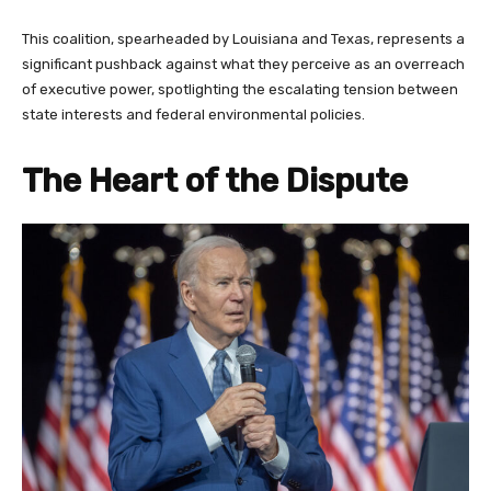
This coalition, spearheaded by Louisiana and Texas, represents a
significant pushback against what they perceive as an overreach
of executive power, spotlighting the escalating tension between
state interests and federal environmental policies.
The Heart of the Dispute