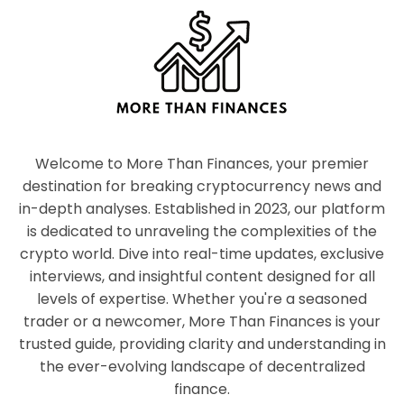
Welcome to More Than Finances, your premier
destination for breaking cryptocurrency news and
in-depth analyses. Established in 2023, our platform
is dedicated to unraveling the complexities of the
crypto world. Dive into real-time updates, exclusive
interviews, and insightful content designed for all
levels of expertise. Whether you're a seasoned
trader or a newcomer, More Than Finances is your
trusted guide, providing clarity and understanding in
the ever-evolving landscape of decentralized
finance.