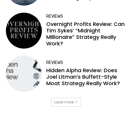
REVIEWS
Overnight Profits Review: Can
Tim Sykes’ “Midnight
Millionaire” Strategy Really
Work?
REVIEWS
Hidden Alpha Review: Does
Joel Litman’s Buffett-Style
Moat Strategy Really Work?
Load more