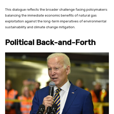
This dialogue reflects the broader challenge facing policymakers:
balancing the immediate economic benefits of natural gas
exploitation against the long-term imperatives of environmental
sustainability and climate change mitigation.
Political Back-and-Forth