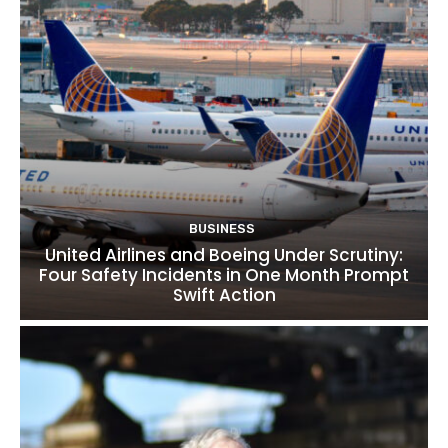
BUSINESS
United Airlines and Boeing Under Scrutiny:
Four Safety Incidents in One Month Prompt
Swift Action