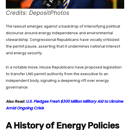
Credits: DepositPhotos
The lawsuit emerges against a backdrop of intensifying political
discourse around energy independence and environmental
stewardship. Congressional Republicans have vocally criticized
the permit pause, asserting that it undermines national interest
and energy security.
In a notable move, House Republicans have proposed legislation
to transfer LNG permit authority from the executive to an
independent body, signaling a deepening rift over energy
governance.
U.S. Pledges Fresh $300 Million Military Aid to Ukraine
Also Read:
Amid Ongoing Crisis
A History of Energy Policies