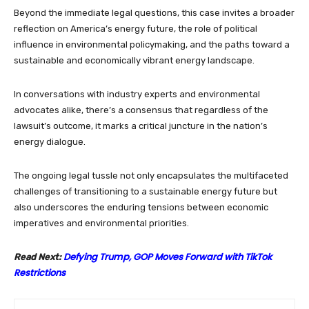
Beyond the immediate legal questions, this case invites a broader
reflection on America’s energy future, the role of political
influence in environmental policymaking, and the paths toward a
sustainable and economically vibrant energy landscape.
In conversations with industry experts and environmental
advocates alike, there’s a consensus that regardless of the
lawsuit’s outcome, it marks a critical juncture in the nation’s
energy dialogue.
The ongoing legal tussle not only encapsulates the multifaceted
challenges of transitioning to a sustainable energy future but
also underscores the enduring tensions between economic
imperatives and environmental priorities.
Defying Trump, GOP Moves Forward with TikTok
Read Next:
Restrictions