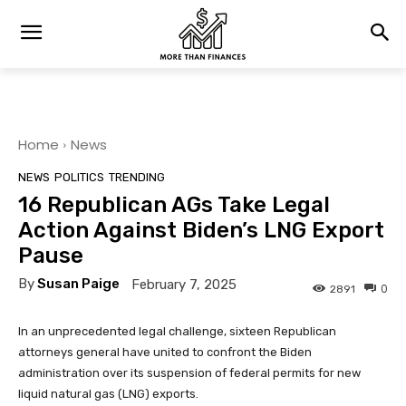
Home
News
NEWS
POLITICS
TRENDING
16 Republican AGs Take Legal
Action Against Biden’s LNG Export
Pause
By
Susan Paige
February 7, 2025
0
2891
In an unprecedented legal challenge, sixteen Republican
attorneys general have united to confront the Biden
administration over its suspension of federal permits for new
liquid natural gas (LNG) exports.