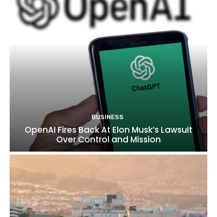
BUSINESS
OpenAI Fires Back At Elon Musk’s Lawsuit
Over Control and Mission