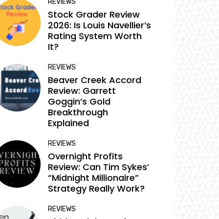
REVIEWS
Stock Grader Review
2026: Is Louis Navellier’s
Rating System Worth
It?
REVIEWS
Beaver Creek Accord
Review: Garrett
Goggin’s Gold
Breakthrough
Explained
REVIEWS
Overnight Profits
Review: Can Tim Sykes’
“Midnight Millionaire”
Strategy Really Work?
REVIEWS