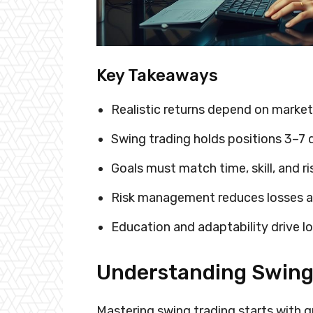
Key Takeaways
Realistic returns depend on market
Swing trading holds positions 3–7 
Goals must match time, skill, and ri
Risk management reduces losses 
Education and adaptability drive l
Understanding Swing 
Mastering swing trading starts with g