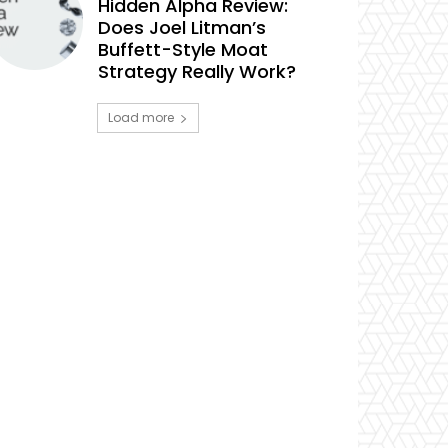
Hidden Alpha Review:
Does Joel Litman’s
Buffett-Style Moat
Strategy Really Work?
Load more