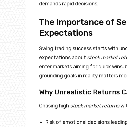
demands rapid decisions.
The Importance of Set
Expectations
Swing trading success starts with und
expectations about
stock market ret
enter markets aiming for quick wins, 
grounding goals in reality matters mo
Why Unrealistic Returns 
Chasing high
stock market returns
wit
Risk of emotional decisions leadin