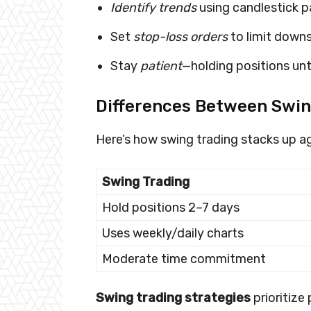
Identify trends
using candlestick p
Set
stop-loss orders
to limit downsi
Stay
patient
—holding positions unti
Differences Between Swin
Here’s how swing trading stacks up ag
Swing Trading
Hold positions 2–7 days
Uses weekly/daily charts
Moderate time commitment
Swing trading strategies
prioritize