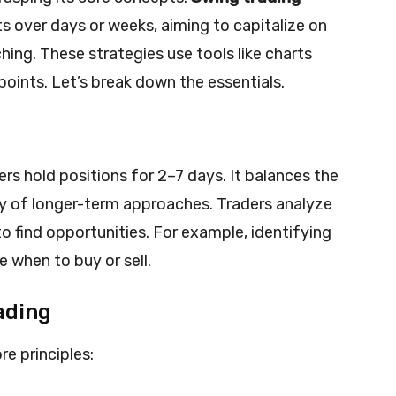
 over days or weeks, aiming to capitalize on
ing. These strategies use tools like charts
points. Let’s break down the essentials.
rs hold positions for 2–7 days. It balances the
ty of longer-term approaches. Traders analyze
to find opportunities. For example, identifying
 when to buy or sell.
ading
re principles: