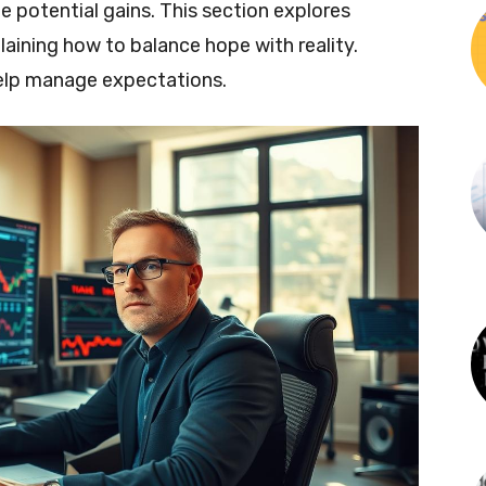
 potential gains. This section explores
plaining how to balance hope with reality.
help manage expectations.