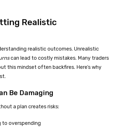
ting Realistic
erstanding realistic outcomes. Unrealistic
urns
can lead to costly mistakes. Many traders
but this mindset often backfires. Here’s why
st.
Can Be Damaging
hout a plan creates risks:
g to overspending