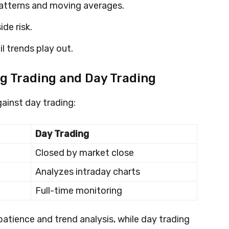
atterns and moving averages.
de risk.
l trends play out.
g Trading and Day Trading
ainst day trading:
Day Trading
Closed by market close
Analyzes intraday charts
Full-time monitoring
 patience and trend analysis, while day trading