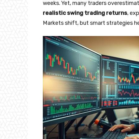
weeks. Yet, many traders overestimate
realistic swing trading returns
, ex
Markets shift, but smart strategies 