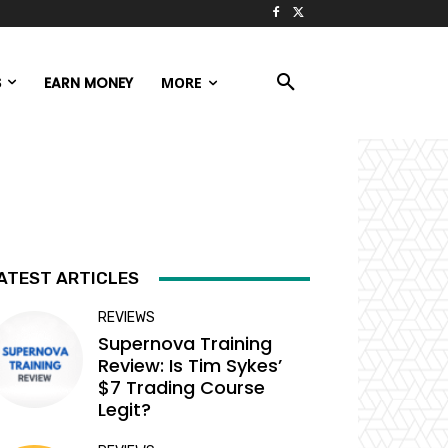
S
EARN MONEY
MORE
ATEST ARTICLES
REVIEWS
Supernova Training
Review: Is Tim Sykes’
$7 Trading Course
Legit?