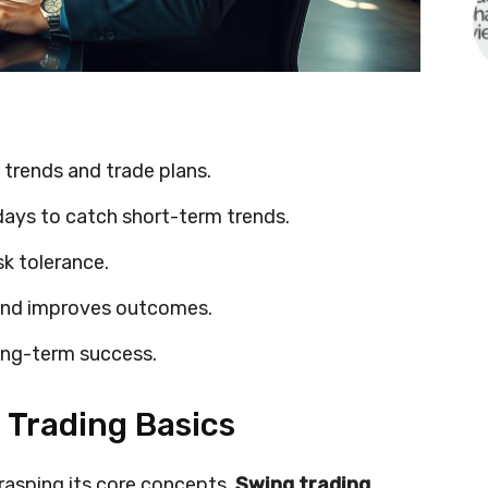
 trends and trade plans.
days to catch short-term trends.
sk tolerance.
and improves outcomes.
ong-term success.
Trading Basics
rasping its core concepts.
Swing trading