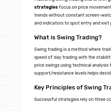
strategies
focus on price movements
trends without constant screen-watch
and indicators to spot entry and exit 
What is Swing Trading?
Swing trading is a method where trade
speed of day trading with the stabili
price swings using technical analysis 
support/resistance levels helps decide
Key Principles of Swing Tr
Successful strategies rely on three co