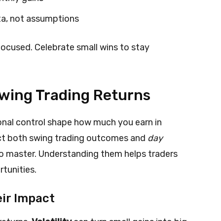
ta, not assumptions
focused. Celebrate small wins to stay
Swing Trading Returns
onal control shape how much you earn in
ect both swing trading outcomes and
day
 to master. Understanding them helps traders
tunities.
ir Impact