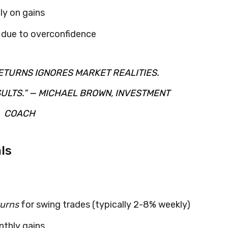
ly on gains
s due to overconfidence
ETURNS IGNORES MARKET REALITIES.
ULTS.” — MICHAEL BROWN, INVESTMENT
COACH
ls
turns
for swing trades (typically 2-8% weekly)
nthly gains