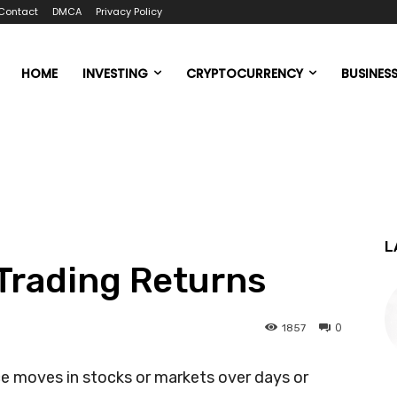
Contact
DMCA
Privacy Policy
HOME
INVESTING
CRYPTOCURRENCY
BUSINES
L
 Trading Returns
0
1857
ce moves in stocks or markets over days or