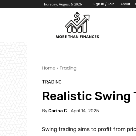
About
Sign in / Join
Thursday, August 6, 2026
Home
Trading
TRADING
Realistic Swing
By
Carina C
April 14, 2025
Swing trading aims to profit from pri