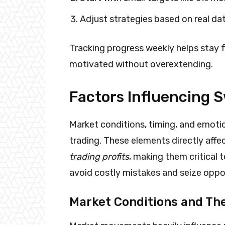
Adjust strategies based on real da
Tracking progress weekly helps stay 
motivated without overextending.
Factors Influencing 
Market conditions, timing, and emoti
trading. These elements directly aff
trading profits
, making them critical
avoid costly mistakes and seize oppor
Market Conditions and The