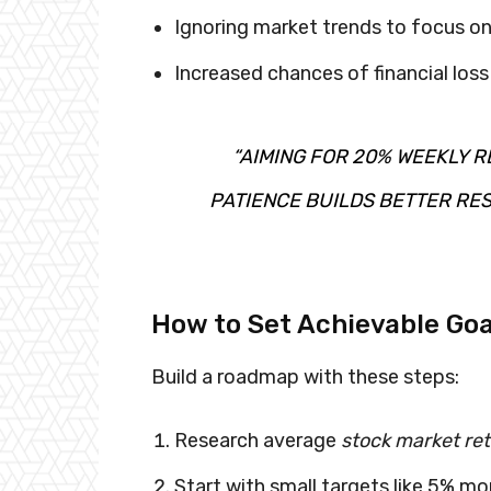
Ignoring market trends to focus on
Increased chances of financial los
“AIMING FOR 20% WEEKLY R
PATIENCE BUILDS BETTER RES
How to Set Achievable Goa
Build a roadmap with these steps:
Research average
stock market re
Start with small targets like 5% mo