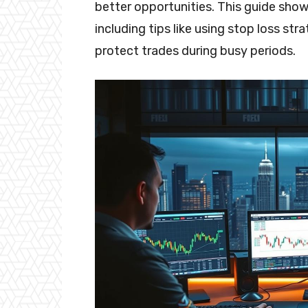
better opportunities. This guide show
including tips like using stop loss stra
protect trades during busy periods.