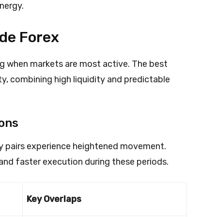
energy.
ade Forex
ng when markets are most active. The best
ty, combining high liquidity and predictable
ions
cy pairs experience heightened movement.
and faster execution during these periods.
Key Overlaps