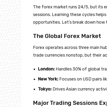
The forex market runs 24/5, but its 
sessions. Learning these cycles helps 
opportunities. Let’s break down how 
The Global Forex Market
Forex operates across three main hu
trade currencies nonstop, but their ac
London:
Handles 30% of global tra
New York:
Focuses on USD pairs l
Tokyo:
Drives Asian currency activ
Major Trading Sessions Ex