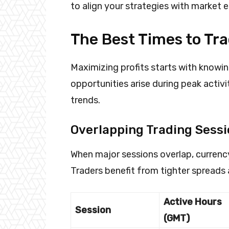
to align your strategies with market 
The Best Times to Tr
Maximizing profits starts with knowi
opportunities arise during peak activi
trends.
Overlapping Trading Sess
When major sessions overlap, curren
Traders benefit from tighter spreads 
Active Hours
Session
(GMT)