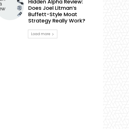
Hidden Alpha Review:
Does Joel Litman’s
Buffett-Style Moat
Strategy Really Work?
Load more