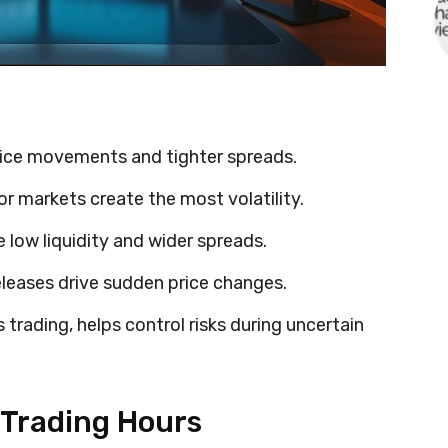
rice movements and tighter spreads.
 markets create the most volatility.
e low liquidity and wider spreads.
eases drive sudden price changes.
s trading, helps control risks during uncertain
 Trading Hours