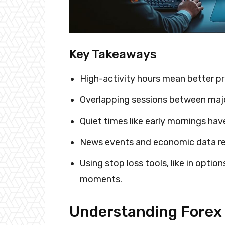
Key Takeaways
High-activity hours mean better p
Overlapping sessions between major
Quiet times like early mornings hav
News events and economic data rel
Using stop loss tools, like in option
moments.
Understanding Forex