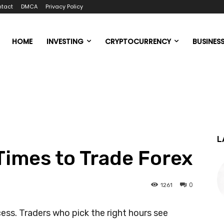
tact
DMCA
Privacy Policy
HOME
INVESTING
CRYPTOCURRENCY
BUSINES
L
Times to Trade Forex
0
1261
cess. Traders who pick the right hours see