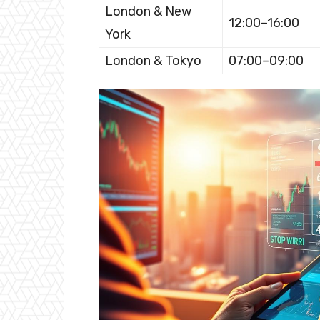
London & New
12:00–16:00
York
London & Tokyo
07:00–09:00