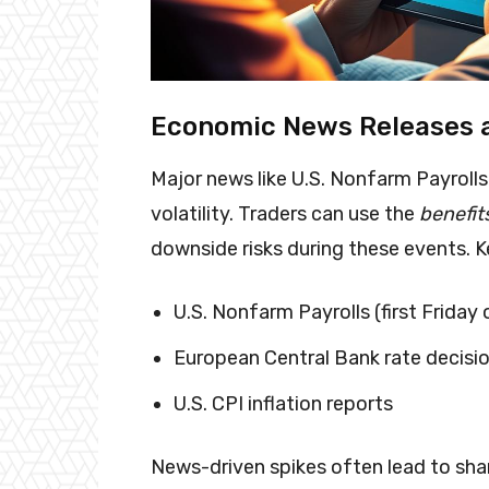
Economic News Releases a
Major news like U.S. Nonfarm Payroll
volatility. Traders can use the
benefits
downside risks during these events. K
U.S. Nonfarm Payrolls (first Friday
European Central Bank rate decisi
U.S. CPI inflation reports
News-driven spikes often lead to shar