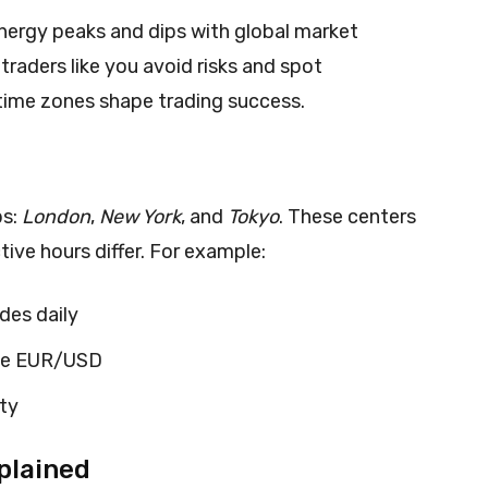
energy peaks and dips with global market
traders like you avoid risks and spot
time zones shape trading success.
bs:
London
,
New York
, and
Tokyo
. These centers
tive hours differ. For example:
des daily
ike EUR/USD
ity
plained