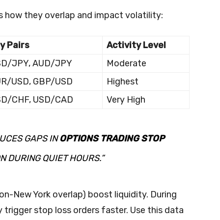
s how they overlap and impact volatility:
y Pairs
Activity Level
D/JPY, AUD/JPY
Moderate
UR/USD, GBP/USD
Highest
SD/CHF, USD/CAD
Very High
DUCES GAPS IN
OPTIONS TRADING STOP
N DURING QUIET HOURS.”
n-New York overlap) boost liquidity. During
trigger stop loss orders faster. Use this data