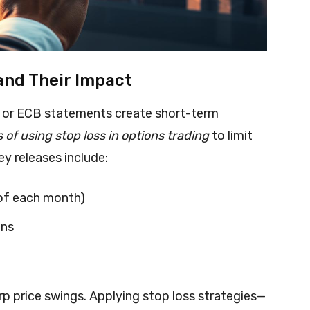
nd Their Impact
s or ECB statements create short-term
 of using stop loss in options trading
to limit
ey releases include:
 of each month)
ons
p price swings. Applying stop loss strategies—