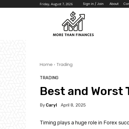
About
Con
Sign in / Join
Friday, August 7, 2026
Home
Trading
TRADING
Best and Worst 
By
Caryl
April 8, 2025
Timing plays a huge role in Forex suc