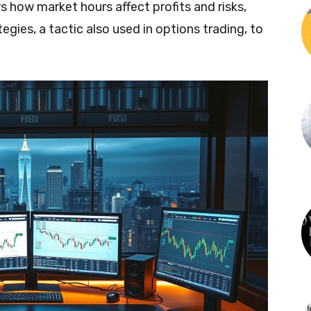
s how market hours affect profits and risks,
tegies, a tactic also used in options trading, to