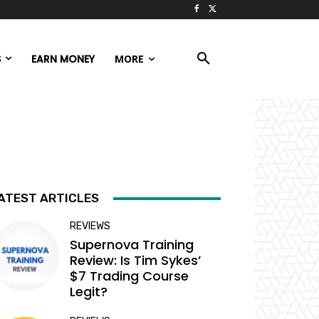
S
EARN MONEY
MORE
ATEST ARTICLES
REVIEWS
Supernova Training
Review: Is Tim Sykes’
$7 Trading Course
Legit?