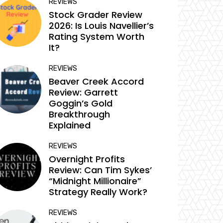
REVIEWS
Stock Grader Review
2026: Is Louis Navellier’s
Rating System Worth
It?
REVIEWS
Beaver Creek Accord
Review: Garrett
Goggin’s Gold
Breakthrough
Explained
REVIEWS
Overnight Profits
Review: Can Tim Sykes’
“Midnight Millionaire”
Strategy Really Work?
REVIEWS