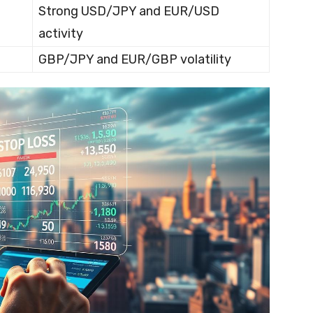
Strong USD/JPY and EUR/USD
activity
GBP/JPY and EUR/GBP volatility