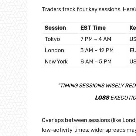
Traders track four key sessions. Here’
Session
EST Time
Ke
Tokyo
7 PM – 4 AM
US
London
3 AM – 12 PM
E
New York
8 AM – 5 PM
U
“TIMING SESSIONS WISELY RE
LOSS
EXECUTIO
Overlaps between sessions (like Londo
low-activity times, wider spreads may 