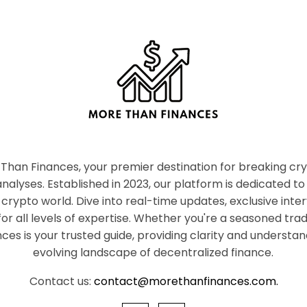
han Finances, your premier destination for breaking c
nalyses. Established in 2023, our platform is dedicated to
crypto world. Dive into real-time updates, exclusive inter
or all levels of expertise. Whether you're a seasoned tr
es is your trusted guide, providing clarity and understan
evolving landscape of decentralized finance.
Contact us:
contact@morethanfinances.com.