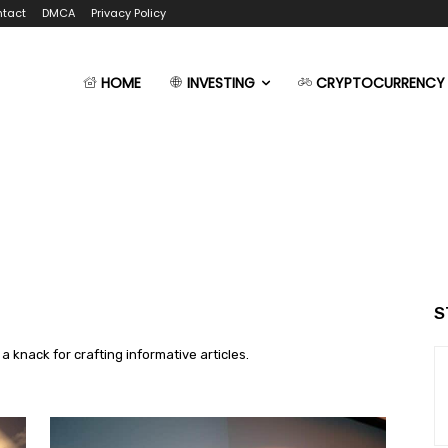
tact
DMCA
Privacy Policy
HOME
INVESTING
CRYPTOCURRENCY
S
 a knack for crafting informative articles.