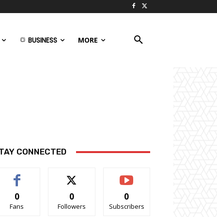
BUSINESS
MORE
TAY CONNECTED
0
0
0
Fans
Followers
Subscribers