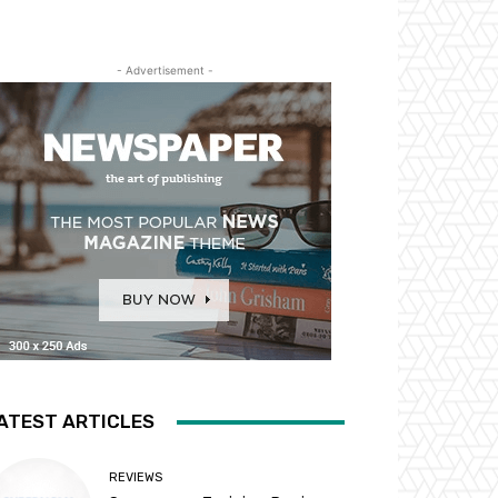
- Advertisement -
ATEST ARTICLES
REVIEWS