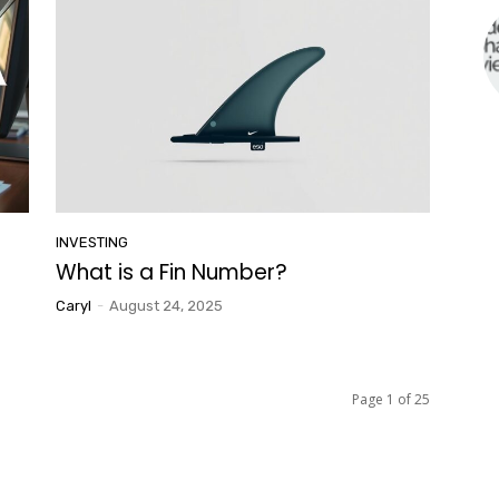
INVESTING
What is a Fin Number?
Caryl
-
August 24, 2025
Page 1 of 25