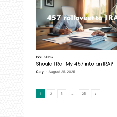
INVESTING
Should I Roll My 457 into an IRA?
Caryl
-
August 25, 2025
...
1
2
3
25