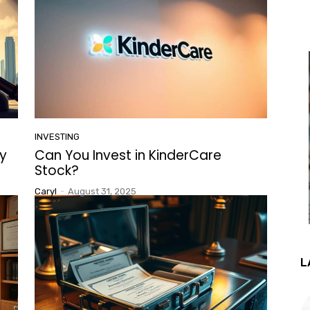
INVESTING
y
Can You Invest in KinderCare
Stock?
Caryl
-
August 31, 2025
L