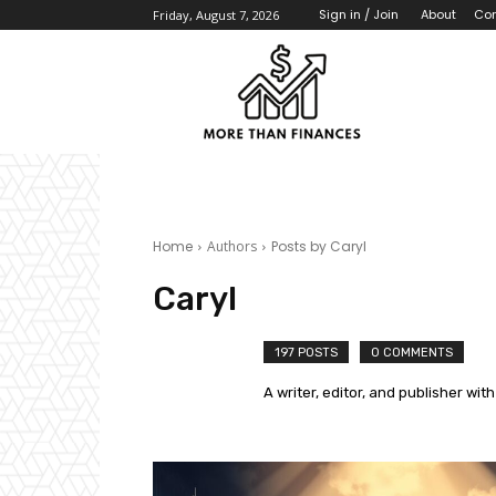
About
Con
Sign in / Join
Friday, August 7, 2026
Home
Authors
Posts by Caryl
Caryl
197 POSTS
0 COMMENTS
A writer, editor, and publisher with