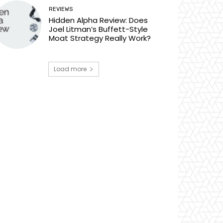
REVIEWS
Hidden Alpha Review: Does
Joel Litman’s Buffett-Style
Moat Strategy Really Work?
Load more