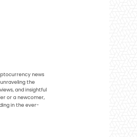
ryptocurrency news
 unraveling the
views, and insightful
ader or a newcomer,
ding in the ever-