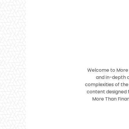
Welcome to More T
and in-depth a
complexities of the 
content designed f
More Than Financ