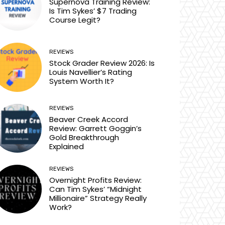
Supernova Training Review:
Is Tim Sykes’ $7 Trading
Course Legit?
REVIEWS
Stock Grader Review 2026: Is
Louis Navellier’s Rating
System Worth It?
REVIEWS
Beaver Creek Accord
Review: Garrett Goggin’s
Gold Breakthrough
Explained
REVIEWS
Overnight Profits Review:
Can Tim Sykes’ “Midnight
Millionaire” Strategy Really
Work?