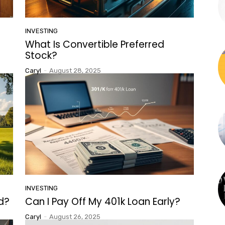
INVESTING
What Is Convertible Preferred
Stock?
Caryl
-
August 28, 2025
INVESTING
ed?
Can I Pay Off My 401k Loan Early?
Caryl
-
August 26, 2025