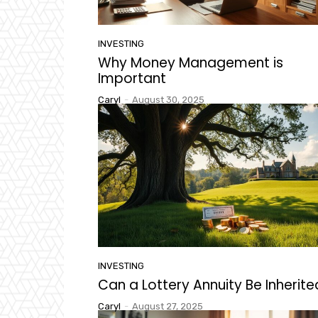
INVESTING
Why Money Management is
Important
Caryl
-
August 30, 2025
INVESTING
Can a Lottery Annuity Be Inherit
Caryl
-
August 27, 2025