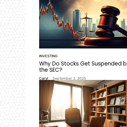
INVESTING
Why Do Stocks Get Suspended b
the SEC?
Caryl
-
September 2, 2025