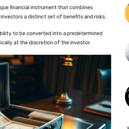
ique financial instrument that combines
investors a distinct set of benefits and risks.
 ability to be converted into a predetermined
lly at the discretion of the investor.