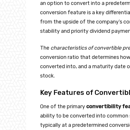
an option to convert into a predete
conversion feature is a key differentia
from the upside of the company’s co
stability and priority dividend payme
The
characteristics of convertible pr
conversion ratio that determines h
converted into, and a maturity date o
stock.
Key Features of Convertib
One of the primary
convertibility fe
ability to be converted into common s
typically at a predetermined conversio