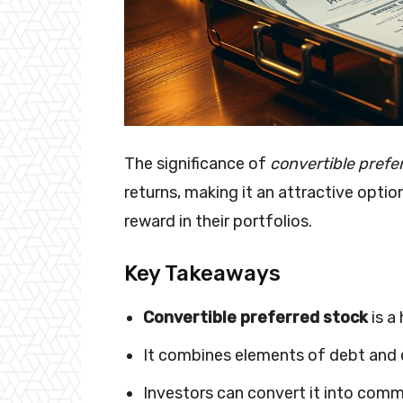
The significance of
convertible prefe
returns, making it an attractive optio
reward in their portfolios.
Key Takeaways
Convertible preferred stock
is a
It combines elements of debt and 
Investors can convert it into comm