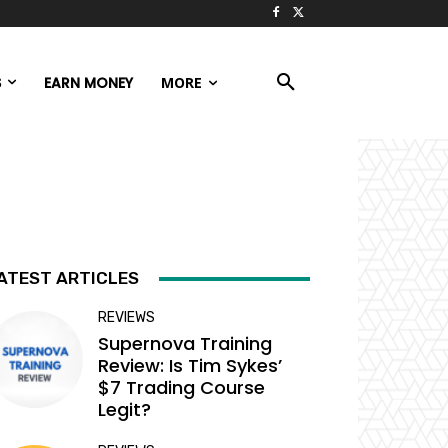
S
EARN MONEY
MORE
ATEST ARTICLES
REVIEWS
Supernova Training
Review: Is Tim Sykes’
$7 Trading Course
Legit?