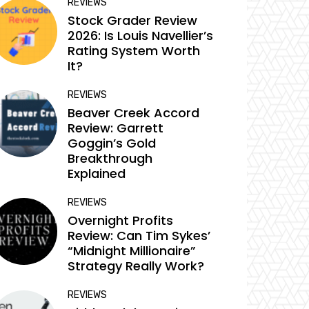
REVIEWS
Stock Grader Review
2026: Is Louis Navellier’s
Rating System Worth
It?
REVIEWS
Beaver Creek Accord
Review: Garrett
Goggin’s Gold
Breakthrough
Explained
REVIEWS
Overnight Profits
Review: Can Tim Sykes’
“Midnight Millionaire”
Strategy Really Work?
REVIEWS