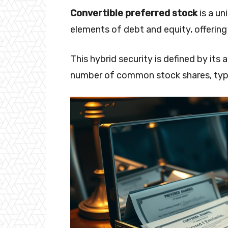
Convertible preferred stock
is a un
elements of debt and equity, offering 
This hybrid security is defined by its
number of common stock shares, typica