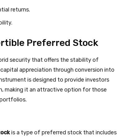
tial returns.
ility.
tible Preferred Stock
brid security that offers the stability of
 capital appreciation through conversion into
instrument is designed to provide investors
n, making it an attractive option for those
portfolios.
tock
is a type of preferred stock that includes