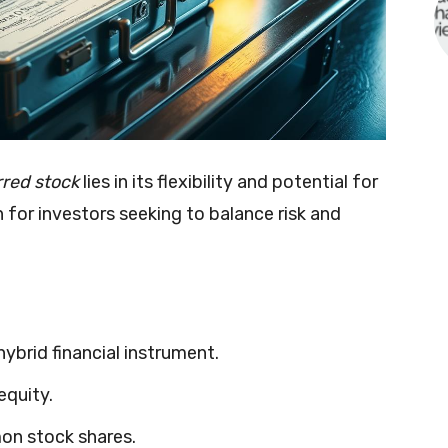
rred stock
lies in its flexibility and potential for
n for investors seeking to balance risk and
 hybrid financial instrument.
equity.
on stock shares.