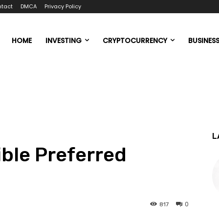
tact
DMCA
Privacy Policy
HOME
INVESTING
CRYPTOCURRENCY
BUSINES
L
ible Preferred
0
817