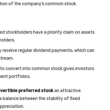
iation of the company’s common stock.
red stockholders have a priority claim on assets
olders.
ly receive regular dividend payments, which can
stream.
ty to convert into common stock gives investors
ment portfolios.
vertible preferred stock
an attractive
 balance between the stability of fixed
ppreciation.