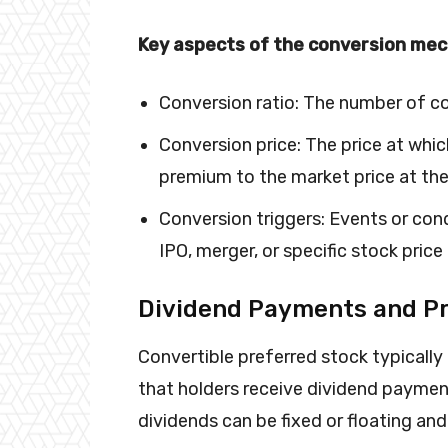
Key aspects of the conversion mec
Conversion ratio: The number of c
Conversion price: The price at whic
premium to the market price at the
Conversion triggers: Events or cond
IPO, merger, or specific stock price
Dividend Payments and P
Convertible preferred stock typicall
that holders receive dividend payme
dividends can be fixed or floating and 