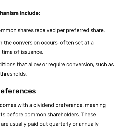
hanism include:
ommon shares received per preferred share.
h the conversion occurs, often set at a
 time of issuance.
itions that allow or require conversion, such as
 thresholds.
references
y comes with a dividend preference, meaning
nts before common shareholders. These
are usually paid out quarterly or annually.