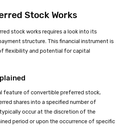
erred Stock Works
ed stock works requires a look into its
yment structure. This financial instrument is
 flexibility and potential for capital
plained
l feature of convertible preferred stock,
ferred shares into a specified number of
pically occur at the discretion of the
ined period or upon the occurrence of specific