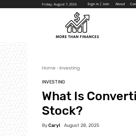
About
Con
Sign in / Join
Friday, August 7, 2026
Home
Investing
INVESTING
What Is Convert
Stock?
By
Caryl
August 28, 2025