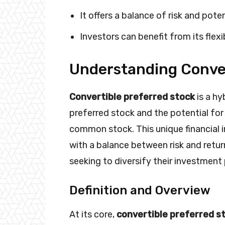
It offers a balance of risk and poten
Investors can benefit from its flexib
Understanding Conver
Convertible preferred stock
is a hy
preferred stock and the potential for
common stock. This unique financial 
with a balance between risk and retur
seeking to diversify their investment 
Definition and Overview
At its core,
convertible preferred s