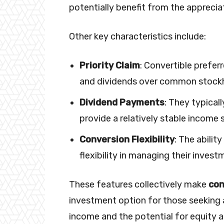
potentially benefit from the apprec
Other key characteristics include:
Priority Claim
: Convertible prefer
and dividends over common stockh
Dividend Payments
: They typical
provide a relatively stable income 
Conversion Flexibility
: The abili
flexibility in managing their invest
These features collectively make
con
investment option for those seeking a
income and the potential for equity a