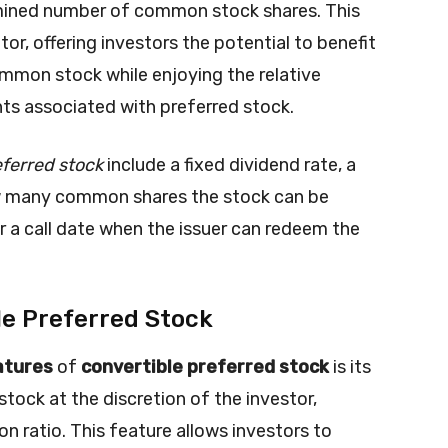
rmined number of common stock shares. This
tor, offering investors the potential to benefit
mmon stock while enjoying the relative
nts associated with preferred stock.
eferred stock
include a fixed dividend rate, a
ow many common shares the stock can be
r a call date when the issuer can redeem the
le Preferred Stock
atures
of
convertible preferred stock
is its
tock at the discretion of the investor,
n ratio. This feature allows investors to