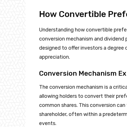
How Convertible Pref
Understanding how convertible preferr
conversion mechanism and dividend pa
designed to offer investors a degree of
appreciation.
Conversion Mechanism Ex
The conversion mechanism is a critica
allowing holders to convert their pre
common shares. This conversion can ty
shareholder, often within a predeterm
events.