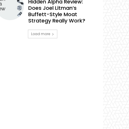
Hidden Alpha Review:
Does Joel Litman’s
Buffett-Style Moat
Strategy Really Work?
Load more