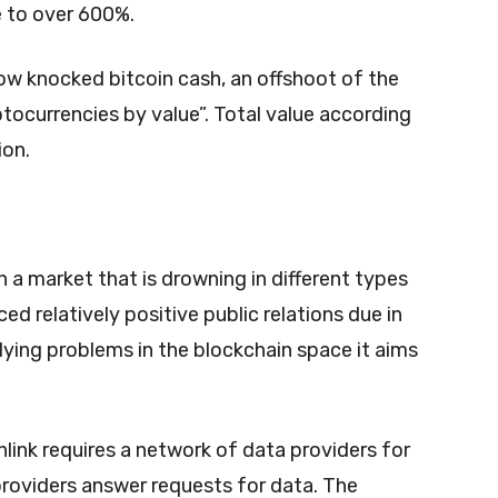
ue to over 600%.
ow knocked bitcoin cash, an offshoot of the
yptocurrencies by value”. Total value according
ion.
 a market that is drowning in different types
ced relatively positive public relations due in
rlying problems in the blockchain space it aims
nlink requires a network of data providers for
providers answer requests for data. The