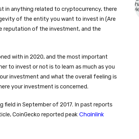
t in anything related to cryptocurrency, there
evity of the entity you want to invest in (Are
he reputation of the investment, and the
koned with in 2020, and the most important
r to invest or not is to learn as much as you
ur investment and what the overall feeling is
here your investment is concerned.
g field in September of 2017. In past reports
Chainlink
rticle, CoinGecko reported peak