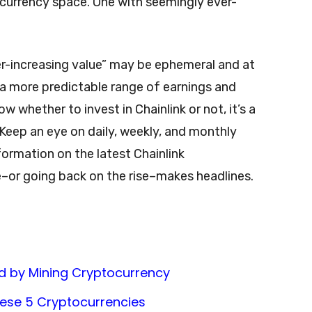
ocurrency space. One with seemingly ever-
r-increasing value” may be ephemeral and at
 a more predictable range of earnings and
w whether to invest in Chainlink or not, it’s a
Keep an eye on daily, weekly, and monthly
formation on the latest Chainlink
–or going back on the rise–makes headlines.
d by Mining Cryptocurrency
These 5 Cryptocurrencies