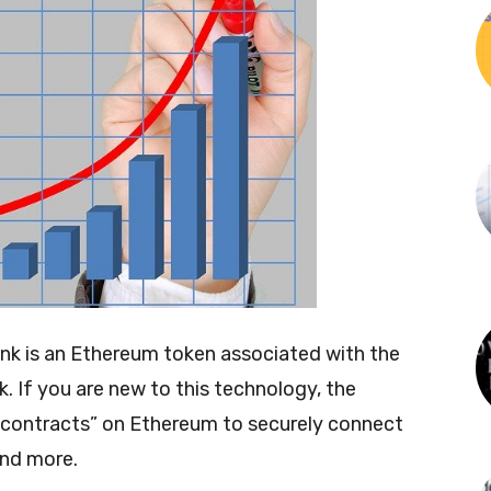
link is an Ethereum token associated with the
. If you are new to this technology, the
t contracts” on Ethereum to securely connect
and more.