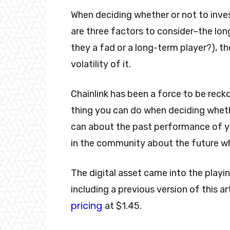
When deciding whether or not to inves
are three factors to consider–the long
they a fad or a long-term player?), t
volatility of it.
Chainlink has been a force to be rec
thing you can do when deciding whethe
can about the past performance of yo
in the community about the future w
The digital asset came into the playin
including a previous version of this a
pricing
at $1.45.