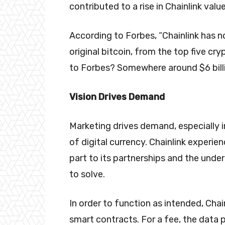
contributed to a rise in Chainlink val
According to Forbes, “Chainlink has n
original bitcoin, from the top five cr
to Forbes? Somewhere around $6 bill
Vision Drives Demand
Marketing drives demand, especially in
of digital currency. Chainlink experien
part to its partnerships and the unde
to solve.
In order to function as intended, Chai
smart contracts. For a fee, the data 