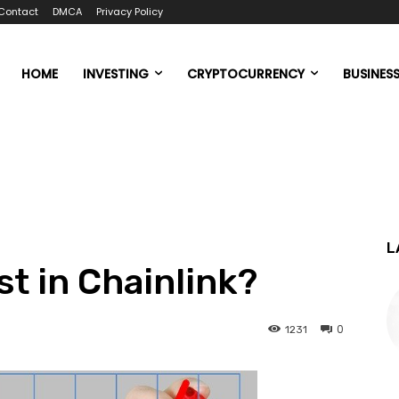
Contact
DMCA
Privacy Policy
HOME
INVESTING
CRYPTOCURRENCY
BUSINES
L
t in Chainlink?
0
1231