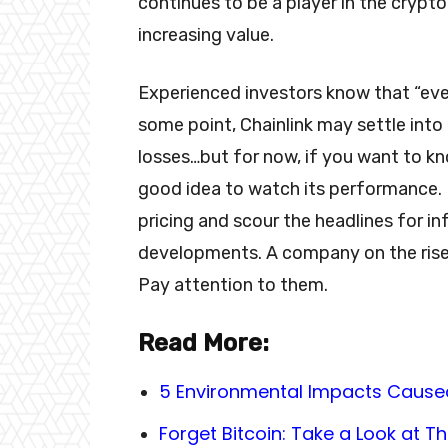
continues to be a player in the crypt
increasing value.
Experienced investors know that “eve
some point, Chainlink may settle into
losses…but for now, if you want to kno
good idea to watch its performance. 
pricing and scour the headlines for in
developments. A company on the rise
Pay attention to them.
Read More:
5 Environmental Impacts Cause
Forget Bitcoin: Take a Look at 