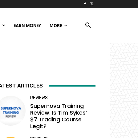
S
EARN MONEY
MORE
ATEST ARTICLES
REVIEWS
Supernova Training
Review: Is Tim Sykes’
$7 Trading Course
Legit?