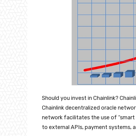
Should you invest in Chainlink? Chain
Chainlink decentralized oracle network
network facilitates the use of “smar
to external APIs, payment systems, 