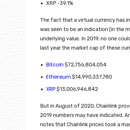
XRP -39.1%
The fact that a virtual currency has 
was seen to be an indication (in the 
underlying value. In 2019, no one coul
last year the market cap of these curr
Bitcoin
$72,756,804,054
Ethereum
$14,990,337,780
XRP
$13,006,946,842
But in August of 2020, Chainlink prov
2019 numbers may have indicated. An
notes that Chainlink prices took a ma