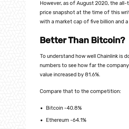
However, as of August 2020, the all-t
price snapshot at the time of this wri
with a market cap of five billion and a
Better Than Bitcoin?
To understand how well Chainlink is do
numbers to see how far the company h
value increased by 81.6%.
Compare that to the competition:
Bitcoin -40.8%
Ethereum -64.1%