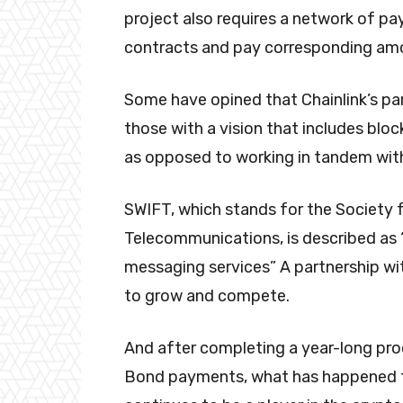
project also requires a network of pa
contracts and pay corresponding amou
Some have opined that Chainlink’s pa
those with a vision that includes bloc
as opposed to working in tandem with
SWIFT, which stands for the Society f
Telecommunications, is described as “
messaging services” A partnership with
to grow and compete.
And after completing a year-long pr
Bond payments, what has happened t