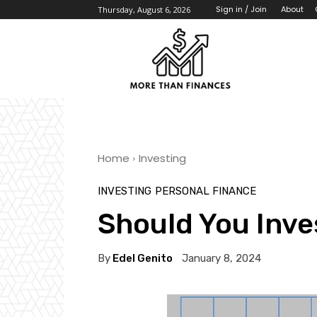
About
Sign in / Join
Thursday, August 6, 2026
Home
Investing
INVESTING
PERSONAL FINANCE
Should You Inves
By
Edel Genito
January 8, 2024