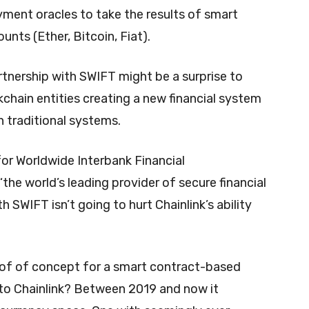
yment oracles to take the results of smart
nts (Ether, Bitcoin, Fiat).
rtnership with SWIFT might be a surprise to
kchain entities creating a new financial system
 traditional systems.
or Worldwide Interbank Financial
the world’s leading provider of secure financial
 SWIFT isn’t going to hurt Chainlink’s ability
oof of concept for a smart contract-based
o Chainlink? Between 2019 and now it