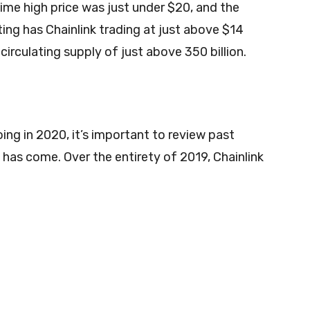
ime high price was just under $20, and the
ting has Chainlink trading at just above $14
 circulating supply of just above 350 billion.
ing in 2020, it’s important to review past
as come. Over the entirety of 2019, Chainlink