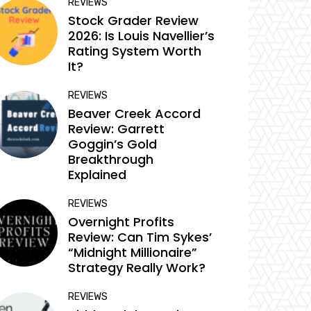
REVIEWS
Stock Grader Review
2026: Is Louis Navellier’s
Rating System Worth
It?
REVIEWS
Beaver Creek Accord
Review: Garrett
Goggin’s Gold
Breakthrough
Explained
REVIEWS
Overnight Profits
Review: Can Tim Sykes’
“Midnight Millionaire”
Strategy Really Work?
REVIEWS