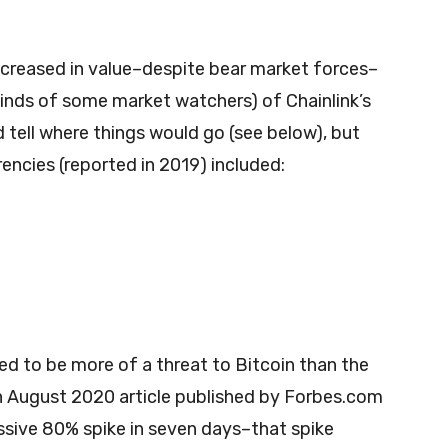
increased in value–despite bear market forces–
minds of some market watchers) of Chainlink’s
d tell where things would go (see below), but
encies (reported in 2019) included:
ed to be more of a threat to Bitcoin than the
 August 2020 article published by Forbes.com
ssive 80% spike in seven days–that spike