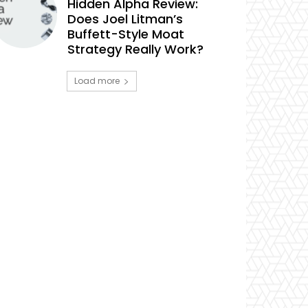
Hidden Alpha Review:
Does Joel Litman’s
Buffett-Style Moat
Strategy Really Work?
Load more