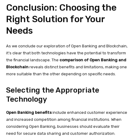
Conclusion: Choosing the
Right Solution for Your
Needs
As we conclude our exploration of Open Banking and Blockchain,
it’s clear that both technologies have the potential to transform
the financial landscape. The
comparison of Open Banking and
Blockchain
reveals distinct benefits and limitations, making one
more suitable than the other depending on specific needs.
Selecting the Appropriate
Technology
Open Banking benefits
include enhanced customer experience
and increased competition among financial institutions. When
considering Open Banking, businesses should evaluate their
need for secure data sharing and customer authorization.