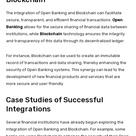
The integration of Open Banking and Blockchain can facilitate
secure, transparent, and efficient financial transactions.
Open
Banking
allows for the secure sharing of financial data between
institutions, while
Blockchain
technology ensures the integrity
and transparency of this data through its decentralized ledger.
For instance, Blockchain can be used to create an immutable
record of transactions and data sharing, thereby enhancing the
security of Open Banking systems. This synergy can lead to the
development of new financial products and services that are
more secure and user-friendly.
Case Studies of Successful
Integrations
Several financial institutions have already begun exploring the
integration of Open Banking and Blockchain. For example, some