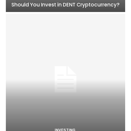
Should You Invest in DENT Cryptocurrency?
INVESTING