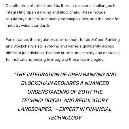
Despite the potential benefits, there are several challenges to
integrating Open Banking and Blockchain. These include
regulatory hurdles, technological complexities, and the need for
industry-wide standards.
For instance, the regulatory environment for both Open Banking
and Blockchain is still evolving and varies significantly across
different jurisdictions. This can create uncertainty and obstacles
for institutions looking to integrate these technologies.
“THE INTEGRATION OF OPEN BANKING AND
BLOCKCHAIN REQUIRES A NUANCED
UNDERSTANDING OF BOTH THE
TECHNOLOGICAL AND REGULATORY
LANDSCAPES.” – EXPERT IN FINANCIAL
TECHNOLOGY