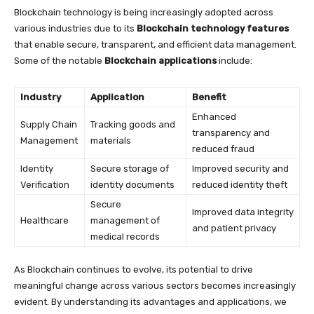
Blockchain technology is being increasingly adopted across
various industries due to its
Blockchain technology features
that enable secure, transparent, and efficient data management.
Some of the notable
Blockchain applications
include:
Industry
Application
Benefit
Enhanced
Supply Chain
Tracking goods and
transparency and
Management
materials
reduced fraud
Identity
Secure storage of
Improved security and
Verification
identity documents
reduced identity theft
Secure
Improved data integrity
Healthcare
management of
and patient privacy
medical records
As Blockchain continues to evolve, its potential to drive
meaningful change across various sectors becomes increasingly
evident. By understanding its advantages and applications, we