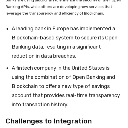
banks are using Blockchain to enhance the security of their Open
Banking APIs, while others are developing new services that
leverage the transparency and efficiency of Blockchain.
A leading bank in Europe has implemented a
Blockchain-based system to secure its Open
Banking data, resulting in a significant
reduction in data breaches.
A fintech company in the United States is
using the combination of Open Banking and
Blockchain to offer a new type of savings
account that provides real-time transparency
into transaction history.
Challenges to Integration