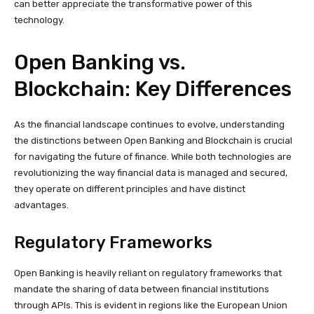
can better appreciate the transformative power of this
technology.
Open Banking vs.
Blockchain: Key Differences
As the financial landscape continues to evolve, understanding
the distinctions between Open Banking and Blockchain is crucial
for navigating the future of finance. While both technologies are
revolutionizing the way financial data is managed and secured,
they operate on different principles and have distinct
advantages.
Regulatory Frameworks
Open Banking is heavily reliant on regulatory frameworks that
mandate the sharing of data between financial institutions
through APIs. This is evident in regions like the European Union