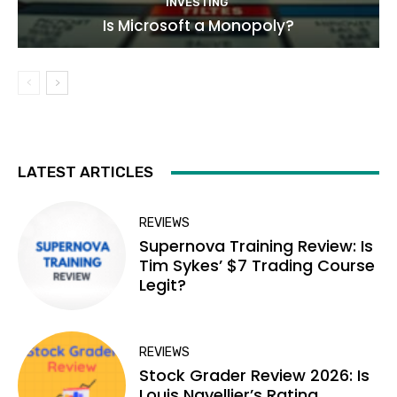
INVESTING
Is Microsoft a Monopoly?
LATEST ARTICLES
REVIEWS
Supernova Training Review: Is
Tim Sykes’ $7 Trading Course
Legit?
REVIEWS
Stock Grader Review 2026: Is
Louis Navellier’s Rating