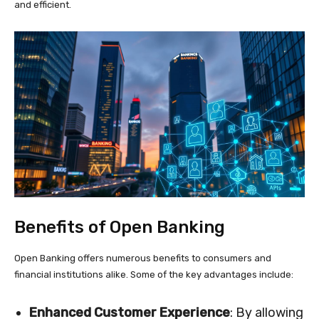
and efficient.
Benefits of Open Banking
Open Banking offers numerous benefits to consumers and
financial institutions alike. Some of the key advantages include:
Enhanced Customer Experience
: By allowing