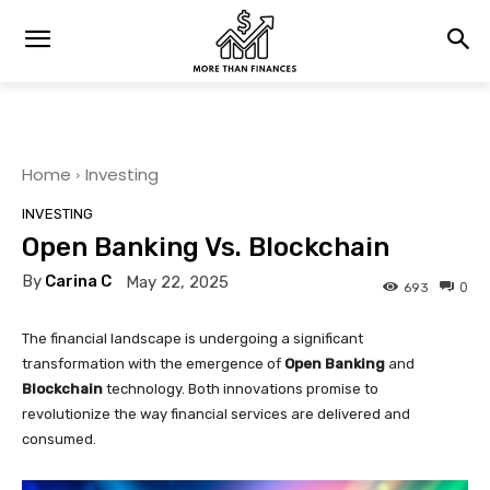
Home
Investing
INVESTING
Open Banking Vs. Blockchain
By
Carina C
May 22, 2025
0
693
The financial landscape is undergoing a significant
transformation with the emergence of
Open Banking
and
Blockchain
technology. Both innovations promise to
revolutionize the way financial services are delivered and
consumed.