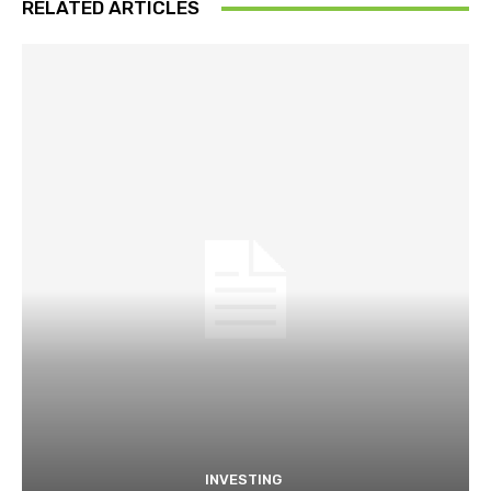
RELATED ARTICLES
INVESTING