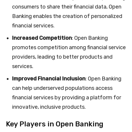
consumers to share their financial data, Open
Banking enables the creation of personalized
financial services.
Increased Competition
: Open Banking
promotes competition among financial service
providers, leading to better products and
services.
Improved Financial Inclusion
: Open Banking
can help underserved populations access
financial services by providing a platform for
innovative, inclusive products.
Key Players in Open Banking