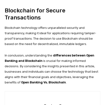
Blockchain for Secure
Transactions
Blockchain technology offers unparalleled security and
transparency, making it ideal for applications requiring tamper-
proof transactions. The decision to use Blockchain should be
based on the need for decentralized, immutable ledgers.
In conclusion, understanding the
differences between Open
Banking and Blockchain
is crucial for making informed
decisions. By considering the insights presented in this article,
businesses and individuals can choose the technology that best
aligns with their financial goals and objectives, leveraging the
benefits of
Open Banking Vs. Blockchain
.