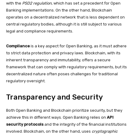
with the
PSD2 regulation
, which has set a precedent for Open
Banking implementations. On the other hand, Blockchain
operates on a decentralized network that is less dependent on
central regulatory bodies, although it is still subject to various
legal and compliance requirements.
Compliance
is a key aspect for Open Banking, as it must adhere
to strict data protection and privacy laws. Blockchain, with its
inherent transparency and immutability, offers a secure
framework that can comply with regulatory requirements, but its
decentralized nature often poses challenges for traditional
regulatory oversight.
Transparency and Security
Both Open Banking and Blockchain prioritize security, but they
achieve this in different ways. Open Banking relies on
API
security protocols
and the integrity of the financial institutions
involved. Blockchain, on the other hand, uses
cryptographic