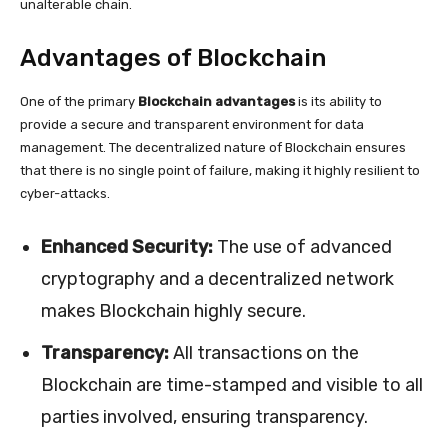
unalterable chain.
Advantages of Blockchain
One of the primary
Blockchain advantages
is its ability to
provide a secure and transparent environment for data
management. The decentralized nature of Blockchain ensures
that there is no single point of failure, making it highly resilient to
cyber-attacks.
Enhanced Security:
The use of advanced
cryptography and a decentralized network
makes Blockchain highly secure.
Transparency:
All transactions on the
Blockchain are time-stamped and visible to all
parties involved, ensuring transparency.