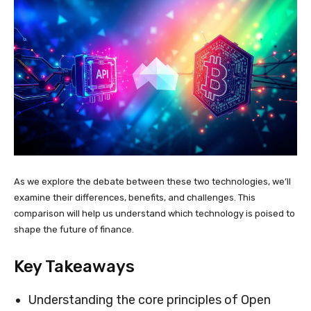
As we explore the debate between these two technologies, we’ll
examine their differences, benefits, and challenges. This
comparison will help us understand which technology is poised to
shape the future of finance.
Key Takeaways
Understanding the core principles of Open