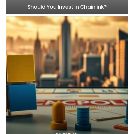
Should You Invest in Chainlink?