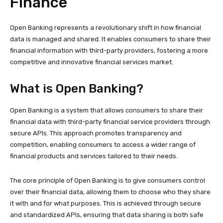
Finance
Open Banking represents a revolutionary shift in how financial
data is managed and shared. It enables consumers to share their
financial information with third-party providers, fostering a more
competitive and innovative financial services market.
What is Open Banking?
Open Banking is a system that allows consumers to share their
financial data with third-party financial service providers through
secure APIs. This approach promotes transparency and
competition, enabling consumers to access a wider range of
financial products and services tailored to their needs.
The core principle of Open Banking is to give consumers control
over their financial data, allowing them to choose who they share
it with and for what purposes. This is achieved through secure
and standardized APIs, ensuring that data sharing is both safe