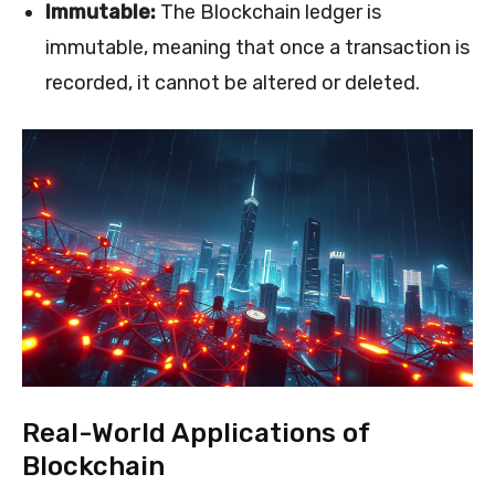
Immutable:
The Blockchain ledger is
immutable, meaning that once a transaction is
recorded, it cannot be altered or deleted.
Real-World Applications of
Blockchain