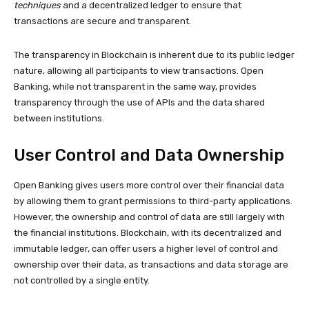
techniques
and a decentralized ledger to ensure that
transactions are secure and transparent.
The transparency in Blockchain is inherent due to its public ledger
nature, allowing all participants to view transactions. Open
Banking, while not transparent in the same way, provides
transparency through the use of APIs and the data shared
between institutions.
User Control and Data Ownership
Open Banking gives users more control over their financial data
by allowing them to grant permissions to third-party applications.
However, the ownership and control of data are still largely with
the financial institutions. Blockchain, with its decentralized and
immutable ledger, can offer users a higher level of control and
ownership over their data, as transactions and data storage are
not controlled by a single entity.