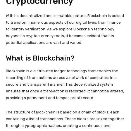
Cryptocurrency
With its decentralized and immutable nature, Blockchain is poised
to transform numerous aspects of our digital lives, from finance
to identity verification. As we explore Blockchain technology
beyond its cryptocurrency roots, it becomes evident that its
potential applications are vast and varied.
What is Blockchain?
Blockchain is a distributed ledger technology that enables the
recording of transactions across a network of computers in a
secure and transparent manner. This decentralized system
ensures that once a transaction is recorded, it cannot be altered,
providing a permanent and tamper-proof record.
The structure of Blockchain is based on a chain of blocks, each
containing a list of transactions. These blocks are linked together
through cryptographic hashes, creating a continuous and