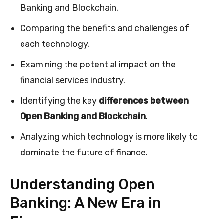
Banking and Blockchain.
Comparing the benefits and challenges of
each technology.
Examining the potential impact on the
financial services industry.
Identifying the key
differences between
Open Banking and Blockchain
.
Analyzing which technology is more likely to
dominate the future of finance.
Understanding Open
Banking: A New Era in