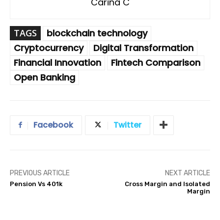
Carina C
TAGS
blockchain technology
Cryptocurrency
Digital Transformation
Financial Innovation
Fintech Comparison
Open Banking
Facebook
Twitter
PREVIOUS ARTICLE
NEXT ARTICLE
Pension Vs 401k
Cross Margin and Isolated
Margin