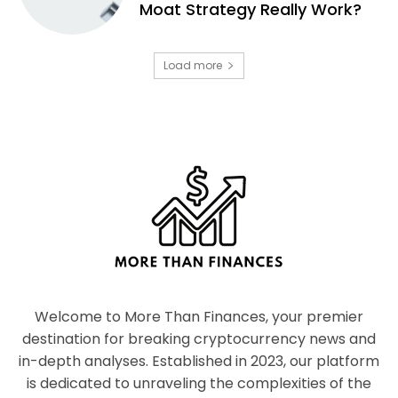
Moat Strategy Really Work?
Load more
Welcome to More Than Finances, your premier
destination for breaking cryptocurrency news and
in-depth analyses. Established in 2023, our platform
is dedicated to unraveling the complexities of the