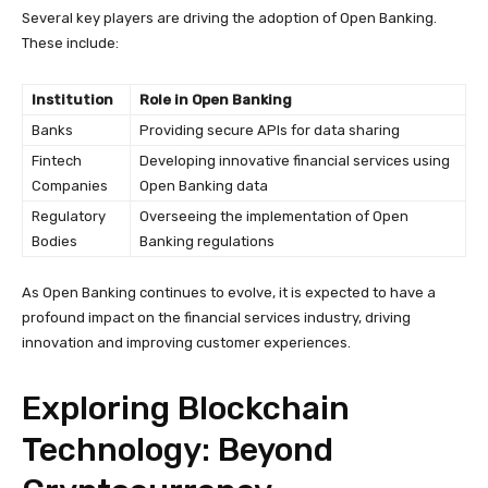
Several key players are driving the adoption of Open Banking.
These include:
Institution
Role in Open Banking
Banks
Providing secure APIs for data sharing
Fintech
Developing innovative financial services using
Companies
Open Banking data
Regulatory
Overseeing the implementation of Open
Bodies
Banking regulations
As Open Banking continues to evolve, it is expected to have a
profound impact on the financial services industry, driving
innovation and improving customer experiences.
Exploring Blockchain
Technology: Beyond