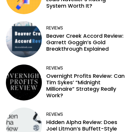
System Worth It?
REVIEWS
Beaver Creek Accord Review:
Garrett Goggin’s Gold
Breakthrough Explained
REVIEWS
Overnight Profits Review: Can
Tim Sykes’ “Midnight
Millionaire” Strategy Really
Work?
REVIEWS
Hidden Alpha Review: Does
Joel Litman’s Buffett-Style