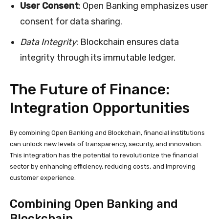
User Consent
: Open Banking emphasizes user
consent for data sharing.
Data Integrity
: Blockchain ensures data
integrity through its immutable ledger.
The Future of Finance:
Integration Opportunities
By combining Open Banking and Blockchain, financial institutions
can unlock new levels of transparency, security, and innovation.
This integration has the potential to revolutionize the financial
sector by enhancing efficiency, reducing costs, and improving
customer experience.
Combining Open Banking and
Blockchain