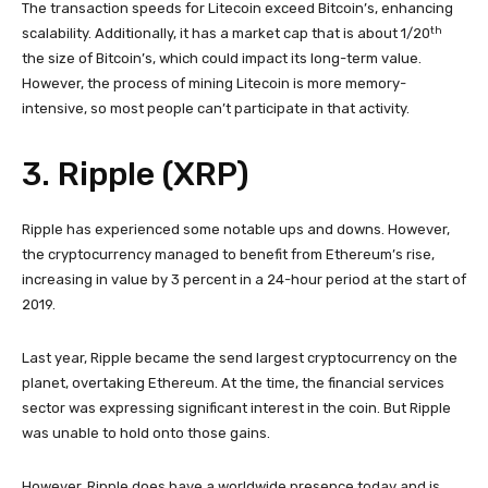
The transaction speeds for Litecoin exceed Bitcoin’s, enhancing
th
scalability. Additionally, it has a market cap that is about 1/20
the size of Bitcoin’s, which could impact its long-term value.
However, the process of mining Litecoin is more memory-
intensive, so most people can’t participate in that activity.
3. Ripple (XRP)
Ripple has experienced some notable ups and downs. However,
the cryptocurrency managed to benefit from Ethereum’s rise,
increasing in value by 3 percent in a 24-hour period at the start of
2019.
Last year, Ripple became the send largest cryptocurrency on the
planet, overtaking Ethereum. At the time, the financial services
sector was expressing significant interest in the coin. But Ripple
was unable to hold onto those gains.
However, Ripple does have a worldwide presence today and is