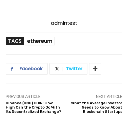
admintest
TAGS
ethereum
Facebook
Twitter
PREVIOUS ARTICLE
NEXT ARTICLE
Binance (BNB) COIN: How
What the Average Investor
High Can the Crypto Go With
Needs to Know About
Its Decentralized Exchange?
Blockchain Startups