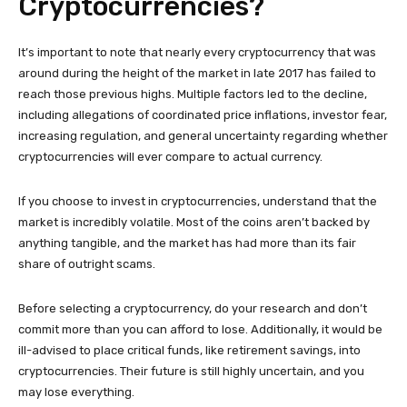
Cryptocurrencies?
It’s important to note that nearly every cryptocurrency that was
around during the height of the market in late 2017 has failed to
reach those previous highs. Multiple factors led to the decline,
including allegations of coordinated price inflations, investor fear,
increasing regulation, and general uncertainty regarding whether
cryptocurrencies will ever compare to actual currency.
If you choose to invest in cryptocurrencies, understand that the
market is incredibly volatile. Most of the coins aren’t backed by
anything tangible, and the market has had more than its fair
share of outright scams.
Before selecting a cryptocurrency, do your research and don’t
commit more than you can afford to lose. Additionally, it would be
ill-advised to place critical funds, like retirement savings, into
cryptocurrencies. Their future is still highly uncertain, and you
may lose everything.