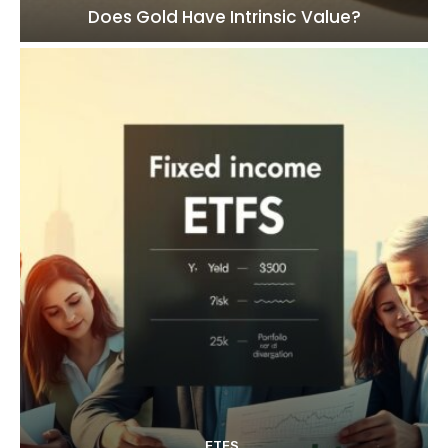
Does Gold Have Intrinsic Value?
ETFS