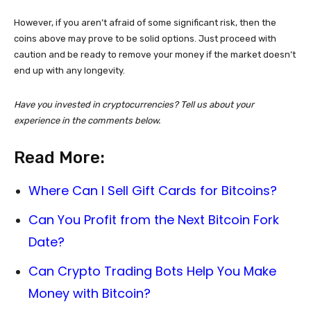
However, if you aren’t afraid of some significant risk, then the
coins above may prove to be solid options. Just proceed with
caution and be ready to remove your money if the market doesn’t
end up with any longevity.
Have you invested in cryptocurrencies? Tell us about your
experience in the comments below.
Read More:
Where Can I Sell Gift Cards for Bitcoins?
Can You Profit from the Next Bitcoin Fork
Date?
Can Crypto Trading Bots Help You Make
Money with Bitcoin?