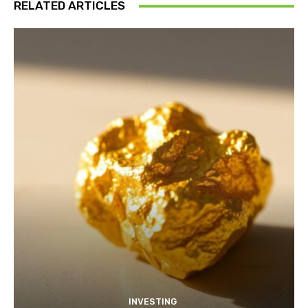
RELATED ARTICLES
INVESTING