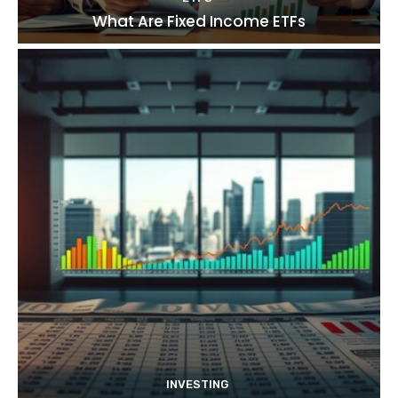
What Are Fixed Income ETFs
INVESTING