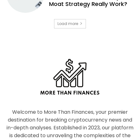
Moat Strategy Really Work?
Load more
Welcome to More Than Finances, your premier
destination for breaking cryptocurrency news and
in-depth analyses. Established in 2023, our platform
is dedicated to unraveling the complexities of the