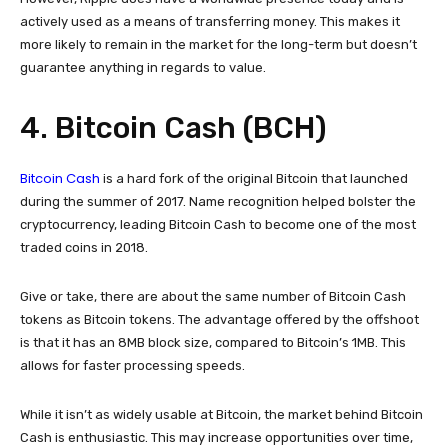
actively used as a means of transferring money. This makes it
more likely to remain in the market for the long-term but doesn’t
guarantee anything in regards to value.
4. Bitcoin Cash (BCH)
Bitcoin Cash
is a hard fork of the original Bitcoin that launched
during the summer of 2017. Name recognition helped bolster the
cryptocurrency, leading Bitcoin Cash to become one of the most
traded coins in 2018.
Give or take, there are about the same number of Bitcoin Cash
tokens as Bitcoin tokens. The advantage offered by the offshoot
is that it has an 8MB block size, compared to Bitcoin’s 1MB. This
allows for faster processing speeds.
While it isn’t as widely usable at Bitcoin, the market behind Bitcoin
Cash is enthusiastic. This may increase opportunities over time,