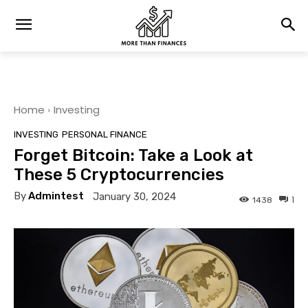
Home
Investing
INVESTING
PERSONAL FINANCE
Forget Bitcoin: Take a Look at
These 5 Cryptocurrencies
By
Admintest
January 30, 2024
1
1438