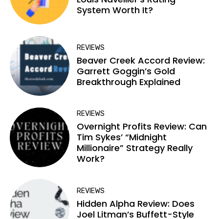
System Worth It?
REVIEWS
Beaver Creek Accord Review:
Garrett Goggin’s Gold
Breakthrough Explained
REVIEWS
Overnight Profits Review: Can
Tim Sykes’ “Midnight
Millionaire” Strategy Really
Work?
REVIEWS
Hidden Alpha Review: Does
Joel Litman’s Buffett-Style