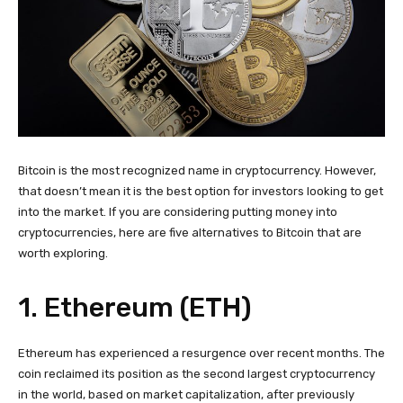
Bitcoin is the most recognized name in cryptocurrency. However,
that doesn’t mean it is the best option for investors looking to get
into the market. If you are considering putting money into
cryptocurrencies, here are five alternatives to Bitcoin that are
worth exploring.
1. Ethereum (ETH)
Ethereum has experienced a resurgence over recent months. The
coin reclaimed its position as the second largest cryptocurrency
in the world, based on market capitalization, after previously