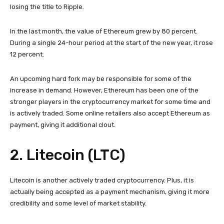
losing the title to Ripple.
In the last month, the value of Ethereum grew by 80 percent.
During a single 24-hour period at the start of the new year, it rose
12 percent.
An upcoming hard fork may be responsible for some of the
increase in demand. However, Ethereum has been one of the
stronger players in the cryptocurrency market for some time and
is actively traded. Some online retailers also accept Ethereum as
payment, giving it additional clout.
2. Litecoin (LTC)
Litecoin is another actively traded cryptocurrency. Plus, it is
actually being accepted as a payment mechanism, giving it more
credibility and some level of market stability.