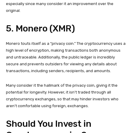
especially since many consider it an improvement over the
original.
5. Monero (XMR)
Monero touts itself as a “privacy coin.” The cryptocurrency uses a
high level of encryption, making transactions both anonymous
and untraceable. Additionally, the public ledger is incredibly
secure and prevents outsiders for viewing any details about
transactions, including senders, recipients, and amounts.
Many consider it the hallmark of the privacy coin, giving it the
potential for longevity. However, it isn’t traded through all
cryptocurrency exchanges, so that may hinder investors who
aren’t comfortable using foreign, exchanges.
Should You Invest in