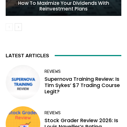
How To Maximize Your Dividends With
Reinvestment Plans
LATEST ARTICLES
REVIEWS
Supernova Training Review: Is
Tim Sykes’ $7 Trading Course
Legit?
REVIEWS
Stock Grader Review 2026: Is
Louis Navellier’s Rating