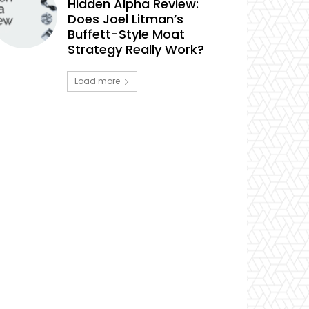
Hidden Alpha Review:
Does Joel Litman’s
Buffett-Style Moat
Strategy Really Work?
Load more