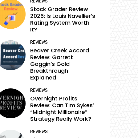
REVIEWS
Stock Grader Review
2026: Is Louis Navellier’s
Rating System Worth
It?
REVIEWS
Beaver Creek Accord
Review: Garrett
Goggin’s Gold
Breakthrough
Explained
REVIEWS
Overnight Profits
Review: Can Tim Sykes’
“Midnight Millionaire”
Strategy Really Work?
REVIEWS