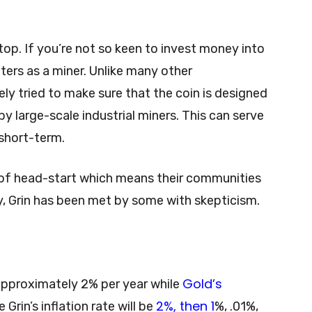
op. If you’re not so keen to invest money into
aters as a miner. Unlike many other
ely tried to make sure that the coin is designed
y large-scale industrial miners. This can serve
short-term.
 of head-start which means their communities
y, Grin has been met by some with skepticism.
Gold’s
s approximately 2% per year while
2%, then 1
 Grin’s inflation rate will be
%, .01%,