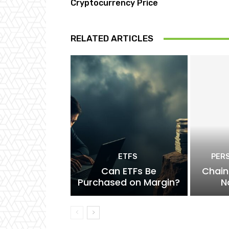
Cryptocurrency Price
RELATED ARTICLES
ETFS
PER
Can ETFs Be
Chain
Purchased on Margin?
N