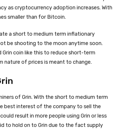
iency as cryptocurrency adoption increases. With
mes smaller than for Bitcoin.
ate a short to medium term inflationary
 not be shooting to the moon anytime soon.
Grin coin like this to reduce short-term
rm nature of prices is meant to change.
Grin
miners of Grin. With the short to medium term
the best interest of the company to sell the
could result in more people using Grin or less
id to hold on to Grin due to the fact supply