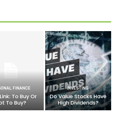
SONAL FINANCE
INVESTING
Link: To Buy Or
Do Value Stocks Have
ot To Buy?
High Dividends?