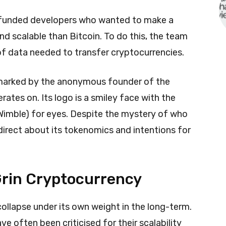
-funded developers who wanted to make a
nd scalable than Bitcoin. To do this, the team
f data needed to transfer cryptocurrencies.
 marked by the anonymous founder of the
ates on. Its logo is a smiley face with the
Wimble) for eyes. Despite the mystery of who
 direct about its tokenomics and intentions for
 Grin Cryptocurrency
collapse under its own weight in the long-term.
e often been criticised for their scalability