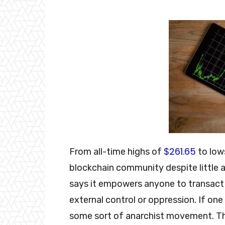
$261.65
From all-time highs of
to lows
blockchain community despite little 
says it empowers anyone to transact
external control or oppression. If on
some sort of anarchist movement. Th