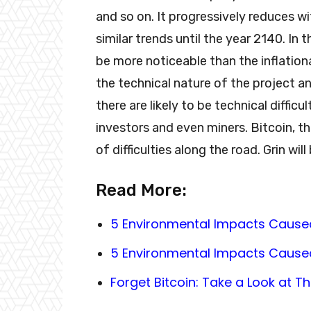
and so on. It progressively reduces wit
similar trends until the year 2140. In 
be more noticeable than the inflationar
the technical nature of the project an
there are likely to be technical diffi
investors and even miners. Bitcoin, t
of difficulties along the road. Grin will
Read More:
5 Environmental Impacts Cause
5 Environmental Impacts Cause
Forget Bitcoin: Take a Look at 