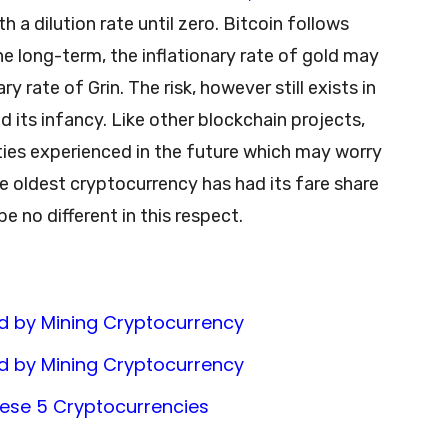
h a dilution rate until zero. Bitcoin follows
the long-term, the inflationary rate of gold may
y rate of Grin. The risk, however still exists in
d its infancy. Like other blockchain projects,
culties experienced in the future which may worry
he oldest cryptocurrency has had its fare share
 be no different in this respect.
d by Mining Cryptocurrency
d by Mining Cryptocurrency
These 5 Cryptocurrencies