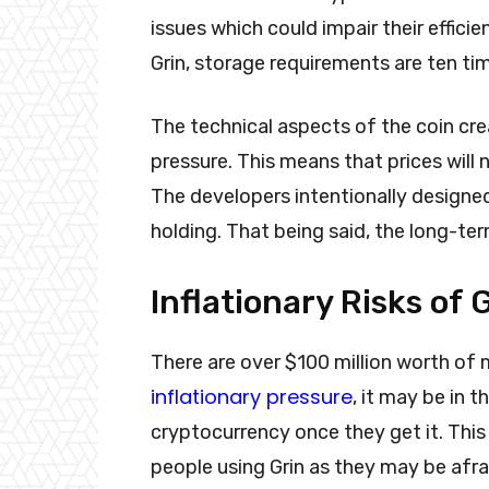
issues which could impair their effic
Grin, storage requirements are ten ti
The technical aspects of the coin cre
pressure. This means that prices will
The developers intentionally designed 
holding. That being said, the long-te
Inflationary Risks of 
There are over $100 million worth of 
inflationary pressure
, it may be in 
cryptocurrency once they get it. This 
people using Grin as they may be afra