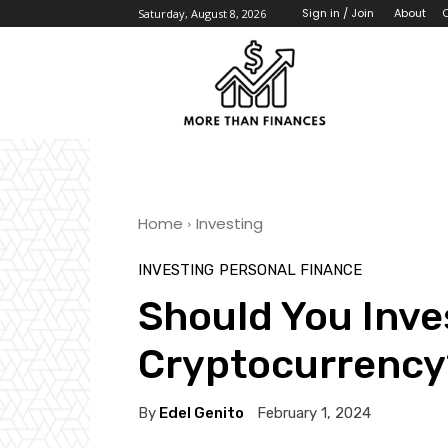
About
Sign in / Join
Saturday, August 8, 2026
Home
Investing
INVESTING
PERSONAL FINANCE
Should You Inves
Cryptocurrency
By
Edel Genito
February 1, 2024