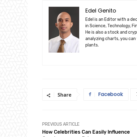
Edel Genito
Edel is an Editor with a d
in Science, Technology, F
He is also a stock and cry
analyzing charts, you can 
plants.
Facebook
Share
PREVIOUS ARTICLE
How Celebrities Can Easily Influence