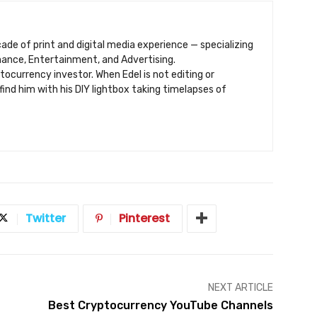
ecade of print and digital media experience — specializing
inance, Entertainment, and Advertising.
ptocurrency investor. When Edel is not editing or
find him with his DIY lightbox taking timelapses of
Twitter
Pinterest
NEXT ARTICLE
Best Cryptocurrency YouTube Channels