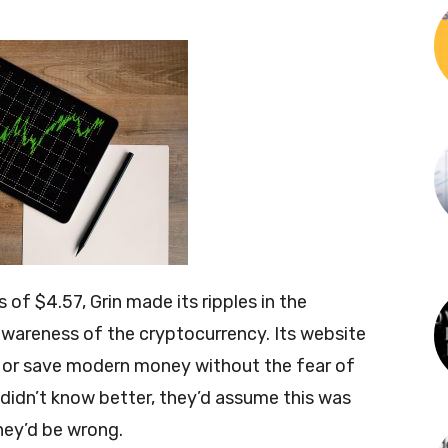
 of $4.57, Grin made its ripples in the
awareness of the cryptocurrency. Its website
 or save modern money without the fear of
e didn’t know better, they’d assume this was
ey’d be wrong.