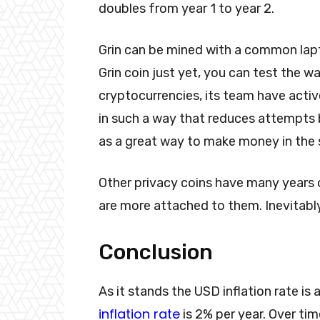
doubles from year 1 to year 2.
Grin can be mined with a common lapt
Grin coin just yet, you can test the w
cryptocurrencies, its team have activ
in such a way that reduces attempts b
as a great way to make money in the 
Other privacy coins have many years
are more attached to them. Inevitabl
Conclusion
As it stands the USD inflation rate i
inflation rate
is 2% per year. Over time