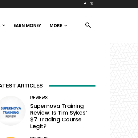
S
EARN MONEY
MORE
ATEST ARTICLES
REVIEWS
Supernova Training
Review: Is Tim Sykes’
$7 Trading Course
Legit?