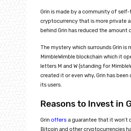
Grin is made by a community of self
cryptocurrency that is more private a
behind Grin has reduced the amount o
The mystery which surrounds Grin is
MimbleWimble blockchain which it oper
letters M and W (standing for Mimble
created it or even why, Grin has been
its users.
Reasons to Invest in
offers
Grin
a guarantee that it won’t 
Bitcoin and other cryptocurrencies hav