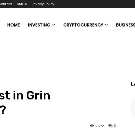
Contact
DMCA
Privacy Policy
HOME
INVESTING
CRYPTOCURRENCY
BUSINES
L
t in Grin
?
0
2372