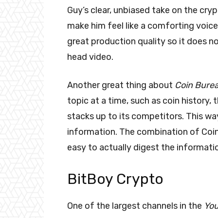
Guy’s clear, unbiased take on the cry
make him feel like a comforting voice 
great production quality so it does no
head video.
Another great thing about
Coin Bure
topic at a time, such as coin history,
stacks up to its competitors. This w
information. The combination of Coin
easy to actually digest the informati
BitBoy Crypto
One of the largest channels in the
Yo