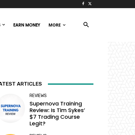
S
EARN MONEY
MORE
ATEST ARTICLES
REVIEWS
Supernova Training
Review: Is Tim Sykes’
$7 Trading Course
Legit?