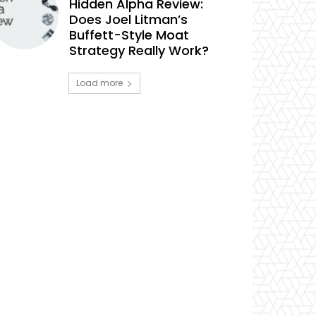
Hidden Alpha Review:
Does Joel Litman’s
Buffett-Style Moat
Strategy Really Work?
Load more