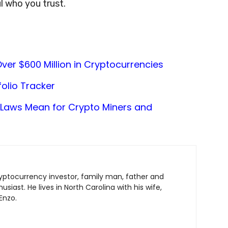
l who you trust.
ver $600 Million in Cryptocurrencies
olio Tracker
Laws Mean for Crypto Miners and
ryptocurrency investor, family man, father and
siast. He lives in North Carolina with his wife,
Enzo.