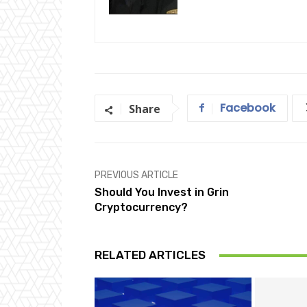
Facebook
Share
PREVIOUS ARTICLE
Should You Invest in Grin
Cryptocurrency?
RELATED ARTICLES