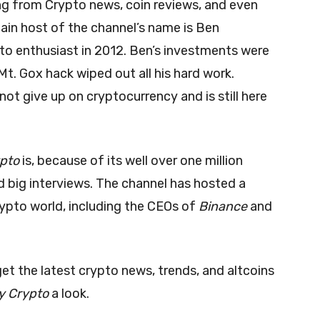
ing from Crypto news, coin reviews, and even
ain host of the channel’s name is Ben
to enthusiast in 2012. Ben’s investments were
Mt. Gox hack wiped out all his hard work.
 not give up on cryptocurrency and is still here
ypto
is, because of its well over one million
nd big interviews. The channel has hosted a
ypto world, including the CEOs of
Binance
and
 get the latest crypto news, trends, and altcoins
y Crypto
a look.