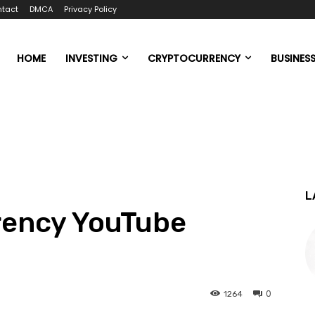
tact
DMCA
Privacy Policy
HOME
INVESTING
CRYPTOCURRENCY
BUSINES
L
rency YouTube
0
1264