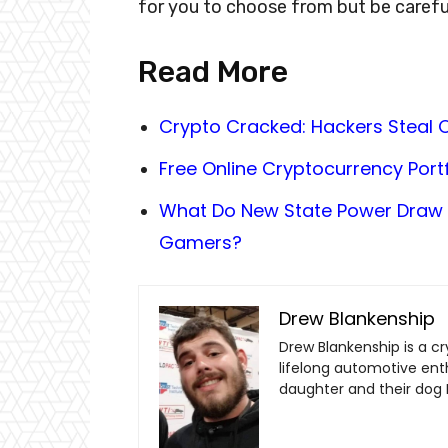
for you to choose from but be carefu
Read More
Crypto Cracked: Hackers Steal O
Free Online Cryptocurrency Portf
What Do New State Power Draw 
Gamers?
Drew Blankenship
Drew Blankenship is a c
lifelong automotive enthu
daughter and their dog 