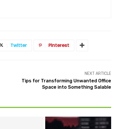
Twitter
Pinterest
NEXT ARTICLE
Tips for Transforming Unwanted Office
Space into Something Salable