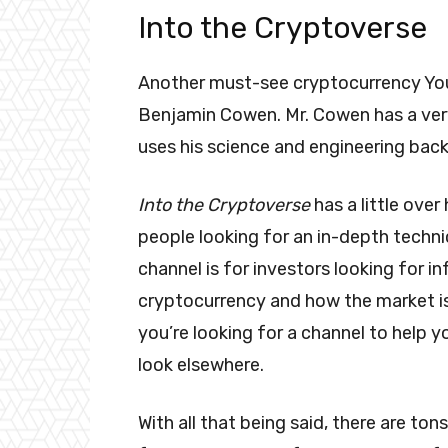
Into the Cryptoverse
Another must-see cryptocurrency Yo
Benjamin Cowen. Mr. Cowen has a ver
uses his science and engineering bac
Into the Cryptoverse
has a little over
people looking for an in-depth techni
channel is for investors looking for 
cryptocurrency and how the market is
you’re looking for a channel to help 
look elsewhere.
With all that being said, there are 