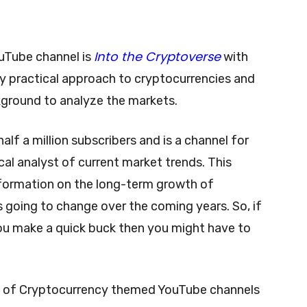
Into the Cryptoverse
uTube channel is
with
y practical approach to cryptocurrencies and
kground to analyze the markets.
 half a million subscribers and is a channel for
cal analyst of current market trends. This
information on the long-term growth of
 going to change over the coming years. So, if
you make a quick buck then you might have to
tons of Cryptocurrency themed YouTube channels