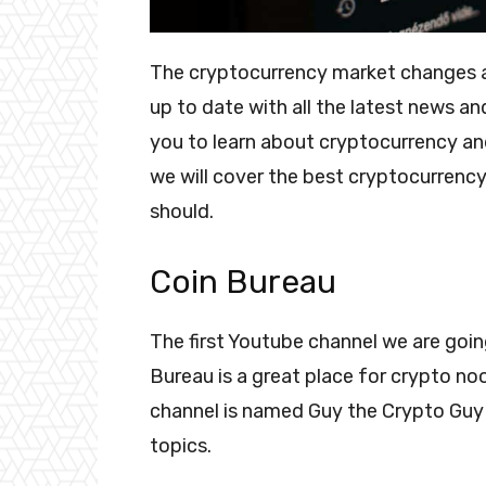
The cryptocurrency market changes at 
up to date with all the latest news an
you to learn about cryptocurrency a
we will cover the best cryptocurrenc
should.
Coin Bureau
The first Youtube channel we are goin
Bureau is a great place for crypto noo
channel is named Guy the Crypto Guy 
topics.