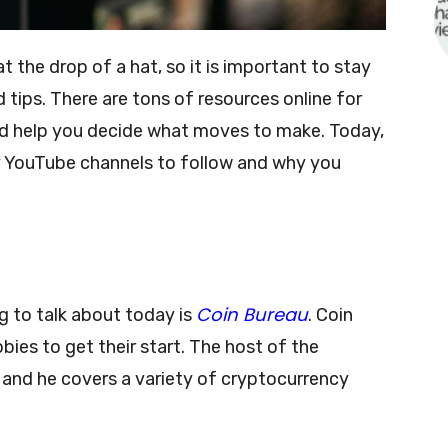
the drop of a hat, so it is important to stay
d tips. There are tons of resources online for
nd help you decide what moves to make. Today,
y YouTube channels to follow and why you
Coin Bureau
g to talk about today is
. Coin
bies to get their start. The host of the
and he covers a variety of cryptocurrency