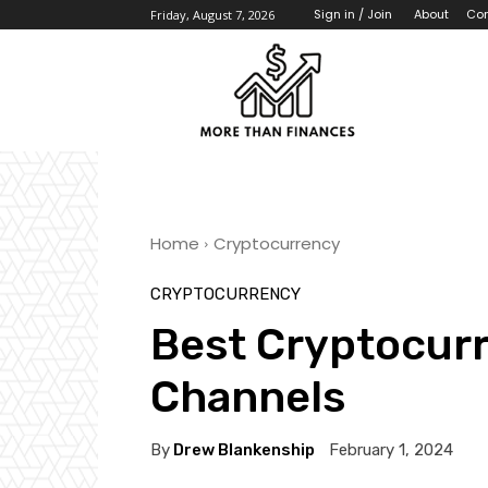
About
Con
Sign in / Join
Friday, August 7, 2026
Home
Cryptocurrency
CRYPTOCURRENCY
Best Cryptocur
Channels
By
Drew Blankenship
February 1, 2024