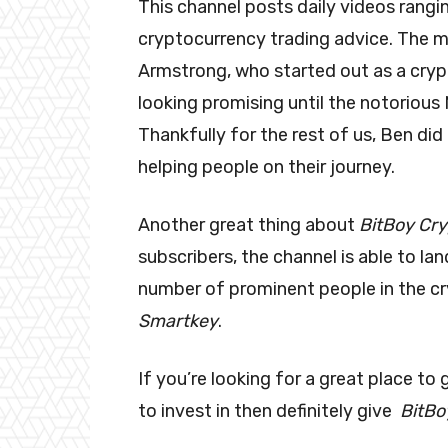
This channel posts daily videos rang
cryptocurrency trading advice. The m
Armstrong, who started out as a cryp
looking promising until the notorious 
Thankfully for the rest of us, Ben did
helping people on their journey.
Another great thing about
BitBoy Cr
subscribers, the channel is able to la
number of prominent people in the cr
Smartkey
.
If you’re looking for a great place to
to invest in then definitely give
BitBo