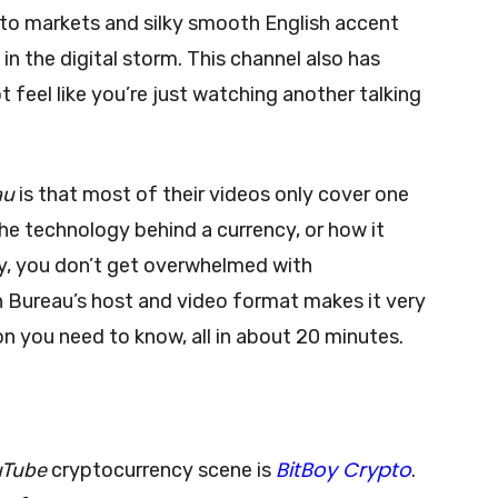
pto markets and silky smooth English accent
in the digital storm. This channel also has
t feel like you’re just watching another talking
au
is that most of their videos only cover one
 the technology behind a currency, or how it
ay, you don’t get overwhelmed with
 Bureau’s host and video format makes it very
on you need to know, all in about 20 minutes.
BitBoy Crypto
uTube
cryptocurrency scene is
.