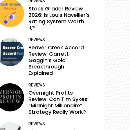
REVIEWS
Stock Grader Review
2026: Is Louis Navellier’s
Rating System Worth
It?
REVIEWS
Beaver Creek Accord
Review: Garrett
Goggin’s Gold
Breakthrough
Explained
REVIEWS
Overnight Profits
Review: Can Tim Sykes’
“Midnight Millionaire”
Strategy Really Work?
REVIEWS