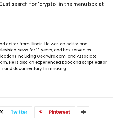
 Just search for “crypto” in the menu box at
nd editor from Illinois. He was an editor and
elevision News for 13 years, and has served as
lications including Gearwire.com, and Associate
om. He is also an experienced book and script editor
tion and documentary filmmaking
Twitter
Pinterest