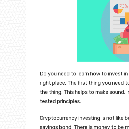
Do you need to learn how to invest in
right place. The first thing you need 
the thing. This helps to make sound,
tested principles.
Cryptocurrency investing is not like 
savings bond. There is money to be ma