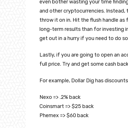
even bother wasting your time finding
and other cryptocurrencies. Instead, 
throw it on in. Hit the flush handle a
long-term results than for investing i
get out in a hurry if you need to do so
Lastly, if you are going to open an a
full price. Try and get some cash back
For example, Dollar Dig has discounts
Nexo => .2% back
Coinsmart => $25 back
Phemex => $60 back