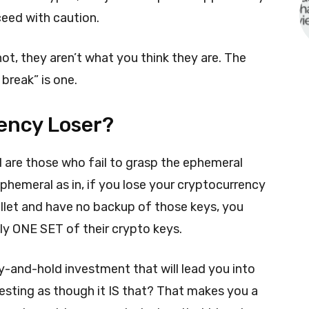
ceed with caution.
not, they aren’t what you think they are. The
 break” is one.
ency Loser?
d are those who fail to grasp the ephemeral
Ephemeral as in, if you lose your cryptocurrency
wallet and have no backup of those keys, you
ly ONE SET of their crypto keys.
y-and-hold investment that will lead you into
vesting as though it IS that? That makes you a