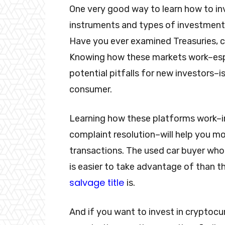
One very good way to learn how to i
instruments and types of investment
Have you ever examined Treasuries, 
Knowing how these markets work–espec
potential pitfalls for new investors–
consumer.
Learning how these platforms work–in
complaint resolution–will help you m
transactions. The used car buyer who
is easier to take advantage of than 
salvage title
is.
And if you want to invest in cryptocu