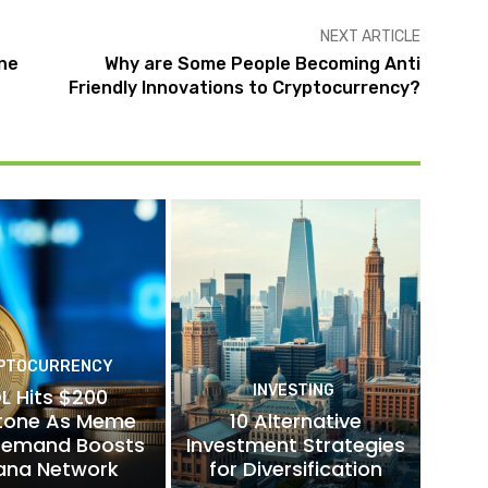
NEXT ARTICLE
ine
Why are Some People Becoming Anti
Friendly Innovations to Cryptocurrency?
PTOCURRENCY
INVESTING
L Hits $200
stone As Meme
10 Alternative
Demand Boosts
Investment Strategies
ana Network
for Diversification