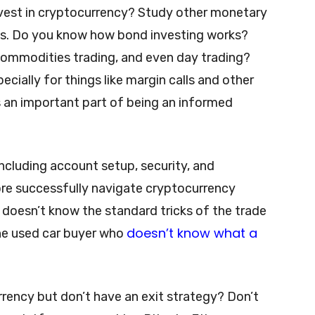
nvest in cryptocurrency? Study other monetary
s. Do you know how bond investing works?
commodities trading, and even day trading?
ially for things like margin calls and other
is an important part of being an informed
cluding account setup, security, and
ore successfully navigate cryptocurrency
 doesn’t know the standard tricks of the trade
doesn’t know what a
the used car buyer who
rrency but don’t have an exit strategy? Don’t