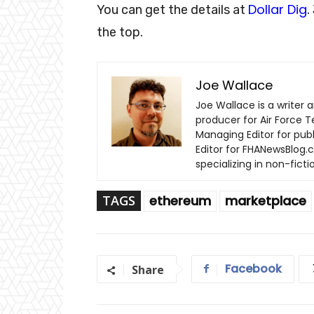
Dollar Dig
You can get the details at
.
the top.
Joe Wallace
Joe Wallace is a writer a
producer for Air Force T
Managing Editor for pub
Editor for FHANewsBlog.c
specializing in non-fic
TAGS
ethereum
marketplace
Facebook
Share