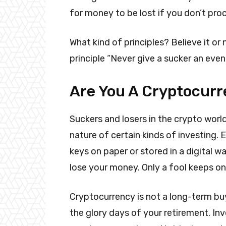
for money to be lost if you don’t pro
What kind of principles? Believe it or 
principle “Never give a sucker an even
Are You A Cryptocurr
Suckers and losers in the crypto worl
nature of certain kinds of investing. 
keys on paper or stored in a digital 
lose your money. Only a fool keeps on
Cryptocurrency is not a long-term bu
the glory days of your retirement. In