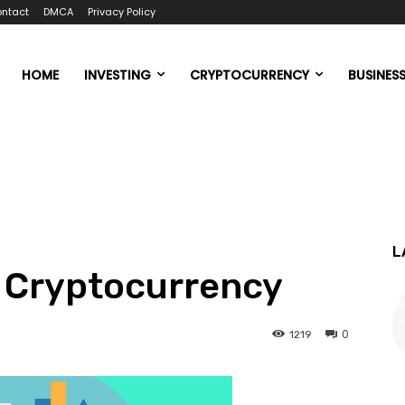
ntact
DMCA
Privacy Policy
HOME
INVESTING
CRYPTOCURRENCY
BUSINES
L
n Cryptocurrency
0
1219