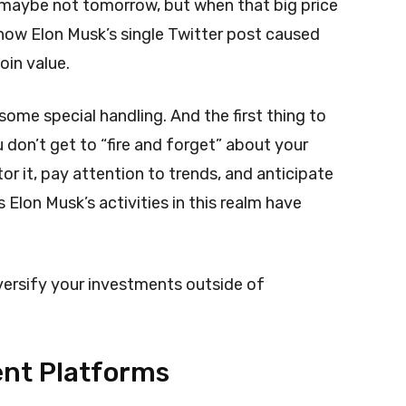
 maybe not tomorrow, but when that big price
ow Elon Musk’s single Twitter post caused
oin value.
ome special handling. And the first thing to
 don’t get to “fire and forget” about your
r it, pay attention to trends, and anticipate
Elon Musk’s activities in this realm have
versify your investments outside of
ent Platforms