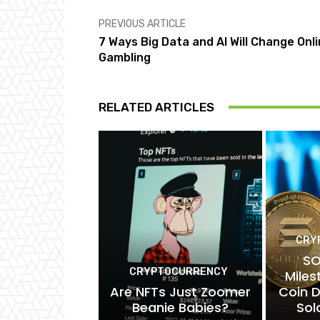
PREVIOUS ARTICLE
7 Ways Big Data and AI Will Change Onl
Gambling
RELATED ARTICLES
CRY
SO
CRYPTOCURRENCY
Mile
Are NFTs Just Zoomer
Coin 
Beanie Babies?
Sol