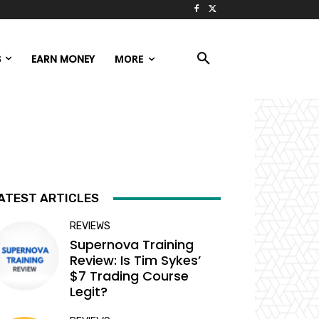
S
EARN MONEY
MORE
ATEST ARTICLES
REVIEWS
Supernova Training
Review: Is Tim Sykes’
$7 Trading Course
Legit?