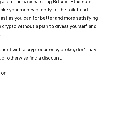
 a platform, researching Bitcoin, Ethereum,
take your money directly to the toilet and
s fast as you can for better and more satisfying
n crypto without a plan to divest yourself and
.
ccount with a cryptocurrency broker, don’t pay
 or otherwise find a discount.
 on: