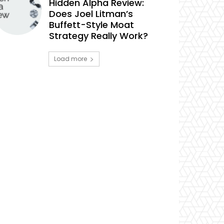
Hidden Alpha Review:
Does Joel Litman’s
Buffett-Style Moat
Strategy Really Work?
Load more