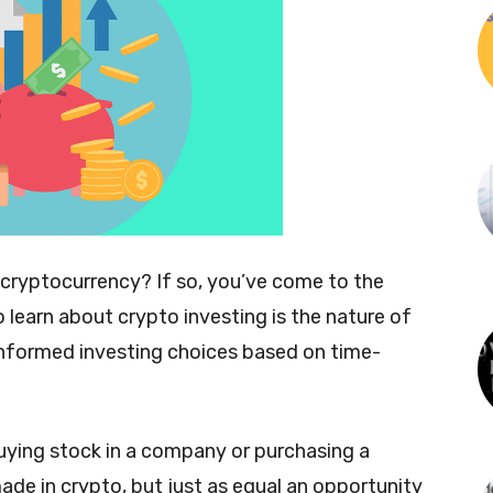
 cryptocurrency? If so, you’ve come to the
to learn about crypto investing is the nature of
 informed investing choices based on time-
buying stock in a company or purchasing a
de in crypto, but just as equal an opportunity