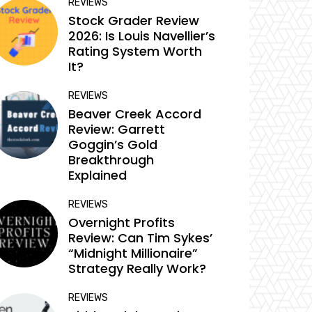
REVIEWS
Stock Grader Review
2026: Is Louis Navellier’s
Rating System Worth
It?
REVIEWS
Beaver Creek Accord
Review: Garrett
Goggin’s Gold
Breakthrough
Explained
REVIEWS
Overnight Profits
Review: Can Tim Sykes’
“Midnight Millionaire”
Strategy Really Work?
REVIEWS