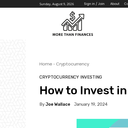
About
Co
Sign in / Join
Sunday, August 9, 2026
Home
Cryptocurrency
CRYPTOCURRENCY
INVESTING
How to Invest i
By
Joe Wallace
January 19, 2024