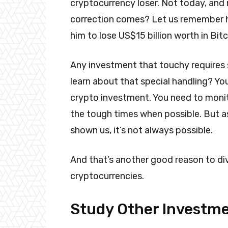
cryptocurrency loser. Not today, and
correction comes? Let us remember h
him to lose US$15 billion worth in Bitc
Any investment that touchy requires s
learn about that special handling? You
crypto investment. You need to monito
the tough times when possible. But as 
shown us, it’s not always possible.
And that’s another good reason to di
cryptocurrencies.
Study Other Investm