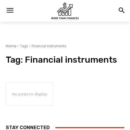
Home
Tags
Financial instruments
Tag:
Financial instruments
No posts to display
STAY CONNECTED