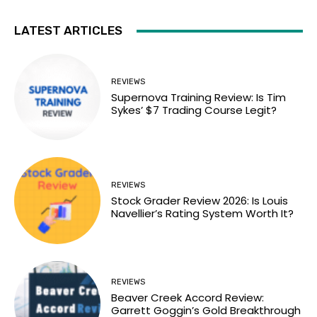
LATEST ARTICLES
REVIEWS
Supernova Training Review: Is Tim
Sykes’ $7 Trading Course Legit?
REVIEWS
Stock Grader Review 2026: Is Louis
Navellier’s Rating System Worth It?
REVIEWS
Beaver Creek Accord Review:
Garrett Goggin’s Gold Breakthrough