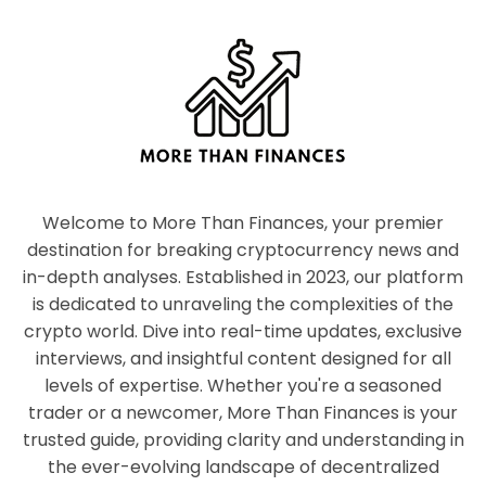
Welcome to More Than Finances, your premier
destination for breaking cryptocurrency news and
in-depth analyses. Established in 2023, our platform
is dedicated to unraveling the complexities of the
crypto world. Dive into real-time updates, exclusive
interviews, and insightful content designed for all
levels of expertise. Whether you're a seasoned
trader or a newcomer, More Than Finances is your
trusted guide, providing clarity and understanding in
the ever-evolving landscape of decentralized