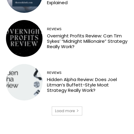
Explained
REVIEWS
Overnight Profits Review: Can Tim
Sykes’ “Midnight Millionaire” Strategy
Really Work?
REVIEWS
Hidden Alpha Review: Does Joel
Litman’s Buffett-Style Moat
Strategy Really Work?
Load more