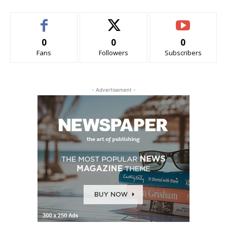
0
0
0
Fans
Followers
Subscribers
- Advertisement -