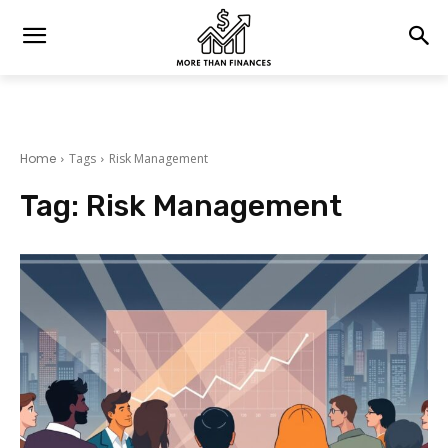
Home
Tags
Risk Management
Tag:
Risk Management