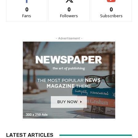
0
0
0
Fans
Followers
Subscribers
- Advertisement -
LATEST ARTICLES