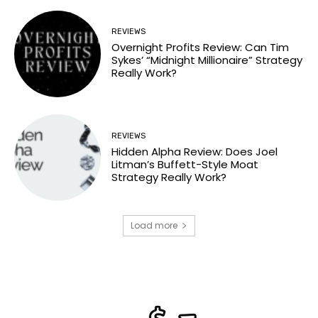
REVIEWS
Overnight Profits Review: Can Tim
Sykes’ “Midnight Millionaire” Strategy
Really Work?
REVIEWS
Hidden Alpha Review: Does Joel
Litman’s Buffett-Style Moat
Strategy Really Work?
Load more