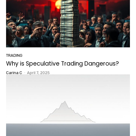
TRADING
Why is Speculative Trading Dangerous?
Carina C
-
April 7, 2025