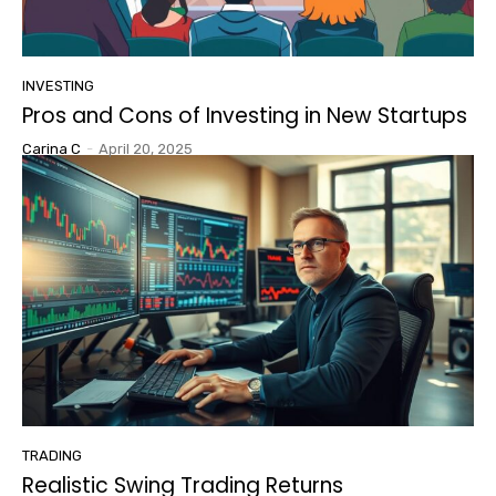
INVESTING
Pros and Cons of Investing in New Startups
Carina C
-
April 20, 2025
TRADING
Realistic Swing Trading Returns