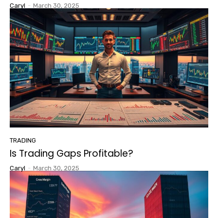
Caryl
-
March 30, 2025
TRADING
Is Trading Gaps Profitable?
Caryl
-
March 30, 2025