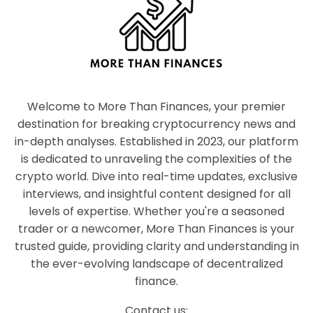
Welcome to More Than Finances, your premier
destination for breaking cryptocurrency news and
in-depth analyses. Established in 2023, our platform
is dedicated to unraveling the complexities of the
crypto world. Dive into real-time updates, exclusive
interviews, and insightful content designed for all
levels of expertise. Whether you're a seasoned
trader or a newcomer, More Than Finances is your
trusted guide, providing clarity and understanding in
the ever-evolving landscape of decentralized
finance.
Contact us: