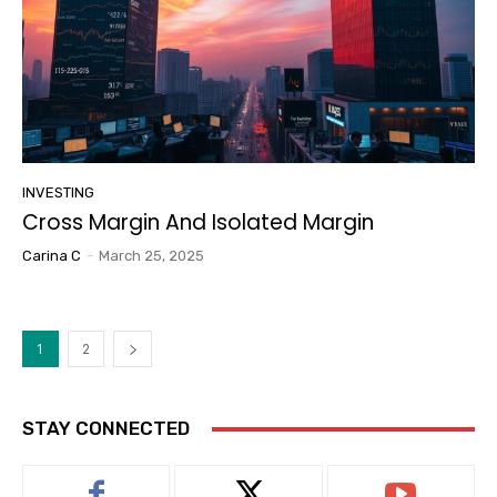
INVESTING
Cross Margin And Isolated Margin
Carina C
-
March 25, 2025
1
2
STAY CONNECTED