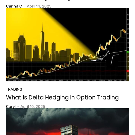
Carina C
-
April 14, 2025
TRADING
What Is Delta Hedging In Option Trading
Caryl
-
April 10, 2025