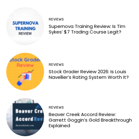
REVIEWS
Supernova Training Review: Is Tim
Sykes’ $7 Trading Course Legit?
REVIEWS
Stock Grader Review 2026: Is Louis
Navellier’s Rating System Worth It?
REVIEWS
Beaver Creek Accord Review:
Garrett Goggin’s Gold Breakthrough
Explained