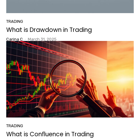
TRADING
What is Drawdown in Trading
Carina C
-
March 31, 2025
TRADING
What is Confluence in Trading