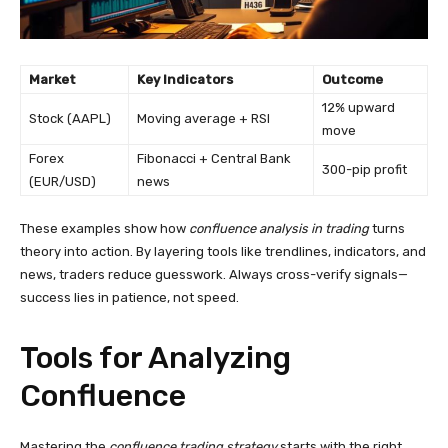
Market
Key Indicators
Outcome
12% upward
Stock (AAPL)
Moving average + RSI
move
Forex
Fibonacci + Central Bank
300-pip profit
(EUR/USD)
news
These examples show how
confluence analysis in trading
turns
theory into action. By layering tools like trendlines, indicators, and
news, traders reduce guesswork. Always cross-verify signals—
success lies in patience, not speed.
Tools for Analyzing
Confluence
Mastering the
confluence trading strategy
starts with the right