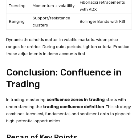
Fibonacci retracements
Trending
Momentum + volatility
with ADX
Support/resistance
Ranging
Bollinger Bands with RSI
clusters
Dynamic thresholds matter. In volatile markets, widen price
ranges for entries. During quiet periods, tighten criteria. Practice
these adjustments in demo accounts first.
Conclusion: Confluence in
Trading
In trading, mastering
confluence zones in trading
starts with
understanding the
trading confluence definition
. This strategy
combines technical, fundamental, and sentiment data to pinpoint
high-potential opportunities.
Recap of Key Points