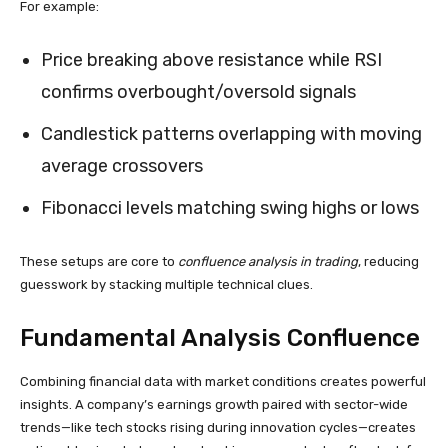
For example:
Price breaking above resistance while RSI
confirms overbought/oversold signals
Candlestick patterns overlapping with moving
average crossovers
Fibonacci levels matching swing highs or lows
These setups are core to
confluence analysis in trading
, reducing
guesswork by stacking multiple technical clues.
Fundamental Analysis Confluence
Combining financial data with market conditions creates powerful
insights. A company’s earnings growth paired with sector-wide
trends—like tech stocks rising during innovation cycles—creates