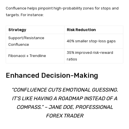
Confluence helps pinpoint high-probability zones for stops and
targets. For instance:
Strategy
Risk Reduction
Support/Resistance
40% smaller stop-loss gaps
Confluence
35% improved risk-reward
Fibonacci + Trendline
ratios
Enhanced Decision-Making
“CONFLUENCE CUTS EMOTIONAL GUESSING.
IT’S LIKE HAVING A ROADMAP INSTEAD OF A
COMPASS.” – JANE DOE, PROFESSIONAL
FOREX TRADER