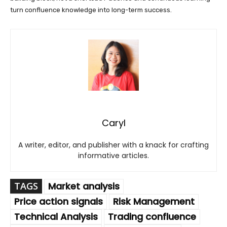
turn confluence knowledge into long-term success.
Caryl
A writer, editor, and publisher with a knack for crafting
informative articles.
TAGS
Market analysis
Price action signals
Risk Management
Technical Analysis
Trading confluence