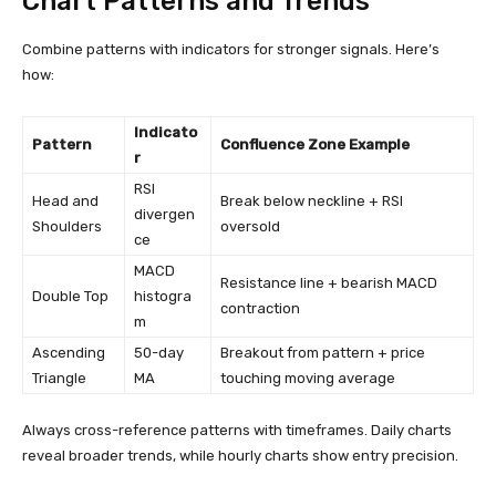
Chart Patterns and Trends
Combine patterns with indicators for stronger signals. Here’s
how:
Indicato
Pattern
Confluence Zone Example
r
RSI
Head and
Break below neckline + RSI
divergen
Shoulders
oversold
ce
MACD
Resistance line + bearish MACD
Double Top
histogra
contraction
m
Ascending
50-day
Breakout from pattern + price
Triangle
MA
touching moving average
Always cross-reference patterns with timeframes. Daily charts
reveal broader trends, while hourly charts show entry precision.