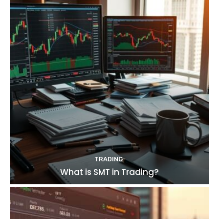
TRADING
What is SMT in Trading?