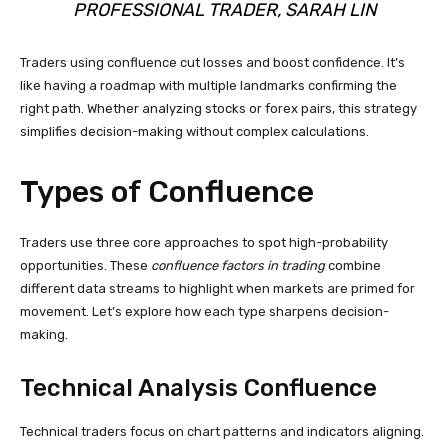
PROFESSIONAL TRADER, SARAH LIN
Traders using confluence cut losses and boost confidence. It’s
like having a roadmap with multiple landmarks confirming the
right path. Whether analyzing stocks or forex pairs, this strategy
simplifies decision-making without complex calculations.
Types of Confluence
Traders use three core approaches to spot high-probability
opportunities. These
confluence factors in trading
combine
different data streams to highlight when markets are primed for
movement. Let’s explore how each type sharpens decision-
making.
Technical Analysis Confluence
Technical traders focus on chart patterns and indicators aligning.