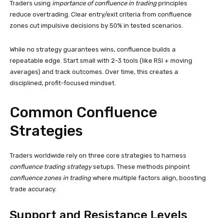
Traders using
importance of confluence in trading
principles
reduce overtrading. Clear entry/exit criteria from confluence
zones cut impulsive decisions by 50% in tested scenarios.
While no strategy guarantees wins, confluence builds a
repeatable edge. Start small with 2-3 tools (like RSI + moving
averages) and track outcomes. Over time, this creates a
disciplined, profit-focused mindset.
Common Confluence
Strategies
Traders worldwide rely on three core strategies to harness
confluence trading strategy
setups. These methods pinpoint
confluence zones in trading
where multiple factors align, boosting
trade accuracy.
Support and Resistance Levels