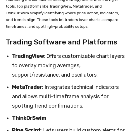
tools. Top platforms like TradingView, MetaTrader, and
ThinkOrSwim simplify identifying where price action, indicators,
and trends align. These tools let traders layer charts, compare
timeframes, and spot high-probability setups.
Trading Software and Platforms
TradingView
: Offers customizable chart layers
to overlay moving averages,
support/resistance, and oscillators.
MetaTrader
: Integrates technical indicators
and allows multi-timeframe analysis for
spotting trend confirmations.
ThinkOrSwim
Pine Script
: Lets users build custom alerts for