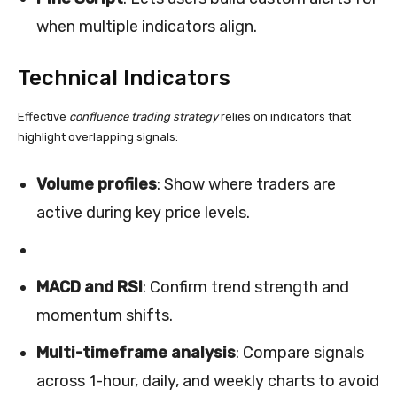
when multiple indicators align.
Technical Indicators
Effective
confluence trading strategy
relies on indicators that
highlight overlapping signals:
Volume profiles
: Show where traders are
active during key price levels.
MACD and RSI
: Confirm trend strength and
momentum shifts.
Multi-timeframe analysis
: Compare signals
across 1-hour, daily, and weekly charts to avoid