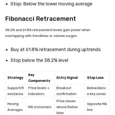
Stop: Below the lower moving average
Fibonacci Retracement
38.2% and 61.8% retracement levels gain power when
overlapping with trendlines or volume surges.
Buy at 61.8% retracement during uptrends
Stop below the 38.2% level
Key
Strategy
Entry Signal
Stop Loss
Components
Support/R
Price levels +
Breakout
Below/abov
esistance
indicators
confirmation
e key zones
Price closes
Moving
Opposite MA
MA crossovers
above/below
Averages
line
lines