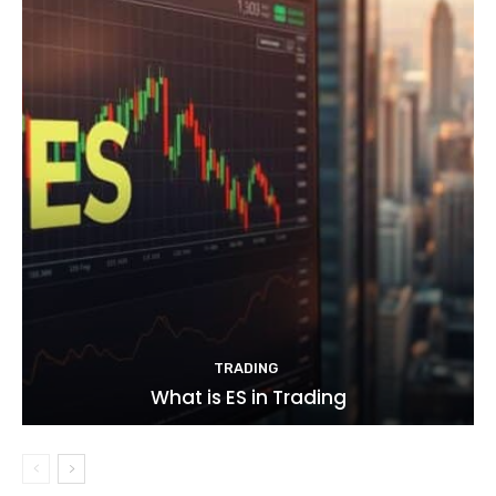
TRADING
What is ES in Trading