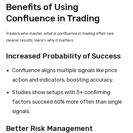
Benefits of Using
Confluence in Trading
Traders who master
what is confluence in trading
often see
clearer results. Here’s why it matters:
Increased Probability of Success
Confluence aligns multiple signals like price
action and indicators, boosting accuracy.
Studies show setups with 3+ confirming
factors succeed 60% more often than single
signals.
Better Risk Management