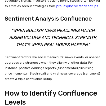
actionable signals. Investors tracking penny stocks often look for
pre-explosive stock setups
this mix, as seen in strategies from
.
Sentiment Analysis Confluence
“WHEN BULLISH NEWS HEADLINES MATCH
RISING VOLUME AND TECHNICAL STRENGTH,
THAT’S WHEN REAL MOVES HAPPEN.”
Sentiment factors like social media buzz, news events, or analyst
upgrades are strongest when they align with other data. For
instance, positive earnings reports (fundamental) plus rising
price momentum (technical) and viral news coverage (sentiment)
create a triple confluence setup.
How to Identify Confluence
Levels