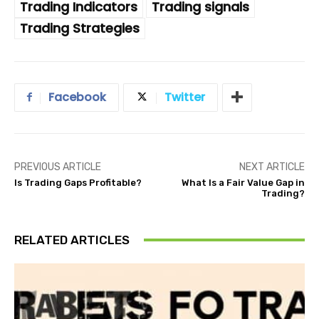
Trading Indicators
Trading signals
Trading Strategies
Facebook
Twitter
PREVIOUS ARTICLE
NEXT ARTICLE
Is Trading Gaps Profitable?
What Is a Fair Value Gap in
Trading?
RELATED ARTICLES