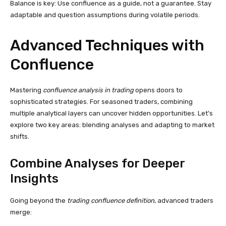
Balance is key: Use confluence as a guide, not a guarantee. Stay
adaptable and question assumptions during volatile periods.
Advanced Techniques with
Confluence
Mastering
confluence analysis in trading
opens doors to
sophisticated strategies. For seasoned traders, combining
multiple analytical layers can uncover hidden opportunities. Let’s
explore two key areas: blending analyses and adapting to market
shifts.
Combine Analyses for Deeper
Insights
Going beyond the
trading confluence definition
, advanced traders
merge: