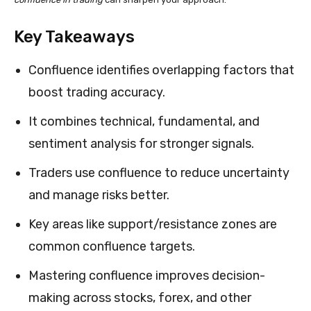
Key Takeaways
Confluence identifies overlapping factors that
boost trading accuracy.
It combines technical, fundamental, and
sentiment analysis for stronger signals.
Traders use confluence to reduce uncertainty
and manage risks better.
Key areas like support/resistance zones are
common confluence targets.
Mastering confluence improves decision-
making across stocks, forex, and other