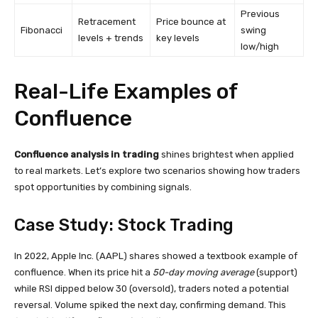
Previous
Retracement
Price bounce at
Fibonacci
swing
levels + trends
key levels
low/high
Real-Life Examples of
Confluence
Confluence analysis in trading
shines brightest when applied
to real markets. Let’s explore two scenarios showing how traders
spot opportunities by combining signals.
Case Study: Stock Trading
In 2022, Apple Inc. (AAPL) shares showed a textbook example of
confluence. When its price hit a
50-day moving average
(support)
while RSI dipped below 30 (oversold), traders noted a potential
reversal. Volume spiked the next day, confirming demand. This