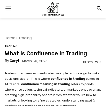
Home
Trading
TRADING
What is Confluence in Trading
By
Caryl
March 30, 2025
0
923
Traders often seek moments when multiple factors align to make
decisions clearer. This is where
confluence in trading
comes in.
At its core,
confluence meaning in trading
refers to points
where price action, technical indicators, or market trends overlap,
creating high-probability opportunities. Whether you’re new to
markets or looking to refine strategies, understanding
what is
confluence in trading
can sharpen your approach.