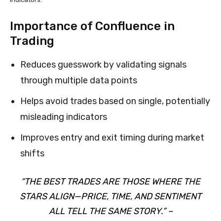
Importance of Confluence in
Trading
Reduces guesswork by validating signals
through multiple data points
Helps avoid trades based on single, potentially
misleading indicators
Improves entry and exit timing during market
shifts
“THE BEST TRADES ARE THOSE WHERE THE
STARS ALIGN—PRICE, TIME, AND SENTIMENT
ALL TELL THE SAME STORY.” –