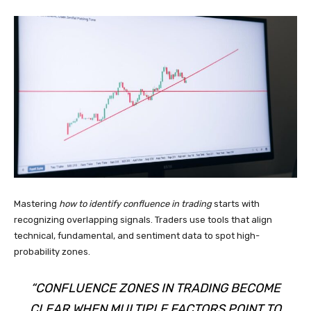
Mastering
how to identify confluence in trading
starts with
recognizing overlapping signals. Traders use tools that align
technical, fundamental, and sentiment data to spot high-
probability zones.
“CONFLUENCE ZONES IN TRADING BECOME
CLEAR WHEN MULTIPLE FACTORS POINT TO