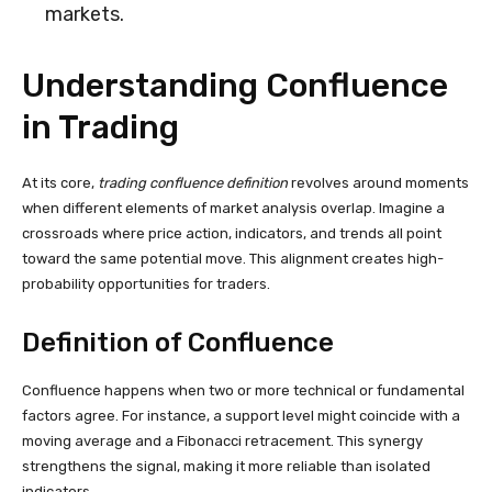
markets.
Understanding Confluence
in Trading
At its core,
trading confluence definition
revolves around moments
when different elements of market analysis overlap. Imagine a
crossroads where price action, indicators, and trends all point
toward the same potential move. This alignment creates high-
probability opportunities for traders.
Definition of Confluence
Confluence happens when two or more technical or fundamental
factors agree. For instance, a support level might coincide with a
moving average and a Fibonacci retracement. This synergy
strengthens the signal, making it more reliable than isolated
indicators.