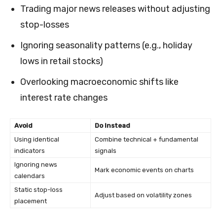
Trading major news releases without adjusting
stop-losses
Ignoring seasonality patterns (e.g., holiday
lows in retail stocks)
Overlooking macroeconomic shifts like
interest rate changes
Avoid
Do Instead
Using identical
Combine technical + fundamental
indicators
signals
Ignoring news
Mark economic events on charts
calendars
Static stop-loss
Adjust based on volatility zones
placement