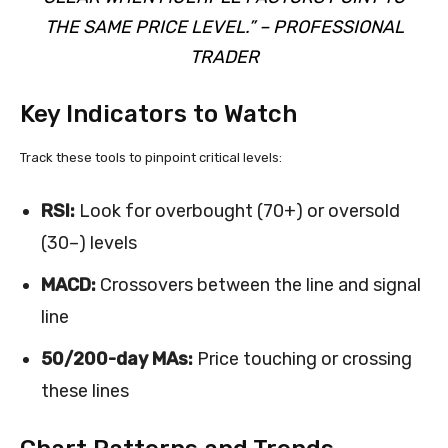
THE SAME PRICE LEVEL.” – PROFESSIONAL
TRADER
Key Indicators to Watch
Track these tools to pinpoint critical levels:
RSI:
Look for overbought (70+) or oversold
(30–) levels
MACD:
Crossovers between the line and signal
line
50/200-day MAs:
Price touching or crossing
these lines