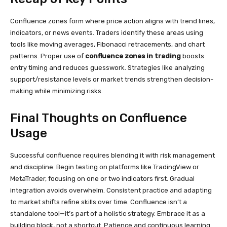
Confluence zones form where price action aligns with trend lines,
indicators, or news events. Traders identify these areas using
tools like moving averages, Fibonacci retracements, and chart
patterns. Proper use of
confluence zones in trading
boosts
entry timing and reduces guesswork. Strategies like analyzing
support/resistance levels or market trends strengthen decision-
making while minimizing risks.
Final Thoughts on Confluence
Usage
Successful confluence requires blending it with risk management
and discipline. Begin testing on platforms like TradingView or
MetaTrader, focusing on one or two indicators first. Gradual
integration avoids overwhelm. Consistent practice and adapting
to market shifts refine skills over time. Confluence isn’t a
standalone tool—it’s part of a holistic strategy. Embrace it as a
building block, not a shortcut. Patience and continuous learning