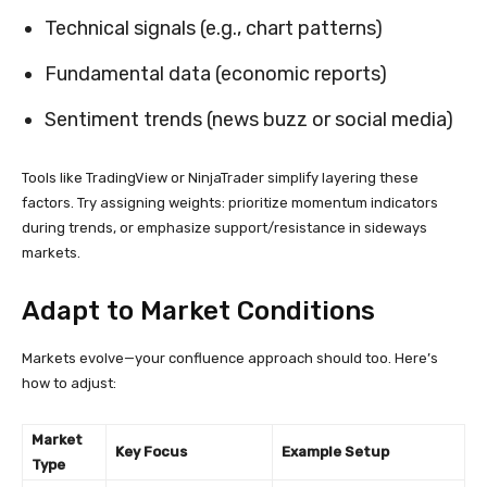
Technical signals (e.g., chart patterns)
Fundamental data (economic reports)
Sentiment trends (news buzz or social media)
Tools like TradingView or NinjaTrader simplify layering these
factors. Try assigning weights: prioritize momentum indicators
during trends, or emphasize support/resistance in sideways
markets.
Adapt to Market Conditions
Markets evolve—your confluence approach should too. Here’s
how to adjust:
Market
Key Focus
Example Setup
Type