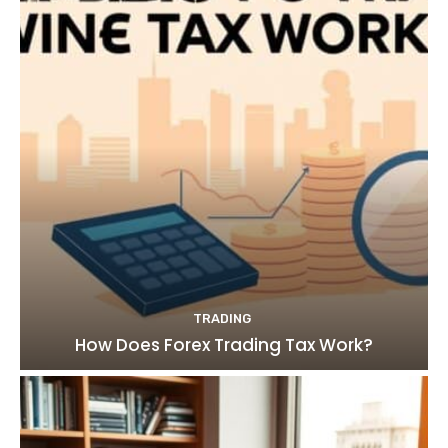
TRADING
How Does Forex Trading Tax Work?