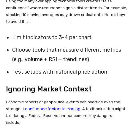
Using too many overlapping technical tools creates “false
confluence,” where redundant signals distort trends. For example,
stacking 10 moving averages may drown critical data. Here’s how
to avoid this:
Limit indicators to 3-4 per chart
Choose tools that measure different metrics
(e.g., volume + RSI + trendlines)
Test setups with historical price action
Ignoring Market Context
Economic reports or geopolitical events can override even the
confluence factors in trading
strongest
. A textbook setup might
fail during a Federal Reserve announcement. Key dangers
include: