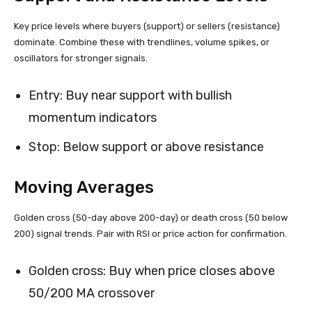
Key price levels where buyers (support) or sellers (resistance)
dominate. Combine these with trendlines, volume spikes, or
oscillators for stronger signals.
Entry: Buy near support with bullish
momentum indicators
Stop: Below support or above resistance
Moving Averages
Golden cross (50-day above 200-day) or death cross (50 below
200) signal trends. Pair with RSI or price action for confirmation.
Golden cross: Buy when price closes above
50/200 MA crossover