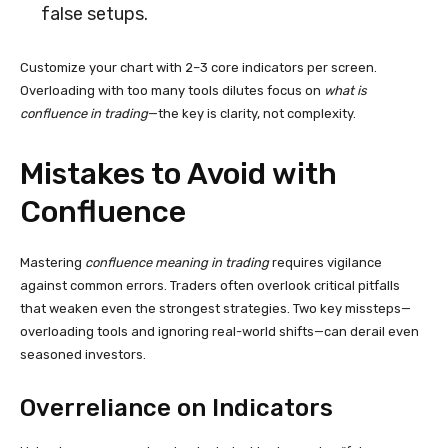
false setups.
Customize your chart with 2–3 core indicators per screen.
Overloading with too many tools dilutes focus on
what is
confluence in trading
—the key is clarity, not complexity.
Mistakes to Avoid with
Confluence
Mastering
confluence meaning in trading
requires vigilance
against common errors. Traders often overlook critical pitfalls
that weaken even the strongest strategies. Two key missteps—
overloading tools and ignoring real-world shifts—can derail even
seasoned investors.
Overreliance on Indicators