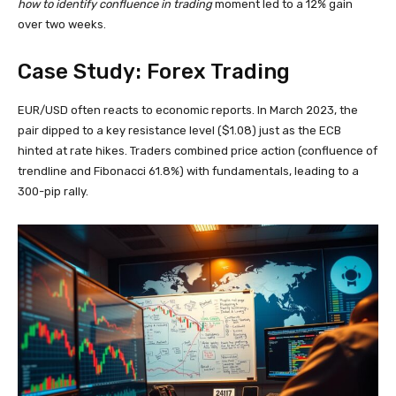
how to identify confluence in trading
moment led to a 12% gain
over two weeks.
Case Study: Forex Trading
EUR/USD often reacts to economic reports. In March 2023, the
pair dipped to a key resistance level ($1.08) just as the ECB
hinted at rate hikes. Traders combined price action (confluence of
trendline and Fibonacci 61.8%) with fundamentals, leading to a
300-pip rally.