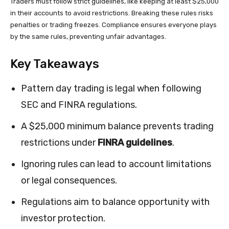
Traders must follow strict guidelines, like keeping at least $25,000
in their accounts to avoid restrictions. Breaking these rules risks
penalties or trading freezes. Compliance ensures everyone plays
by the same rules, preventing unfair advantages.
Key Takeaways
Pattern day trading is legal when following
SEC and FINRA regulations.
A $25,000 minimum balance prevents trading
restrictions under
FINRA guidelines
.
Ignoring rules can lead to account limitations
or legal consequences.
Regulations aim to balance opportunity with
investor protection.