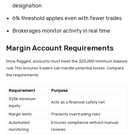
designation
6% threshold applies even with fewer trades
Brokerages monitor activity in real time
Margin Account Requirements
Once flagged, accounts must meet the
$25,000 minimum balance
rule
. This ensures traders can handle potential losses. Compare
the requirements:
Requirement
Purpose
$25k minimum
Acts as a financial safety net
equity
Margin limits
Prevents overtrading risks
Automated
Ensures compliance without manual
monitoring
reviews