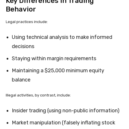
Key Differences in Trading
Behavior
Legal practices include:
Using technical analysis to make informed
decisions
Staying within margin requirements
Maintaining a $25,000 minimum equity
balance
Illegal activities, by contrast, include:
Insider trading (using non-public information)
Market manipulation (falsely inflating stock