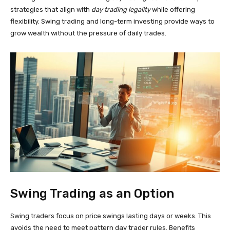
strategies that align with
day trading legality
while offering
flexibility. Swing trading and long-term investing provide ways to
grow wealth without the pressure of daily trades.
Swing Trading as an Option
Swing traders focus on price swings lasting days or weeks. This
avoids the need to meet pattern day trader rules. Benefits