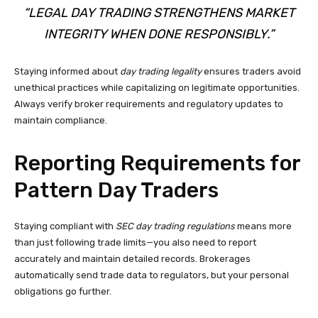
“LEGAL DAY TRADING STRENGTHENS MARKET
INTEGRITY WHEN DONE RESPONSIBLY.”
Staying informed about
day trading legality
ensures traders avoid
unethical practices while capitalizing on legitimate opportunities.
Always verify broker requirements and regulatory updates to
maintain compliance.
Reporting Requirements for
Pattern Day Traders
Staying compliant with
SEC day trading regulations
means more
than just following trade limits—you also need to report
accurately and maintain detailed records. Brokerages
automatically send trade data to regulators, but your personal
obligations go further.