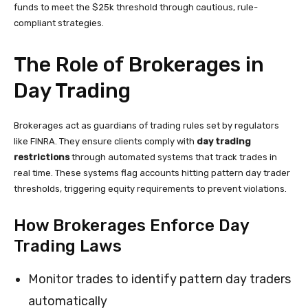
funds to meet the $25k threshold through cautious, rule-
compliant strategies.
The Role of Brokerages in
Day Trading
Brokerages act as guardians of trading rules set by regulators
like FINRA. They ensure clients comply with
day trading
restrictions
through automated systems that track trades in
real time. These systems flag accounts hitting pattern day trader
thresholds, triggering equity requirements to prevent violations.
How Brokerages Enforce Day
Trading Laws
Monitor trades to identify pattern day traders
automatically