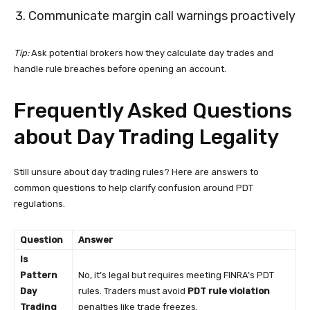
Communicate margin call warnings proactively
Tip:
Ask potential brokers how they calculate day trades and
handle rule breaches before opening an account.
Frequently Asked Questions
about Day Trading Legality
Still unsure about day trading rules? Here are answers to
common questions to help clarify confusion around PDT
regulations.
Question
Answer
Is
Pattern
No, it’s legal but requires meeting FINRA’s PDT
Day
rules. Traders must avoid
PDT rule violation
Trading
penalties like trade freezes.