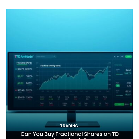
TRADING
Can You Buy Fractional Shares on TD