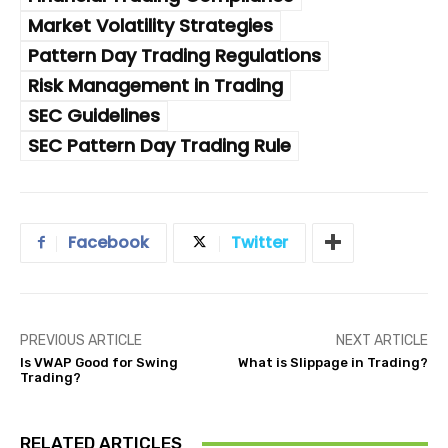
Market Volatility Strategies
Pattern Day Trading Regulations
Risk Management in Trading
SEC Guidelines
SEC Pattern Day Trading Rule
Facebook
Twitter
PREVIOUS ARTICLE
NEXT ARTICLE
Is VWAP Good for Swing
What is Slippage in Trading?
Trading?
RELATED ARTICLES