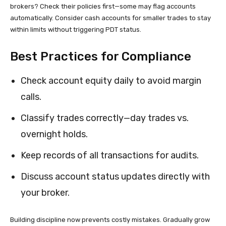
brokers? Check their policies first—some may flag accounts
automatically. Consider cash accounts for smaller trades to stay
within limits without triggering PDT status.
Best Practices for Compliance
Check account equity daily to avoid margin
calls.
Classify trades correctly—day trades vs.
overnight holds.
Keep records of all transactions for audits.
Discuss account status updates directly with
your broker.
Building discipline now prevents costly mistakes. Gradually grow