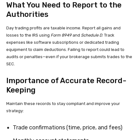
What You Need to Report to the
Authorities
Day trading profits are taxable income. Report all gains and
losses to the IRS using
Form 8949
and
Schedule D
. Track
expenses like software subscriptions or dedicated trading
equipment to claim deductions. Failing to report could lead to
audits or penalties—even if your brokerage submits trades to the
SEC.
Importance of Accurate Record-
Keeping
Maintain these records to stay compliant and improve your
strategy:
Trade confirmations (time, price, and fees)