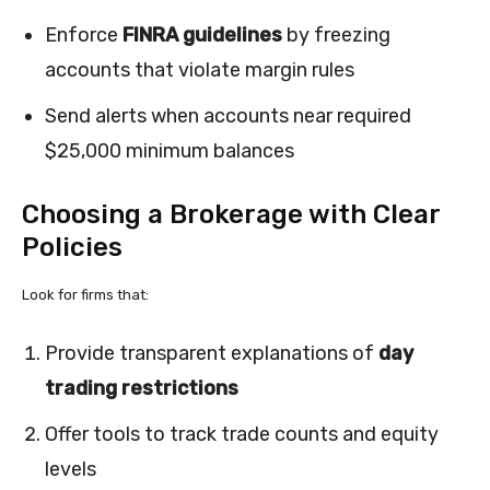
Enforce
FINRA guidelines
by freezing
accounts that violate margin rules
Send alerts when accounts near required
$25,000 minimum balances
Choosing a Brokerage with Clear
Policies
Look for firms that:
Provide transparent explanations of
day
trading restrictions
Offer tools to track trade counts and equity
levels