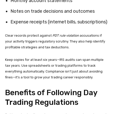
Monthly account statements
Notes on trade decisions and outcomes
Expense receipts (internet bills, subscriptions)
Clear records protect against
PDT rule violation
accusations if
your activity triggers regulatory scrutiny. They also help identify
profitable strategies and tax deductions.
Keep copies for at least six years—IRS audits can span multiple
tax years. Use spreadsheets or trading platforms to track
everything automatically. Compliance isn’t just about avoiding
fines—it’s a tool to grow your trading career responsibly.
Benefits of Following Day
Trading Regulations