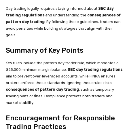
Day trading legally requires staying informed about
SEC day
trading regulations
and understanding the
consequences of
pattern day trading
. By following these guidelines, traders can
avoid penalties while building strategies that align with their
goals.
Summary of Key Points
Key rules include the pattern day trader rule, which mandates a
$25,000 minimum margin balance.
SEC day trading regulations
aim to prevent over-leveraged accounts, while FINRA ensures
brokers enforce these standards. Ignoring these rules risks
consequences of pattern day trading
, such as temporary
trading halts or fines. Compliance protects both traders and
market stability.
Encouragement for Responsible
Trading Practices