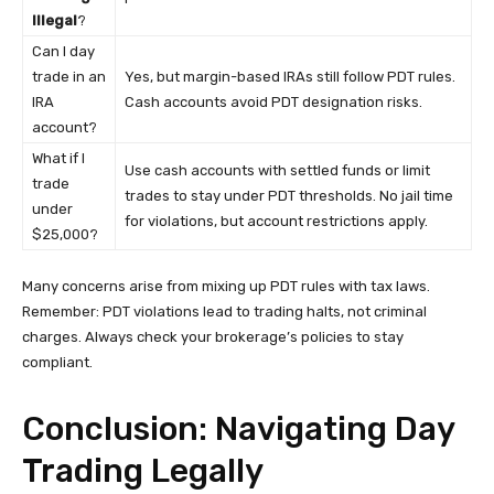
Illegal
?
Can I day
trade in an
Yes, but margin-based IRAs still follow PDT rules.
IRA
Cash accounts avoid PDT designation risks.
account?
What if I
Use cash accounts with settled funds or limit
trade
trades to stay under PDT thresholds. No jail time
under
for violations, but account restrictions apply.
$25,000?
Many concerns arise from mixing up PDT rules with tax laws.
Remember: PDT violations lead to trading halts, not criminal
charges. Always check your brokerage’s policies to stay
compliant.
Conclusion: Navigating Day
Trading Legally