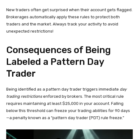
New traders often get surprised when their account gets flagged.
Brokerages automatically apply these rules to protect both
traders and the market. Always track your activity to avoid
unexpected restrictions!
Consequences of Being
Labeled a Pattern Day
Trader
Being identified as a pattern day trader triggers immediate
day
trading restrictions
enforced by brokers. The most critical rule
requires maintaining at least $25,000 in your account. Falling
below this threshold can freeze your trading abilities for 90 days
—a penalty known as a “pattern day trader (PDT) rule freeze.”