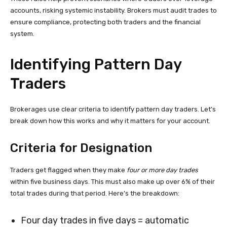
accounts, risking systemic instability. Brokers must audit trades to
ensure compliance, protecting both traders and the financial
system.
Identifying Pattern Day
Traders
Brokerages use clear criteria to identify pattern day traders. Let’s
break down how this works and why it matters for your account.
Criteria for Designation
Traders get flagged when they make
four or more day trades
within five business days. This must also make up over 6% of their
total trades during that period. Here’s the breakdown:
Four day trades in five days = automatic