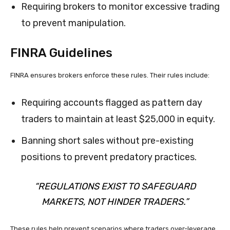
Requiring brokers to monitor excessive trading
to prevent manipulation.
FINRA Guidelines
FINRA ensures brokers enforce these rules. Their rules include:
Requiring accounts flagged as pattern day
traders to maintain at least $25,000 in equity.
Banning short sales without pre-existing
positions to prevent predatory practices.
“REGULATIONS EXIST TO SAFEGUARD
MARKETS, NOT HINDER TRADERS.”
These rules help prevent scenarios where traders over-leverage