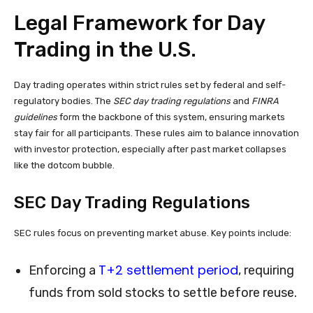
Legal Framework for Day
Trading in the U.S.
Day trading operates within strict rules set by federal and self-
regulatory bodies. The
SEC day trading regulations
and
FINRA
guidelines
form the backbone of this system, ensuring markets
stay fair for all participants. These rules aim to balance innovation
with investor protection, especially after past market collapses
like the dotcom bubble.
SEC Day Trading Regulations
SEC rules focus on preventing market abuse. Key points include:
T+2 settlement period
Enforcing a
, requiring
funds from sold stocks to settle before reuse.