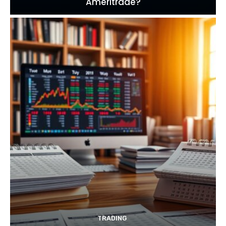
Ameritrade?
TRADING