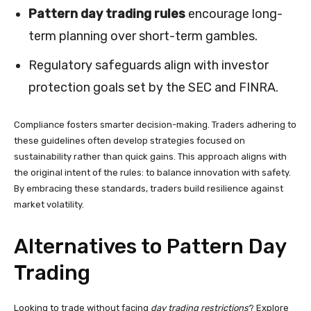
Pattern day trading rules
encourage long-
term planning over short-term gambles.
Regulatory safeguards align with investor
protection goals set by the SEC and FINRA.
Compliance fosters smarter decision-making. Traders adhering to
these guidelines often develop strategies focused on
sustainability rather than quick gains. This approach aligns with
the original intent of the rules: to balance innovation with safety.
By embracing these standards, traders build resilience against
market volatility.
Alternatives to Pattern Day
Trading
Looking to trade without facing
day trading restrictions
? Explore