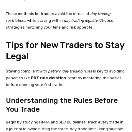
These methods let traders avoid the stress of
day trading
restrictions
while staying within
day trading legality
. Choose
strategies matching your time and risk appetite.
Tips for New Traders to Stay
Legal
Staying compliant with
pattern day trading rules
is key to avoiding
penalties like
PDT rule violation
. Start by mastering the basics
before opening your first trade.
Understanding the Rules Before
You Trade
Begin by studying FINRA and SEC guidelines. Track every trade in
a journal to avoid hitting the three-day trade limit. Using multiple