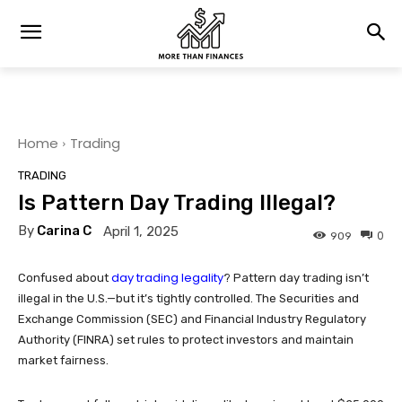
Home
Trading
TRADING
Is Pattern Day Trading Illegal?
By
Carina C
April 1, 2025
0
909
day trading legality
Confused about
? Pattern day trading isn’t
illegal in the U.S.—but it’s tightly controlled. The Securities and
Exchange Commission (SEC) and Financial Industry Regulatory
Authority (FINRA) set rules to protect investors and maintain
market fairness.