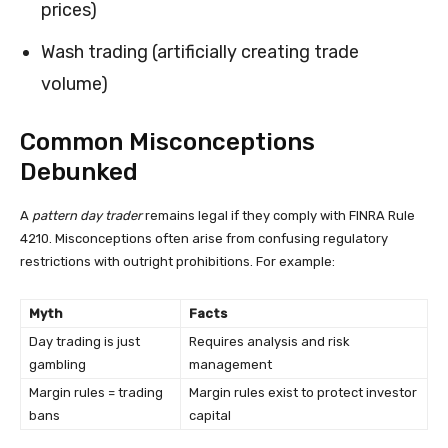
prices)
Wash trading (artificially creating trade
volume)
Common Misconceptions
Debunked
A
pattern day trader
remains legal if they comply with FINRA Rule
4210. Misconceptions often arise from confusing regulatory
restrictions with outright prohibitions. For example:
Myth
Facts
Day trading is just
Requires analysis and risk
gambling
management
Margin rules = trading
Margin rules exist to protect investor
bans
capital