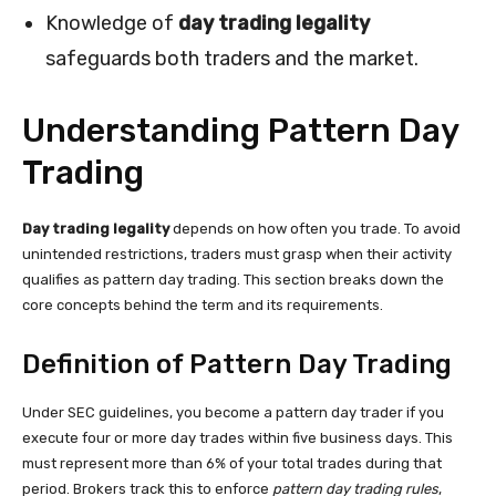
Knowledge of
day trading legality
safeguards both traders and the market.
Understanding Pattern Day
Trading
Day trading legality
depends on how often you trade. To avoid
unintended restrictions, traders must grasp when their activity
qualifies as pattern day trading. This section breaks down the
core concepts behind the term and its requirements.
Definition of Pattern Day Trading
Under SEC guidelines, you become a pattern day trader if you
execute four or more day trades within five business days. This
must represent more than 6% of your total trades during that
period. Brokers track this to enforce
pattern day trading rules
,