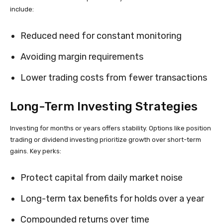
include:
Reduced need for constant monitoring
Avoiding margin requirements
Lower trading costs from fewer transactions
Long-Term Investing Strategies
Investing for months or years offers stability. Options like position
trading or dividend investing prioritize growth over short-term
gains. Key perks:
Protect capital from daily market noise
Long-term tax benefits for holds over a year
Compounded returns over time