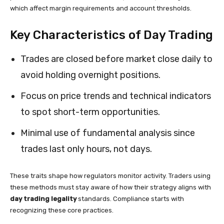
which affect margin requirements and account thresholds.
Key Characteristics of Day Trading
Trades are closed before market close daily to
avoid holding overnight positions.
Focus on price trends and technical indicators
to spot short-term opportunities.
Minimal use of fundamental analysis since
trades last only hours, not days.
These traits shape how regulators monitor activity. Traders using
these methods must stay aware of how their strategy aligns with
day trading legality
standards. Compliance starts with
recognizing these core practices.