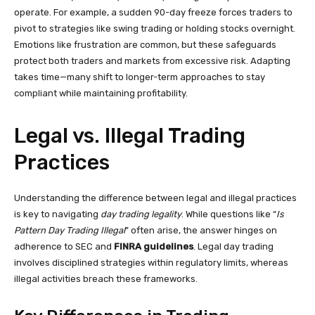
operate. For example, a sudden 90-day freeze forces traders to
pivot to strategies like swing trading or holding stocks overnight.
Emotions like frustration are common, but these safeguards
protect both traders and markets from excessive risk. Adapting
takes time—many shift to longer-term approaches to stay
compliant while maintaining profitability.
Legal vs. Illegal Trading
Practices
Understanding the difference between legal and illegal practices
is key to navigating
day trading legality
. While questions like “
Is
Pattern Day Trading Illegal
” often arise, the answer hinges on
adherence to SEC and
FINRA guidelines
. Legal day trading
involves disciplined strategies within regulatory limits, whereas
illegal activities breach these frameworks.