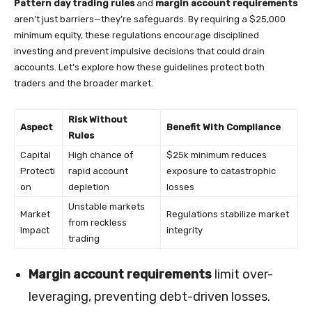
Pattern day trading rules
and
margin account requirements
aren’t just barriers—they’re safeguards. By requiring a $25,000
minimum equity, these regulations encourage disciplined
investing and prevent impulsive decisions that could drain
accounts. Let’s explore how these guidelines protect both
traders and the broader market.
Risk Without
Aspect
Benefit With Compliance
Rules
Capital
High chance of
$25k minimum reduces
Protecti
rapid account
exposure to catastrophic
on
depletion
losses
Unstable markets
Market
Regulations stabilize market
from reckless
Impact
integrity
trading
Margin account requirements
limit over-
leveraging, preventing debt-driven losses.