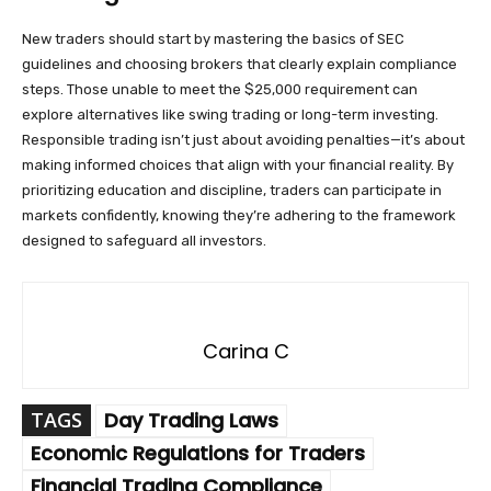
New traders should start by mastering the basics of SEC
guidelines and choosing brokers that clearly explain compliance
steps. Those unable to meet the $25,000 requirement can
explore alternatives like swing trading or long-term investing.
Responsible trading isn’t just about avoiding penalties—it’s about
making informed choices that align with your financial reality. By
prioritizing education and discipline, traders can participate in
markets confidently, knowing they’re adhering to the framework
designed to safeguard all investors.
Carina C
TAGS
Day Trading Laws
Economic Regulations for Traders
Financial Trading Compliance