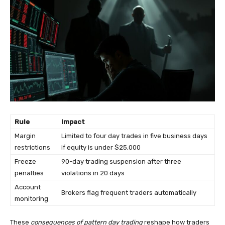
Rule
Impact
Margin
Limited to four day trades in five business days
restrictions
if equity is under $25,000
Freeze
90-day trading suspension after three
penalties
violations in 20 days
Account
Brokers flag frequent traders automatically
monitoring
These
consequences of pattern day trading
reshape how traders