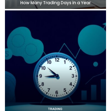
How Many Trading Days in a Year
TRADING