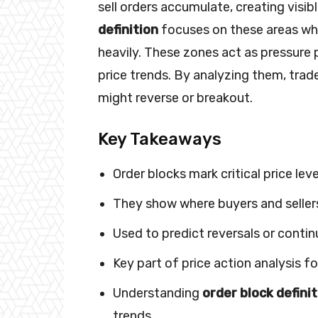
sell orders accumulate, creating visib
definition
focuses on these areas whe
heavily. These zones act as pressure p
price trends. By analyzing them, tra
might reverse or breakout.
Key Takeaways
Order blocks mark critical price le
They show where buyers and sellers
Used to predict reversals or contin
Key part of price action analysis fo
Understanding
order block defini
trends.