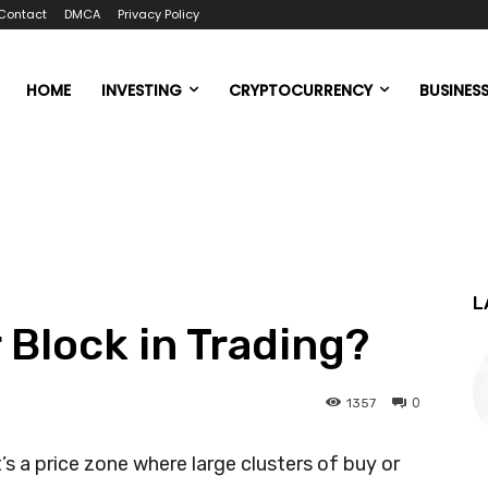
Contact
DMCA
Privacy Policy
HOME
INVESTING
CRYPTOCURRENCY
BUSINES
L
 Block in Trading?
0
1357
t’s a price zone where large clusters of buy or