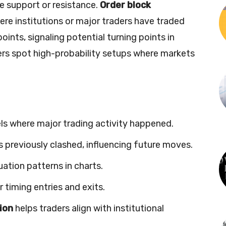
le support or resistance.
Order block
re institutions or major traders have traded
oints, signaling potential turning points in
ders spot high-probability setups where markets
vels where major trading activity happened.
 previously clashed, influencing future moves.
uation patterns in charts.
r timing entries and exits.
tion
helps traders align with institutional