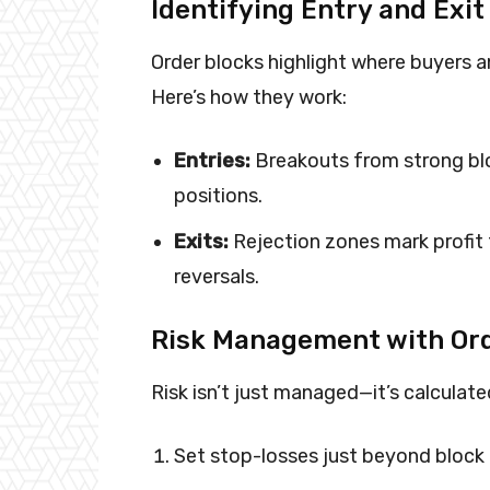
Identifying Entry and Exit
Order blocks highlight where buyers and
Here’s how they work:
Entries:
Breakouts from strong blo
positions.
Exits:
Rejection zones mark profit
reversals.
Risk Management with Ord
Risk isn’t just managed—it’s calculate
Set stop-losses just beyond block 