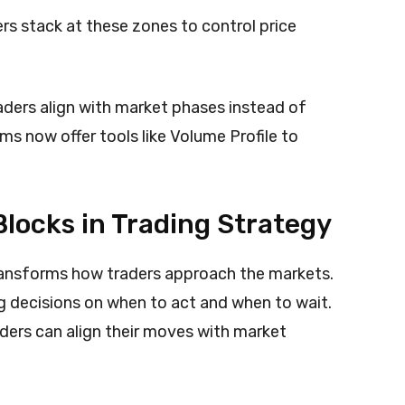
rs stack at these zones to control price
aders align with market phases instead of
ms now offer tools like Volume Profile to
locks in Trading Strategy
ansforms how traders approach the markets.
 decisions on when to act and when to wait.
raders can align their moves with market