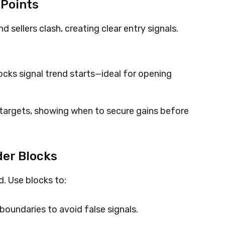
 Points
 sellers clash, creating clear entry signals.
cks signal trend starts—ideal for opening
 targets, showing when to secure gains before
er Blocks
d. Use blocks to:
boundaries to avoid false signals.