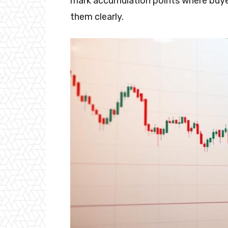
mark accumulation points where buyers
them clearly.