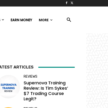
S
EARN MONEY
MORE
ATEST ARTICLES
REVIEWS
Supernova Training
Review: Is Tim Sykes’
$7 Trading Course
Legit?