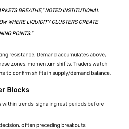
RKETS BREATHE,” NOTED INSTITUTIONAL
OW WHERE LIQUIDITY CLUSTERS CREATE
ING POINTS.”
ting resistance. Demand accumulates above,
these zones, momentum shifts. Traders watch
ns to confirm shifts in supply/demand balance.
er Blocks
within trends, signaling rest periods before
decision, often preceding breakouts