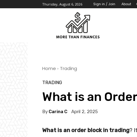
About
Sign in / Join
Thursday, August 6, 2026
Home
Trading
TRADING
What is an Order
By
Carina C
April 2, 2025
What is an order block in trading
? I