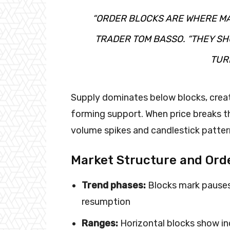
“ORDER BLOCKS ARE WHERE MA
TRADER TOM BASSO. “THEY SH
TURN
Supply dominates below blocks, crea
forming support. When price breaks 
volume spikes and candlestick patter
Market Structure and Ord
Trend phases:
Blocks mark pauses 
resumption
Ranges:
Horizontal blocks show in