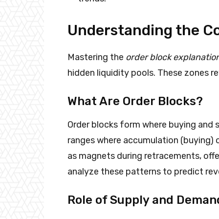
Understanding the Co
Mastering the
order block explanatio
hidden liquidity pools. These zones 
What Are Order Blocks?
Order blocks form where buying and se
ranges where accumulation (buying) or
as magnets during retracements, offer
analyze these patterns to predict rev
Role of Supply and Deman