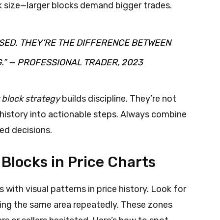
k size—larger blocks demand bigger trades.
SED. THEY’RE THE DIFFERENCE BETWEEN
.” — PROFESSIONAL TRADER, 2023
 block strategy
builds discipline. They’re not
 history into actionable steps. Always combine
ed decisions.
 Blocks in Price Charts
s with visual patterns in price history. Look for
ting the same area repeatedly. These zones