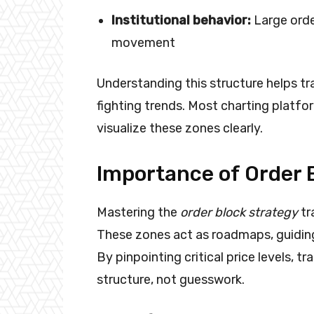
Institutional behavior:
Large orde
movement
Understanding this structure helps tr
fighting trends. Most charting platfor
visualize these zones clearly.
Importance of Order B
Mastering the
order block strategy
tr
These zones act as roadmaps, guiding
By pinpointing critical price levels, t
structure, not guesswork.