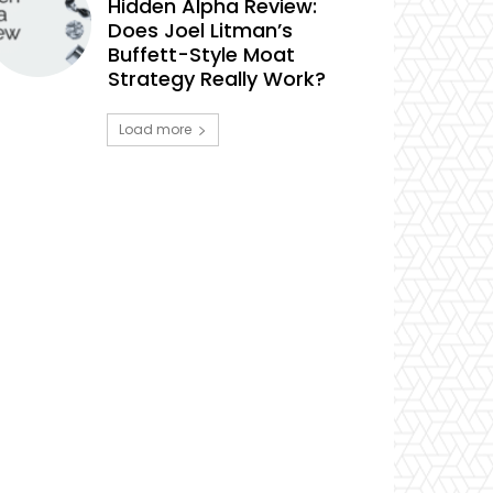
Hidden Alpha Review:
Does Joel Litman’s
Buffett-Style Moat
Strategy Really Work?
Load more