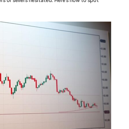
 or sellers hesitated. Here’s how to spot