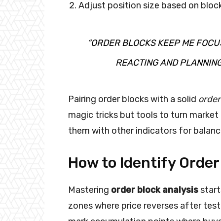
Adjust position size based on bloc
“ORDER BLOCKS KEEP ME FOCU
REACTING AND PLANNING
Pairing order blocks with a solid
order
magic tricks but tools to turn market
them with other indicators for balanc
How to Identify Order
Mastering
order block analysis
start
zones where price reverses after tes