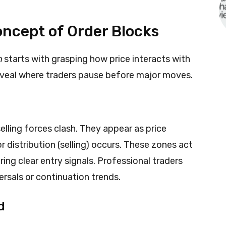
ncept of Order Blocks
n
starts with grasping how price interacts with
reveal where traders pause before major moves.
lling forces clash. They appear as price
 distribution (selling) occurs. These zones act
ing clear entry signals. Professional traders
ersals or continuation trends.
d