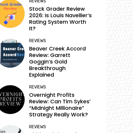
REVIEWS
Stock Grader Review
2026: Is Louis Navellier’s
Rating System Worth
It?
REVIEWS
Beaver Creek Accord
Review: Garrett
Goggin’s Gold
Breakthrough
Explained
REVIEWS
Overnight Profits
Review: Can Tim Sykes’
“Midnight Millionaire”
Strategy Really Work?
REVIEWS