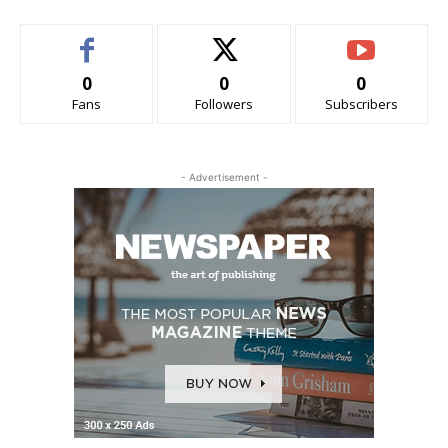
0
0
0
Fans
Followers
Subscribers
- Advertisement -