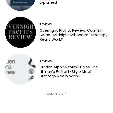
Explained
REVIEWS
Overnight Profits Review: Can Tim
Sykes’ “Midnight Millionaire” Strategy
Really Work?
REVIEWS
Hidden Alpha Review: Does Joel
Litman’s Buffett-Style Moat
Strategy Really Work?
Load more