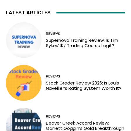
LATEST ARTICLES
REVIEWS
Supernova Training Review: Is Tim
Sykes’ $7 Trading Course Legit?
REVIEWS
Stock Grader Review 2026: Is Louis
Navellier’s Rating System Worth It?
REVIEWS
Beaver Creek Accord Review:
Garrett Goggin’s Gold Breakthrough