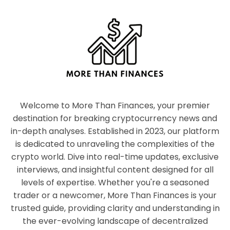
Welcome to More Than Finances, your premier
destination for breaking cryptocurrency news and
in-depth analyses. Established in 2023, our platform
is dedicated to unraveling the complexities of the
crypto world. Dive into real-time updates, exclusive
interviews, and insightful content designed for all
levels of expertise. Whether you're a seasoned
trader or a newcomer, More Than Finances is your
trusted guide, providing clarity and understanding in
the ever-evolving landscape of decentralized