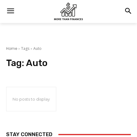
Home
Tags
Auto
Tag:
Auto
No posts to display
STAY CONNECTED