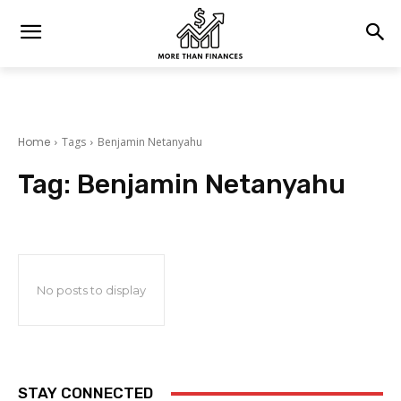
Home
Tags
Benjamin Netanyahu
Tag:
Benjamin Netanyahu
No posts to display
STAY CONNECTED