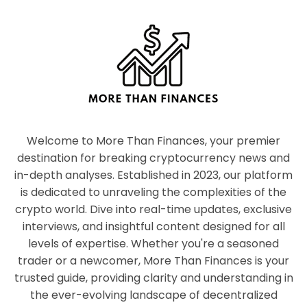
Welcome to More Than Finances, your premier
destination for breaking cryptocurrency news and
in-depth analyses. Established in 2023, our platform
is dedicated to unraveling the complexities of the
crypto world. Dive into real-time updates, exclusive
interviews, and insightful content designed for all
levels of expertise. Whether you're a seasoned
trader or a newcomer, More Than Finances is your
trusted guide, providing clarity and understanding in
the ever-evolving landscape of decentralized