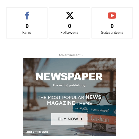
0
0
0
Fans
Followers
Subscribers
- Advertisement -