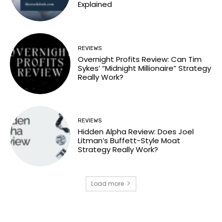
Explained
REVIEWS
Overnight Profits Review: Can Tim
Sykes’ “Midnight Millionaire” Strategy
Really Work?
REVIEWS
Hidden Alpha Review: Does Joel
Litman’s Buffett-Style Moat
Strategy Really Work?
Load more