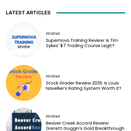
LATEST ARTICLES
REVIEWS
Supernova Training Review: Is Tim
Sykes’ $7 Trading Course Legit?
REVIEWS
Stock Grader Review 2026: Is Louis
Navellier’s Rating System Worth It?
REVIEWS
Beaver Creek Accord Review:
Garrett Goggin’s Gold Breakthrough