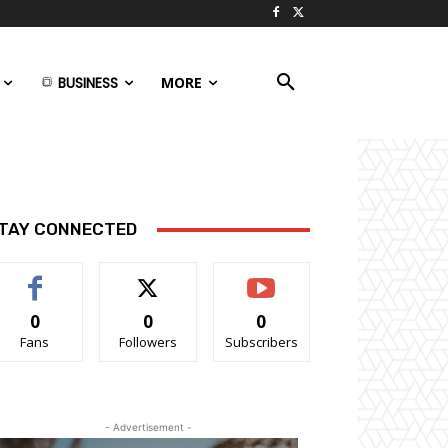
BUSINESS
MORE
TAY CONNECTED
0
0
0
Fans
Followers
Subscribers
- Advertisement -