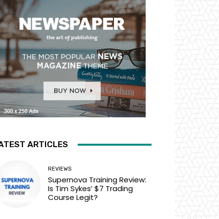
ATEST ARTICLES
REVIEWS
Supernova Training Review:
Is Tim Sykes’ $7 Trading
Course Legit?