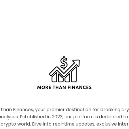
han Finances, your premier destination for breaking c
nalyses. Established in 2023, our platform is dedicated to
crypto world. Dive into real-time updates, exclusive inter