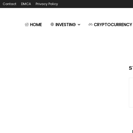
Contact
DMCA
Privacy Policy
HOME
INVESTING
CRYPTOCURRENCY
S