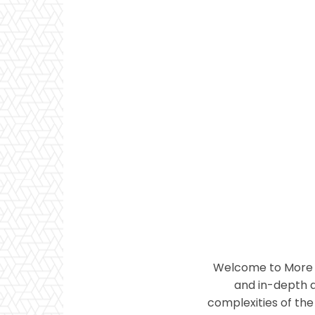
Welcome to More T
and in-depth a
complexities of the 