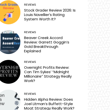
REVIEWS
Stock Grader Review 2026: Is
Louis Navellier’s Rating
System Worth It?
REVIEWS
Beaver Creek Accord
Review: Garrett Goggin’s
Gold Breakthrough
Explained
REVIEWS
Overnight Profits Review:
Can Tim Sykes’ “Midnight
Millionaire” Strategy Really
Work?
REVIEWS
Hidden Alpha Review: Does
Joel Litman’s Buffett-Style
Moat Strategy Really Work?