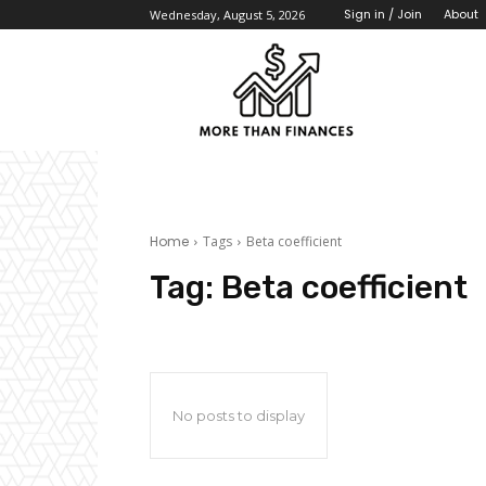
About
Sign in / Join
Wednesday, August 5, 2026
Home
Tags
Beta coefficient
Tag:
Beta coefficient
No posts to display