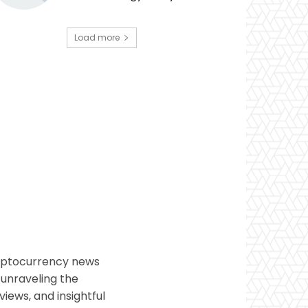
Load more
ryptocurrency news
 unraveling the
views, and insightful