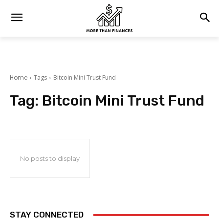
Home
Tags
Bitcoin Mini Trust Fund
Tag:
Bitcoin Mini Trust Fund
No posts to display
STAY CONNECTED