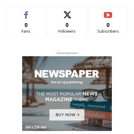
0
0
0
Fans
Followers
Subscribers
- Advertisement -