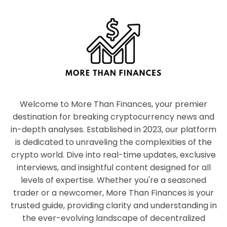
Welcome to More Than Finances, your premier
destination for breaking cryptocurrency news and
in-depth analyses. Established in 2023, our platform
is dedicated to unraveling the complexities of the
crypto world. Dive into real-time updates, exclusive
interviews, and insightful content designed for all
levels of expertise. Whether you're a seasoned
trader or a newcomer, More Than Finances is your
trusted guide, providing clarity and understanding in
the ever-evolving landscape of decentralized