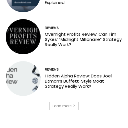
Explained
REVIEWS
Overnight Profits Review: Can Tim
Sykes’ “Midnight Millionaire” Strategy
Really Work?
REVIEWS
Hidden Alpha Review: Does Joel
Litman’s Buffett-Style Moat
Strategy Really Work?
Load more