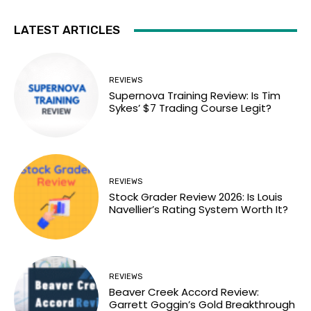
LATEST ARTICLES
REVIEWS
Supernova Training Review: Is Tim
Sykes’ $7 Trading Course Legit?
REVIEWS
Stock Grader Review 2026: Is Louis
Navellier’s Rating System Worth It?
REVIEWS
Beaver Creek Accord Review:
Garrett Goggin’s Gold Breakthrough