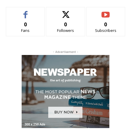
0
0
0
Fans
Followers
Subscribers
- Advertisement -