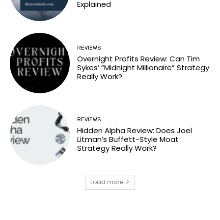
Explained
REVIEWS
Overnight Profits Review: Can Tim
Sykes’ “Midnight Millionaire” Strategy
Really Work?
REVIEWS
Hidden Alpha Review: Does Joel
Litman’s Buffett-Style Moat
Strategy Really Work?
Load more