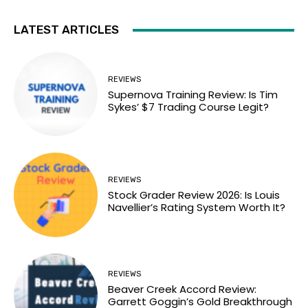
LATEST ARTICLES
REVIEWS
Supernova Training Review: Is Tim
Sykes’ $7 Trading Course Legit?
REVIEWS
Stock Grader Review 2026: Is Louis
Navellier’s Rating System Worth It?
REVIEWS
Beaver Creek Accord Review:
Garrett Goggin’s Gold Breakthrough