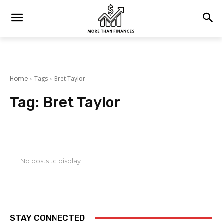
Home
Tags
Bret Taylor
Tag:
Bret Taylor
No posts to display
STAY CONNECTED