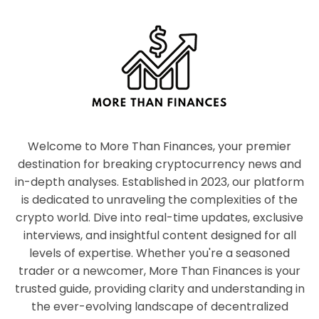
Welcome to More Than Finances, your premier
destination for breaking cryptocurrency news and
in-depth analyses. Established in 2023, our platform
is dedicated to unraveling the complexities of the
crypto world. Dive into real-time updates, exclusive
interviews, and insightful content designed for all
levels of expertise. Whether you're a seasoned
trader or a newcomer, More Than Finances is your
trusted guide, providing clarity and understanding in
the ever-evolving landscape of decentralized