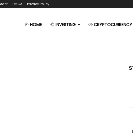
tact
DMCA
Privacy Policy
HOME
INVESTING
CRYPTOCURRENCY
S