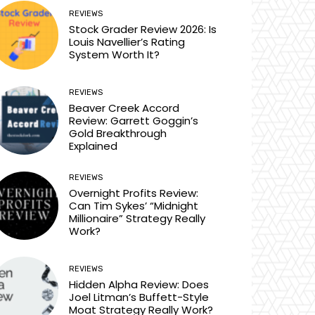
REVIEWS
Stock Grader Review 2026: Is
Louis Navellier’s Rating
System Worth It?
REVIEWS
Beaver Creek Accord
Review: Garrett Goggin’s
Gold Breakthrough
Explained
REVIEWS
Overnight Profits Review:
Can Tim Sykes’ “Midnight
Millionaire” Strategy Really
Work?
REVIEWS
Hidden Alpha Review: Does
Joel Litman’s Buffett-Style
Moat Strategy Really Work?