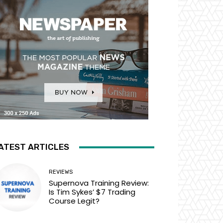
ATEST ARTICLES
REVIEWS
Supernova Training Review:
Is Tim Sykes’ $7 Trading
Course Legit?