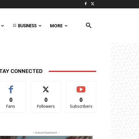
BUSINESS
MORE
TAY CONNECTED
0
0
0
Fans
Followers
Subscribers
- Advertisement -