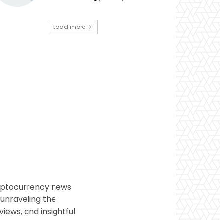
Load more
ryptocurrency news
 unraveling the
views, and insightful