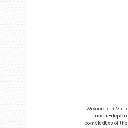
Welcome to More T
and in-depth a
complexities of the 