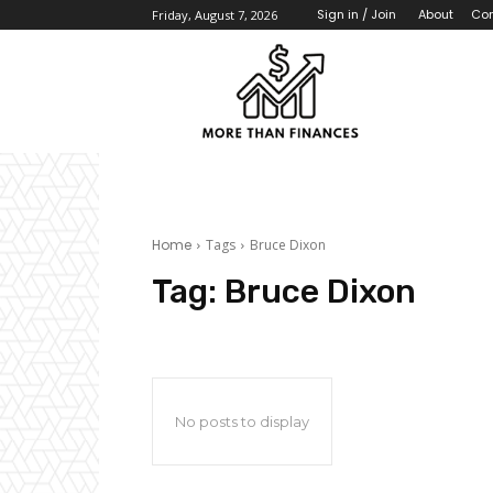
About
Con
Sign in / Join
Friday, August 7, 2026
Home
Tags
Bruce Dixon
Tag:
Bruce Dixon
No posts to display