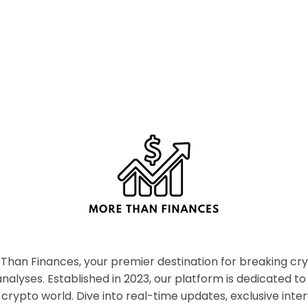
han Finances, your premier destination for breaking c
nalyses. Established in 2023, our platform is dedicated to
crypto world. Dive into real-time updates, exclusive inter