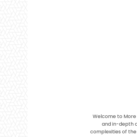
Welcome to More T
and in-depth a
complexities of the 