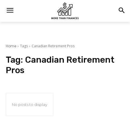
Home
Tags
Canadian Retirement Pros
Tag:
Canadian Retirement
Pros
No posts to display