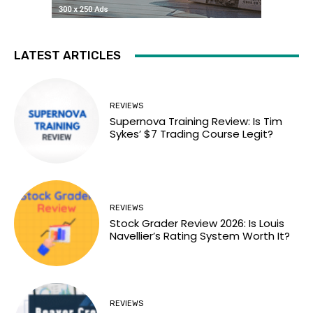
LATEST ARTICLES
REVIEWS
Supernova Training Review: Is Tim
Sykes’ $7 Trading Course Legit?
REVIEWS
Stock Grader Review 2026: Is Louis
Navellier’s Rating System Worth It?
REVIEWS