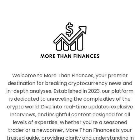
Welcome to More Than Finances, your premier
destination for breaking cryptocurrency news and
in-depth analyses. Established in 2023, our platform
is dedicated to unraveling the complexities of the
crypto world. Dive into real-time updates, exclusive
interviews, and insightful content designed for all
levels of expertise. Whether you're a seasoned
trader or a newcomer, More Than Finances is your
trusted guide, providing clarity and understanding in