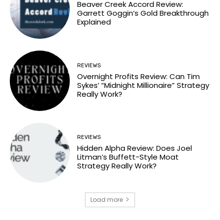
Beaver Creek Accord Review:
Garrett Goggin’s Gold Breakthrough
Explained
REVIEWS
Overnight Profits Review: Can Tim
Sykes’ “Midnight Millionaire” Strategy
Really Work?
REVIEWS
Hidden Alpha Review: Does Joel
Litman’s Buffett-Style Moat
Strategy Really Work?
Load more