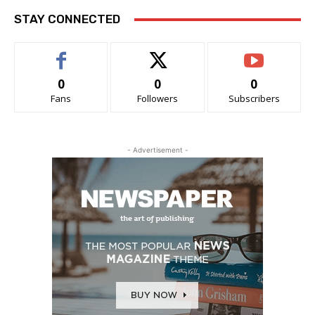
STAY CONNECTED
0
0
0
Fans
Followers
Subscribers
- Advertisement -