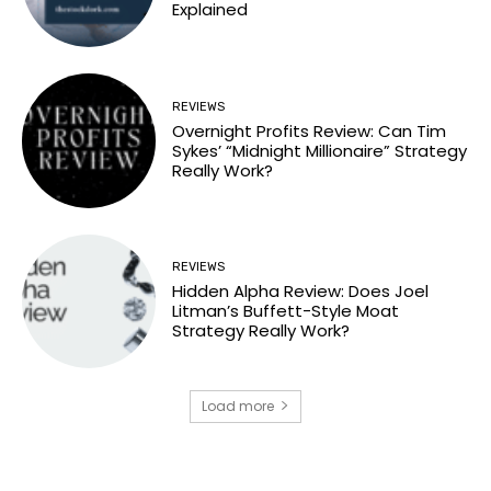
Explained
REVIEWS
Overnight Profits Review: Can Tim
Sykes’ “Midnight Millionaire” Strategy
Really Work?
REVIEWS
Hidden Alpha Review: Does Joel
Litman’s Buffett-Style Moat
Strategy Really Work?
Load more