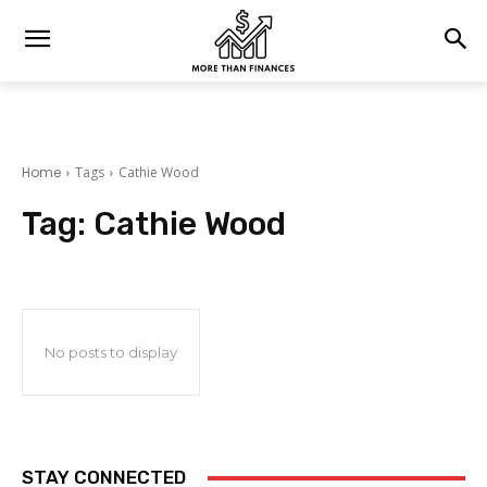
Home
Tags
Cathie Wood
Tag:
Cathie Wood
No posts to display
STAY CONNECTED