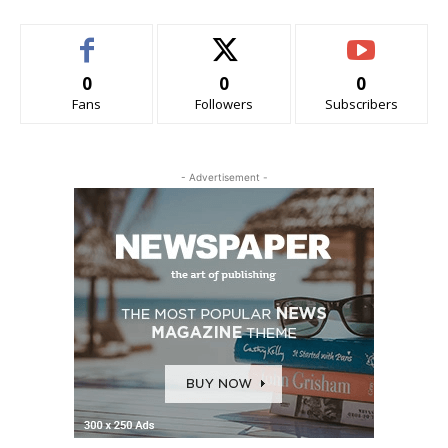
0
0
0
Fans
Followers
Subscribers
- Advertisement -