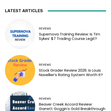
LATEST ARTICLES
REVIEWS
Supernova Training Review: Is Tim
Sykes’ $7 Trading Course Legit?
REVIEWS
Stock Grader Review 2026: Is Louis
Navellier’s Rating System Worth It?
REVIEWS
Beaver Creek Accord Review:
Garrett Goggin’s Gold Breakthrough