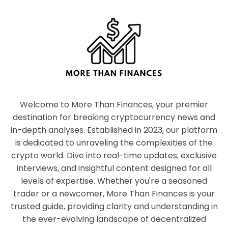
Welcome to More Than Finances, your premier
destination for breaking cryptocurrency news and
in-depth analyses. Established in 2023, our platform
is dedicated to unraveling the complexities of the
crypto world. Dive into real-time updates, exclusive
interviews, and insightful content designed for all
levels of expertise. Whether you're a seasoned
trader or a newcomer, More Than Finances is your
trusted guide, providing clarity and understanding in
the ever-evolving landscape of decentralized