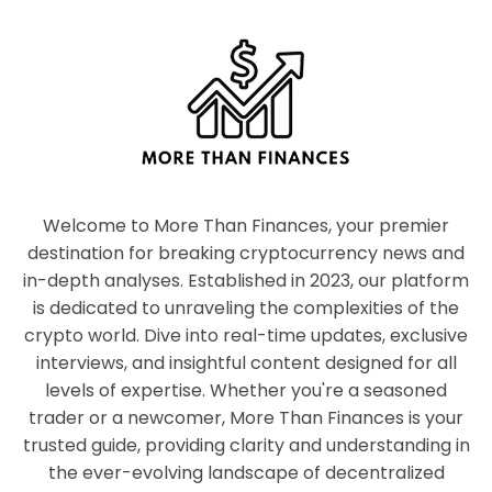
Welcome to More Than Finances, your premier
destination for breaking cryptocurrency news and
in-depth analyses. Established in 2023, our platform
is dedicated to unraveling the complexities of the
crypto world. Dive into real-time updates, exclusive
interviews, and insightful content designed for all
levels of expertise. Whether you're a seasoned
trader or a newcomer, More Than Finances is your
trusted guide, providing clarity and understanding in
the ever-evolving landscape of decentralized