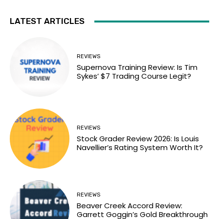
LATEST ARTICLES
REVIEWS
Supernova Training Review: Is Tim
Sykes’ $7 Trading Course Legit?
REVIEWS
Stock Grader Review 2026: Is Louis
Navellier’s Rating System Worth It?
REVIEWS
Beaver Creek Accord Review:
Garrett Goggin’s Gold Breakthrough