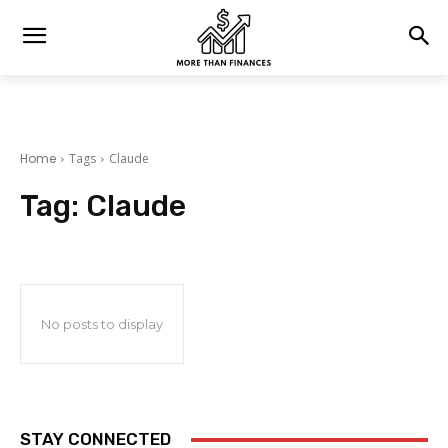
Home
Tags
Claude
Tag:
Claude
No posts to display
STAY CONNECTED