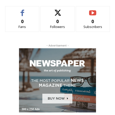
0
0
0
Fans
Followers
Subscribers
- Advertisement -