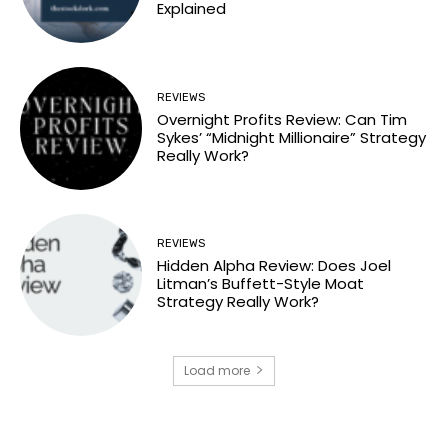
Explained
REVIEWS
Overnight Profits Review: Can Tim
Sykes’ “Midnight Millionaire” Strategy
Really Work?
REVIEWS
Hidden Alpha Review: Does Joel
Litman’s Buffett-Style Moat
Strategy Really Work?
Load more