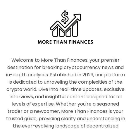
Welcome to More Than Finances, your premier
destination for breaking cryptocurrency news and
in-depth analyses. Established in 2023, our platform
is dedicated to unraveling the complexities of the
crypto world. Dive into real-time updates, exclusive
interviews, and insightful content designed for all
levels of expertise. Whether you're a seasoned
trader or a newcomer, More Than Finances is your
trusted guide, providing clarity and understanding in
the ever-evolving landscape of decentralized