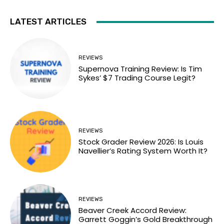
LATEST ARTICLES
REVIEWS
Supernova Training Review: Is Tim
Sykes’ $7 Trading Course Legit?
REVIEWS
Stock Grader Review 2026: Is Louis
Navellier’s Rating System Worth It?
REVIEWS
Beaver Creek Accord Review:
Garrett Goggin’s Gold Breakthrough