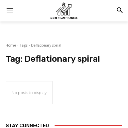
Home
Tags
Deflationary spiral
Tag:
Deflationary spiral
No posts to display
STAY CONNECTED