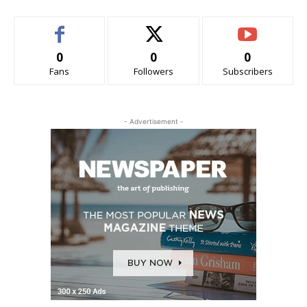
0
0
0
Fans
Followers
Subscribers
- Advertisement -