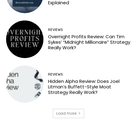
Explained
REVIEWS
Overnight Profits Review: Can Tim
Sykes’ “Midnight Millionaire” Strategy
Really Work?
REVIEWS
Hidden Alpha Review: Does Joel
Litman’s Buffett-Style Moat
Strategy Really Work?
Load more