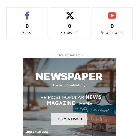
0
0
0
Fans
Followers
Subscribers
- Advertisement -