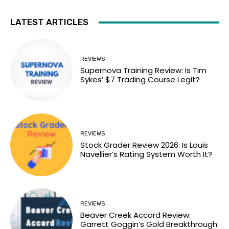
LATEST ARTICLES
REVIEWS
Supernova Training Review: Is Tim
Sykes’ $7 Trading Course Legit?
REVIEWS
Stock Grader Review 2026: Is Louis
Navellier’s Rating System Worth It?
REVIEWS
Beaver Creek Accord Review:
Garrett Goggin’s Gold Breakthrough