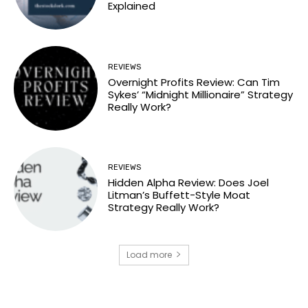
Explained
REVIEWS
Overnight Profits Review: Can Tim
Sykes’ “Midnight Millionaire” Strategy
Really Work?
REVIEWS
Hidden Alpha Review: Does Joel
Litman’s Buffett-Style Moat
Strategy Really Work?
Load more