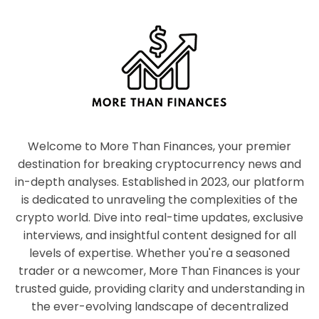
Welcome to More Than Finances, your premier
destination for breaking cryptocurrency news and
in-depth analyses. Established in 2023, our platform
is dedicated to unraveling the complexities of the
crypto world. Dive into real-time updates, exclusive
interviews, and insightful content designed for all
levels of expertise. Whether you're a seasoned
trader or a newcomer, More Than Finances is your
trusted guide, providing clarity and understanding in
the ever-evolving landscape of decentralized