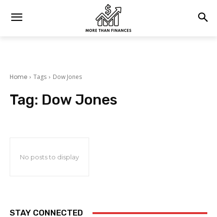
Home
Tags
Dow Jones
Tag:
Dow Jones
No posts to display
STAY CONNECTED