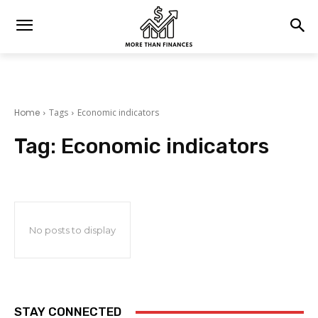
Home
Tags
Economic indicators
Tag:
Economic indicators
No posts to display
STAY CONNECTED