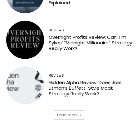
Explained
REVIEWS
Overnight Profits Review: Can Tim
Sykes’ “Midnight Millionaire” Strategy
Really Work?
REVIEWS
Hidden Alpha Review: Does Joel
Litman’s Buffett-Style Moat
Strategy Really Work?
Load more