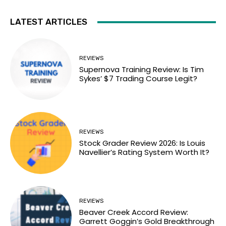
LATEST ARTICLES
REVIEWS
Supernova Training Review: Is Tim
Sykes’ $7 Trading Course Legit?
REVIEWS
Stock Grader Review 2026: Is Louis
Navellier’s Rating System Worth It?
REVIEWS
Beaver Creek Accord Review:
Garrett Goggin’s Gold Breakthrough