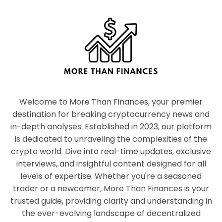
Welcome to More Than Finances, your premier
destination for breaking cryptocurrency news and
in-depth analyses. Established in 2023, our platform
is dedicated to unraveling the complexities of the
crypto world. Dive into real-time updates, exclusive
interviews, and insightful content designed for all
levels of expertise. Whether you're a seasoned
trader or a newcomer, More Than Finances is your
trusted guide, providing clarity and understanding in
the ever-evolving landscape of decentralized