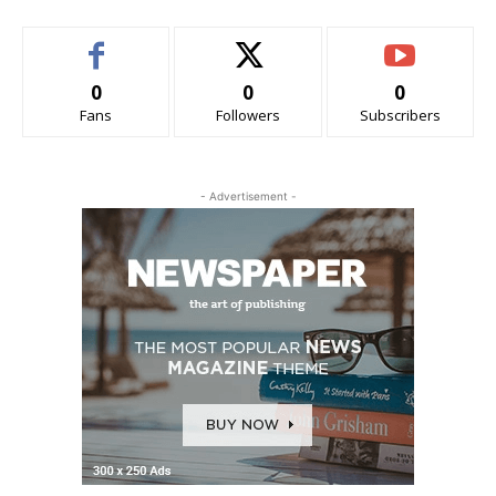
0
0
0
Fans
Followers
Subscribers
- Advertisement -