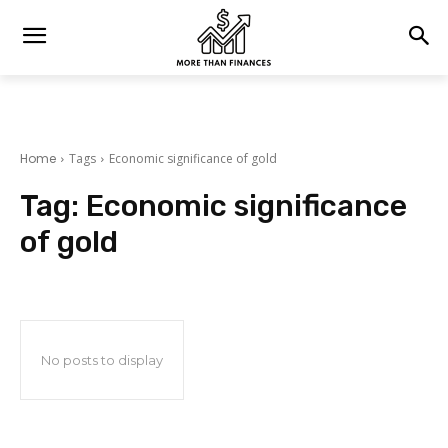
Home
Tags
Economic significance of gold
Tag:
Economic significance
of gold
No posts to display