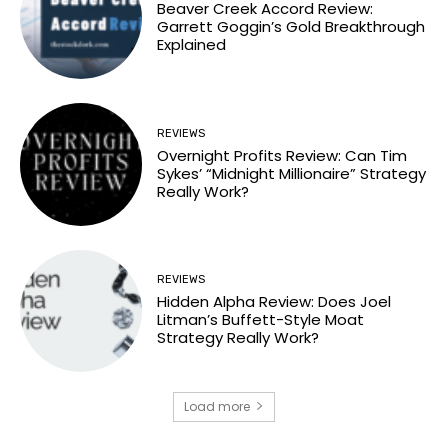
Beaver Creek Accord Review:
Garrett Goggin’s Gold Breakthrough
Explained
REVIEWS
Overnight Profits Review: Can Tim
Sykes’ “Midnight Millionaire” Strategy
Really Work?
REVIEWS
Hidden Alpha Review: Does Joel
Litman’s Buffett-Style Moat
Strategy Really Work?
Load more