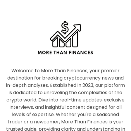
Welcome to More Than Finances, your premier
destination for breaking cryptocurrency news and
in-depth analyses. Established in 2023, our platform
is dedicated to unraveling the complexities of the
crypto world. Dive into real-time updates, exclusive
interviews, and insightful content designed for all
levels of expertise. Whether you're a seasoned
trader or a newcomer, More Than Finances is your
trusted guide, providing clarity and understanding in