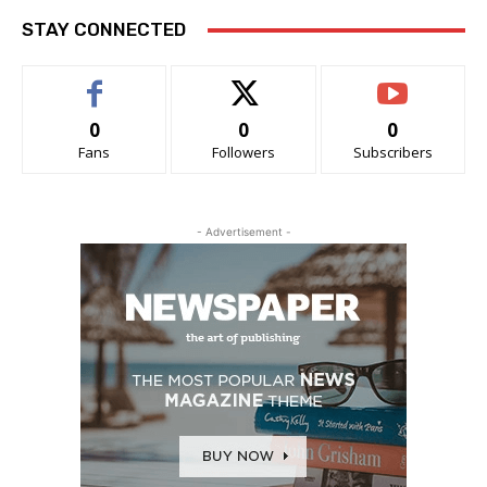
STAY CONNECTED
0
0
0
Fans
Followers
Subscribers
- Advertisement -