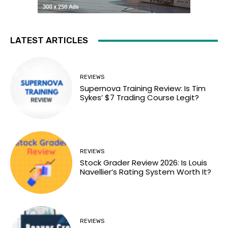
LATEST ARTICLES
REVIEWS
Supernova Training Review: Is Tim
Sykes’ $7 Trading Course Legit?
REVIEWS
Stock Grader Review 2026: Is Louis
Navellier’s Rating System Worth It?
REVIEWS