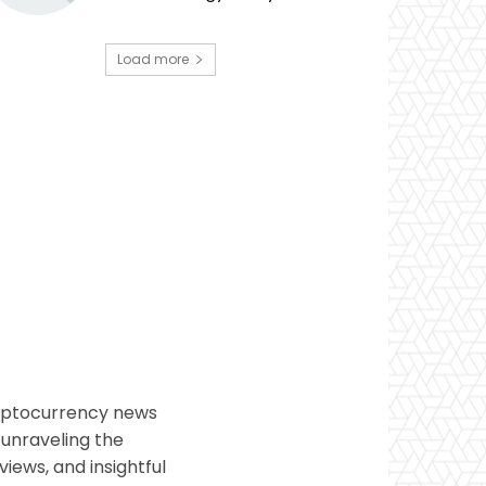
Load more
ryptocurrency news
 unraveling the
views, and insightful