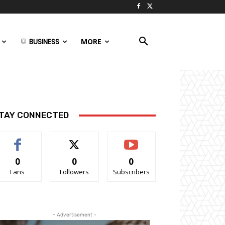
BUSINESS
MORE
TAY CONNECTED
0
0
0
Fans
Followers
Subscribers
- Advertisement -