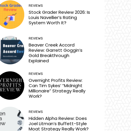
REVIEWS
Stock Grader Review 2026: Is
Louis Navellier’s Rating
System Worth It?
REVIEWS
Beaver Creek Accord
Review: Garrett Goggin’s
Gold Breakthrough
Explained
REVIEWS
Overnight Profits Review:
Can Tim Sykes’ “Midnight
Millionaire” Strategy Really
Work?
REVIEWS
Hidden Alpha Review: Does
Joel Litman’s Buffett-Style
Moat Strategy Really Work?