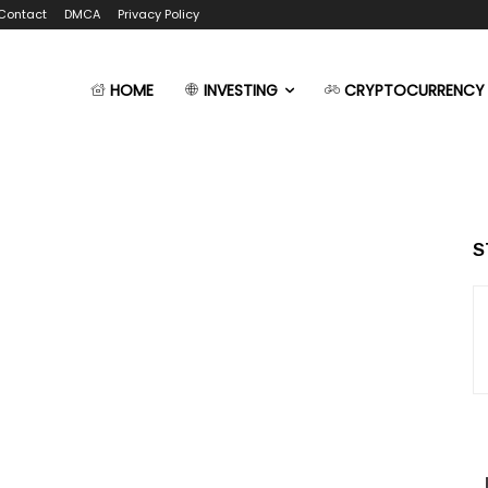
Contact
DMCA
Privacy Policy
HOME
INVESTING
CRYPTOCURRENCY
S