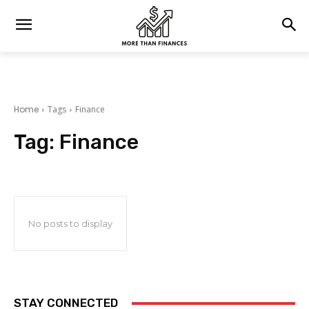
Home
Tags
Finance
Tag:
Finance
No posts to display
STAY CONNECTED