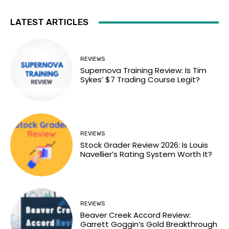
LATEST ARTICLES
REVIEWS
Supernova Training Review: Is Tim
Sykes’ $7 Trading Course Legit?
REVIEWS
Stock Grader Review 2026: Is Louis
Navellier’s Rating System Worth It?
REVIEWS
Beaver Creek Accord Review:
Garrett Goggin’s Gold Breakthrough