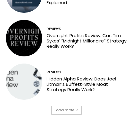
Explained
REVIEWS
Overnight Profits Review: Can Tim
Sykes’ “Midnight Millionaire” Strategy
Really Work?
REVIEWS
Hidden Alpha Review: Does Joel
Litman’s Buffett-Style Moat
Strategy Really Work?
Load more