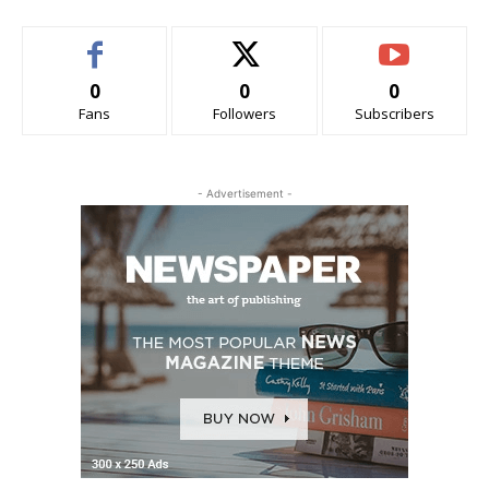
0
0
0
Fans
Followers
Subscribers
- Advertisement -