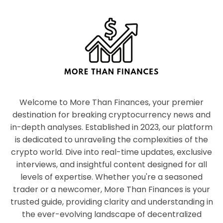
Welcome to More Than Finances, your premier
destination for breaking cryptocurrency news and
in-depth analyses. Established in 2023, our platform
is dedicated to unraveling the complexities of the
crypto world. Dive into real-time updates, exclusive
interviews, and insightful content designed for all
levels of expertise. Whether you're a seasoned
trader or a newcomer, More Than Finances is your
trusted guide, providing clarity and understanding in
the ever-evolving landscape of decentralized