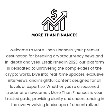
Welcome to More Than Finances, your premier
destination for breaking cryptocurrency news and
in-depth analyses. Established in 2023, our platform
is dedicated to unraveling the complexities of the
crypto world. Dive into real-time updates, exclusive
interviews, and insightful content designed for all
levels of expertise. Whether you're a seasoned
trader or a newcomer, More Than Finances is your
trusted guide, providing clarity and understanding in
the ever-evolving landscape of decentralized