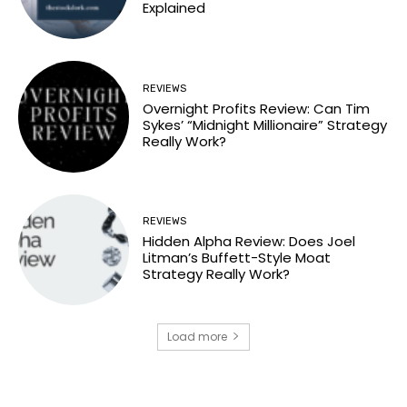
Explained
REVIEWS
Overnight Profits Review: Can Tim
Sykes’ “Midnight Millionaire” Strategy
Really Work?
REVIEWS
Hidden Alpha Review: Does Joel
Litman’s Buffett-Style Moat
Strategy Really Work?
Load more