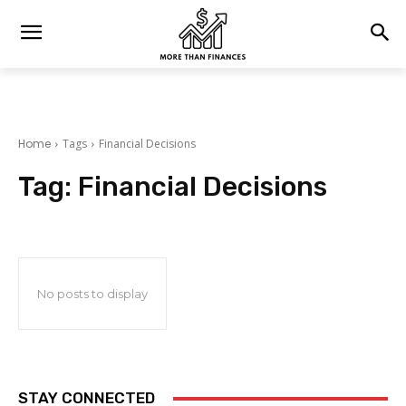
Home
Tags
Financial Decisions
Tag:
Financial Decisions
No posts to display
STAY CONNECTED