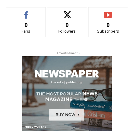
0
0
0
Fans
Followers
Subscribers
- Advertisement -