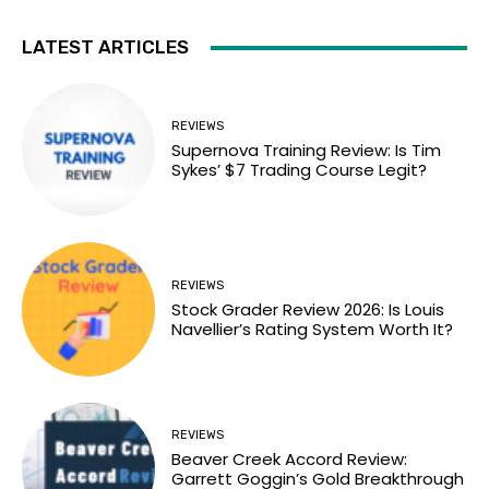
LATEST ARTICLES
REVIEWS
Supernova Training Review: Is Tim
Sykes’ $7 Trading Course Legit?
REVIEWS
Stock Grader Review 2026: Is Louis
Navellier’s Rating System Worth It?
REVIEWS
Beaver Creek Accord Review:
Garrett Goggin’s Gold Breakthrough