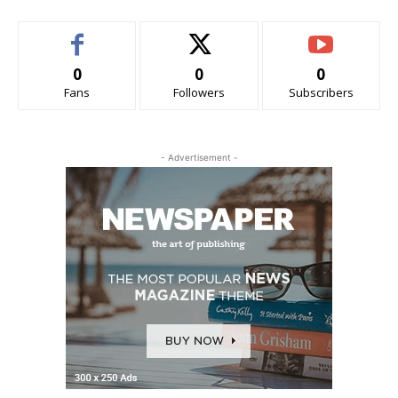
0
0
0
Fans
Followers
Subscribers
- Advertisement -