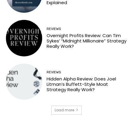
Explained
REVIEWS
Overnight Profits Review: Can Tim
Sykes’ “Midnight Millionaire” Strategy
Really Work?
REVIEWS
Hidden Alpha Review: Does Joel
Litman’s Buffett-Style Moat
Strategy Really Work?
Load more