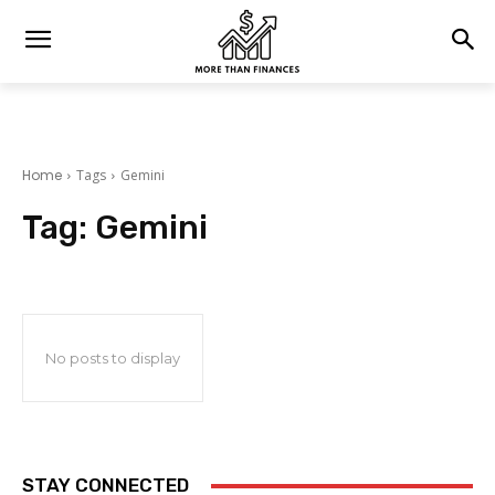
Home
Tags
Gemini
Tag:
Gemini
No posts to display
STAY CONNECTED