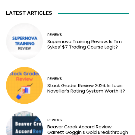
LATEST ARTICLES
REVIEWS
Supernova Training Review: Is Tim
Sykes’ $7 Trading Course Legit?
REVIEWS
Stock Grader Review 2026: Is Louis
Navellier’s Rating System Worth It?
REVIEWS
Beaver Creek Accord Review:
Garrett Goggin’s Gold Breakthrough