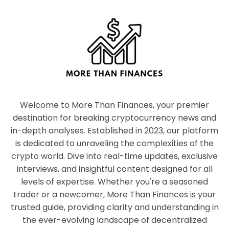
Welcome to More Than Finances, your premier
destination for breaking cryptocurrency news and
in-depth analyses. Established in 2023, our platform
is dedicated to unraveling the complexities of the
crypto world. Dive into real-time updates, exclusive
interviews, and insightful content designed for all
levels of expertise. Whether you're a seasoned
trader or a newcomer, More Than Finances is your
trusted guide, providing clarity and understanding in
the ever-evolving landscape of decentralized