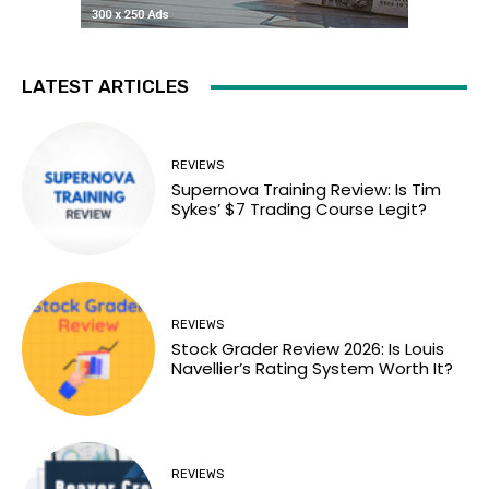
LATEST ARTICLES
REVIEWS
Supernova Training Review: Is Tim
Sykes’ $7 Trading Course Legit?
REVIEWS
Stock Grader Review 2026: Is Louis
Navellier’s Rating System Worth It?
REVIEWS