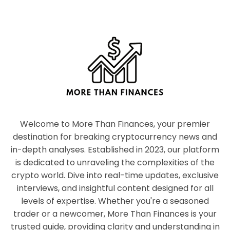
Welcome to More Than Finances, your premier
destination for breaking cryptocurrency news and
in-depth analyses. Established in 2023, our platform
is dedicated to unraveling the complexities of the
crypto world. Dive into real-time updates, exclusive
interviews, and insightful content designed for all
levels of expertise. Whether you're a seasoned
trader or a newcomer, More Than Finances is your
trusted guide, providing clarity and understanding in