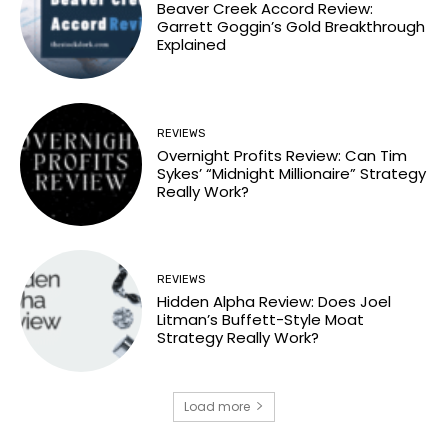
Beaver Creek Accord Review:
Garrett Goggin’s Gold Breakthrough
Explained
REVIEWS
Overnight Profits Review: Can Tim
Sykes’ “Midnight Millionaire” Strategy
Really Work?
REVIEWS
Hidden Alpha Review: Does Joel
Litman’s Buffett-Style Moat
Strategy Really Work?
Load more