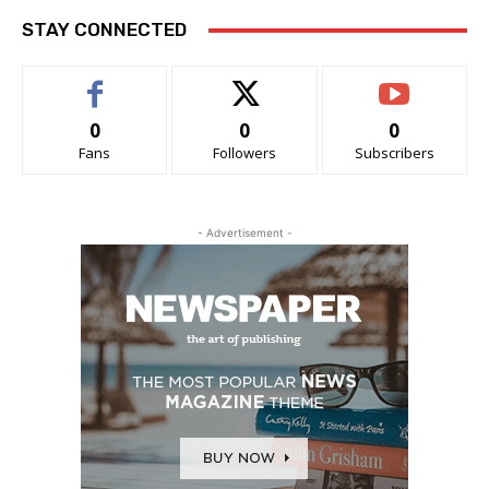
STAY CONNECTED
0
0
0
Fans
Followers
Subscribers
- Advertisement -