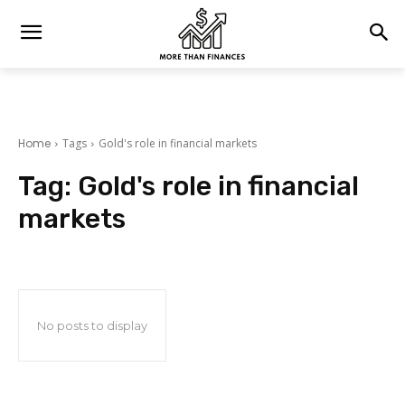
Home
Tags
Gold's role in financial markets
Tag:
Gold's role in financial
markets
No posts to display