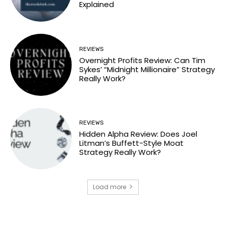
Explained
REVIEWS
Overnight Profits Review: Can Tim
Sykes’ “Midnight Millionaire” Strategy
Really Work?
REVIEWS
Hidden Alpha Review: Does Joel
Litman’s Buffett-Style Moat
Strategy Really Work?
Load more