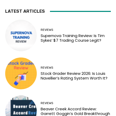
LATEST ARTICLES
REVIEWS
Supernova Training Review: Is Tim
Sykes’ $7 Trading Course Legit?
REVIEWS
Stock Grader Review 2026: Is Louis
Navellier’s Rating System Worth It?
REVIEWS
Beaver Creek Accord Review:
Garrett Goggin’s Gold Breakthrough