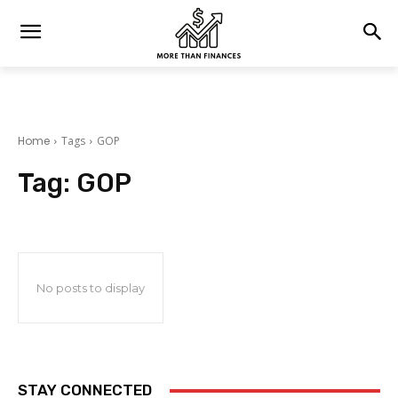
Home
Tags
GOP
Tag:
GOP
No posts to display
STAY CONNECTED