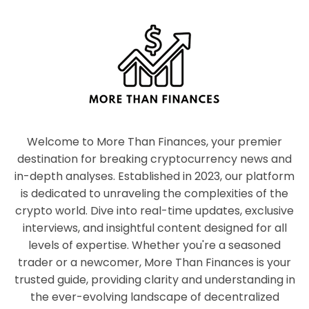
Welcome to More Than Finances, your premier
destination for breaking cryptocurrency news and
in-depth analyses. Established in 2023, our platform
is dedicated to unraveling the complexities of the
crypto world. Dive into real-time updates, exclusive
interviews, and insightful content designed for all
levels of expertise. Whether you're a seasoned
trader or a newcomer, More Than Finances is your
trusted guide, providing clarity and understanding in
the ever-evolving landscape of decentralized