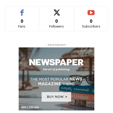
0
0
0
Fans
Followers
Subscribers
- Advertisement -