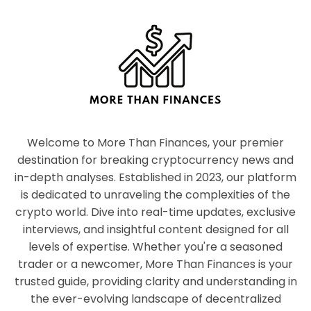
Welcome to More Than Finances, your premier
destination for breaking cryptocurrency news and
in-depth analyses. Established in 2023, our platform
is dedicated to unraveling the complexities of the
crypto world. Dive into real-time updates, exclusive
interviews, and insightful content designed for all
levels of expertise. Whether you're a seasoned
trader or a newcomer, More Than Finances is your
trusted guide, providing clarity and understanding in
the ever-evolving landscape of decentralized