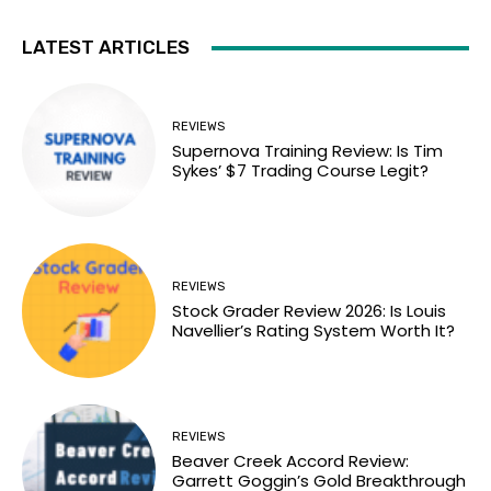
LATEST ARTICLES
REVIEWS
Supernova Training Review: Is Tim
Sykes’ $7 Trading Course Legit?
REVIEWS
Stock Grader Review 2026: Is Louis
Navellier’s Rating System Worth It?
REVIEWS
Beaver Creek Accord Review:
Garrett Goggin’s Gold Breakthrough