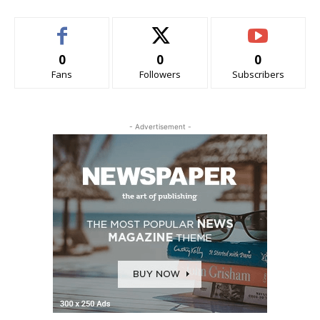
0
0
0
Fans
Followers
Subscribers
- Advertisement -