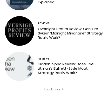
Explained
REVIEWS
Overnight Profits Review: Can Tim
Sykes’ “Midnight Millionaire” Strategy
Really Work?
REVIEWS
Hidden Alpha Review: Does Joel
Litman’s Buffett-Style Moat
Strategy Really Work?
Load more