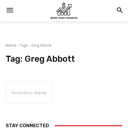
Home
Tags
Greg Abbott
Tag:
Greg Abbott
No posts to display
STAY CONNECTED