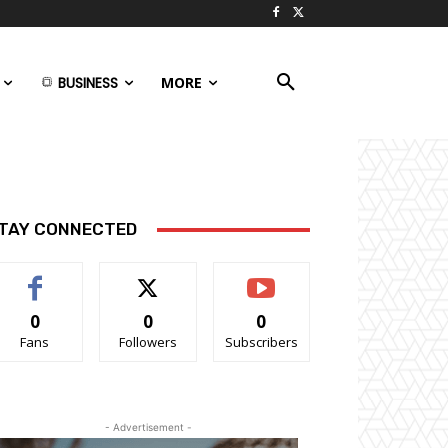
BUSINESS
MORE
TAY CONNECTED
0
0
0
Fans
Followers
Subscribers
- Advertisement -