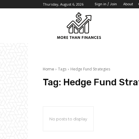
About
Sign in / Join
Thursday, August 6, 2026
Home
Tags
Hedge Fund Strategies
Tag:
Hedge Fund Stra
No posts to display