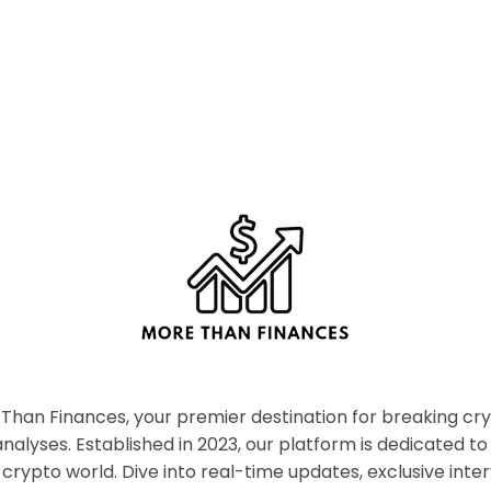
han Finances, your premier destination for breaking c
nalyses. Established in 2023, our platform is dedicated to
crypto world. Dive into real-time updates, exclusive inter