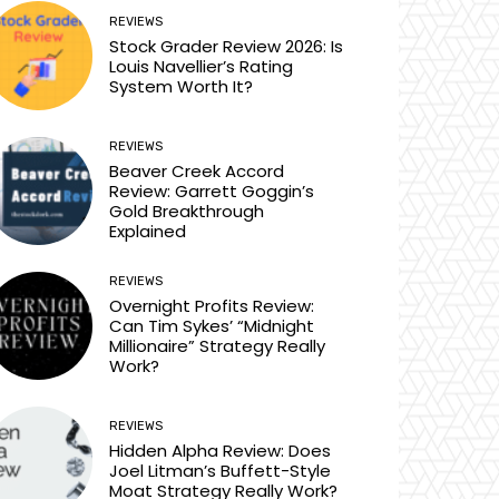
REVIEWS
Stock Grader Review 2026: Is
Louis Navellier’s Rating
System Worth It?
REVIEWS
Beaver Creek Accord
Review: Garrett Goggin’s
Gold Breakthrough
Explained
REVIEWS
Overnight Profits Review:
Can Tim Sykes’ “Midnight
Millionaire” Strategy Really
Work?
REVIEWS
Hidden Alpha Review: Does
Joel Litman’s Buffett-Style
Moat Strategy Really Work?