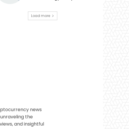
Load more
ryptocurrency news
 unraveling the
views, and insightful