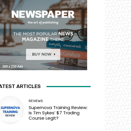
ATEST ARTICLES
REVIEWS
Supernova Training Review:
Is Tim Sykes’ $7 Trading
Course Legit?