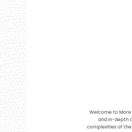
Welcome to More T
and in-depth a
complexities of the 