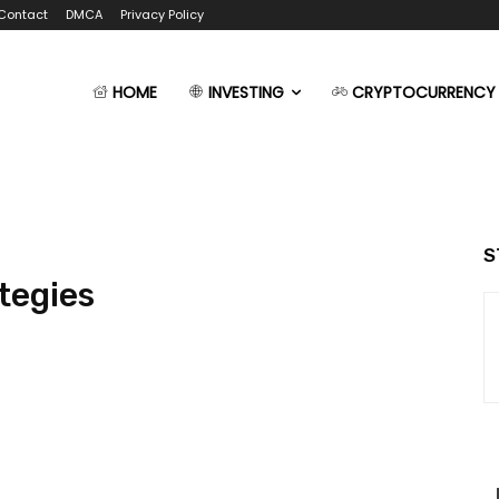
Contact
DMCA
Privacy Policy
HOME
INVESTING
CRYPTOCURRENCY
S
tegies