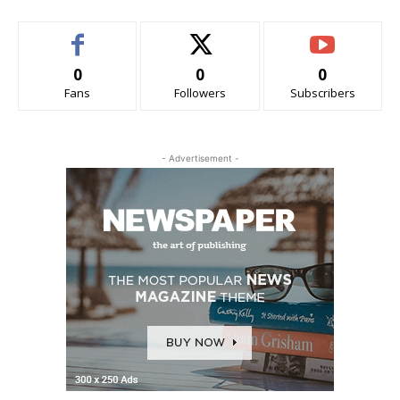
0
0
0
Fans
Followers
Subscribers
- Advertisement -