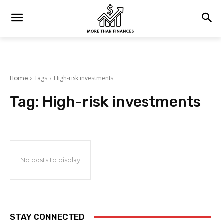
Home
Tags
High-risk investments
Tag:
High-risk investments
No posts to display
STAY CONNECTED