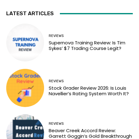
LATEST ARTICLES
REVIEWS
Supernova Training Review: Is Tim
Sykes’ $7 Trading Course Legit?
REVIEWS
Stock Grader Review 2026: Is Louis
Navellier’s Rating System Worth It?
REVIEWS
Beaver Creek Accord Review:
Garrett Goggin’s Gold Breakthrough