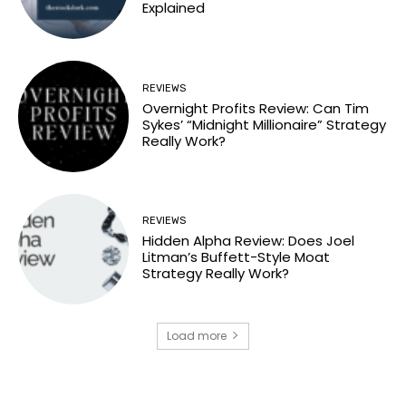
Explained
REVIEWS
Overnight Profits Review: Can Tim
Sykes’ “Midnight Millionaire” Strategy
Really Work?
REVIEWS
Hidden Alpha Review: Does Joel
Litman’s Buffett-Style Moat
Strategy Really Work?
Load more