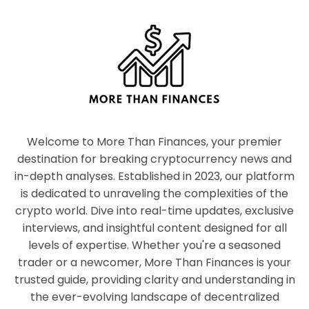
Welcome to More Than Finances, your premier
destination for breaking cryptocurrency news and
in-depth analyses. Established in 2023, our platform
is dedicated to unraveling the complexities of the
crypto world. Dive into real-time updates, exclusive
interviews, and insightful content designed for all
levels of expertise. Whether you're a seasoned
trader or a newcomer, More Than Finances is your
trusted guide, providing clarity and understanding in
the ever-evolving landscape of decentralized