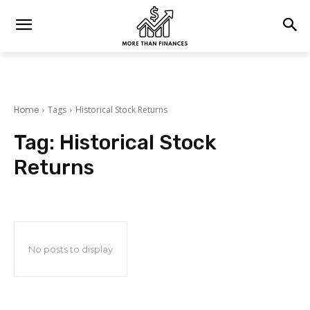
Home
Tags
Historical Stock Returns
Tag:
Historical Stock
Returns
No posts to display