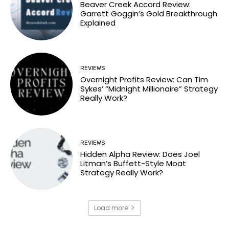
Beaver Creek Accord Review:
Garrett Goggin’s Gold Breakthrough
Explained
REVIEWS
Overnight Profits Review: Can Tim
Sykes’ “Midnight Millionaire” Strategy
Really Work?
REVIEWS
Hidden Alpha Review: Does Joel
Litman’s Buffett-Style Moat
Strategy Really Work?
Load more