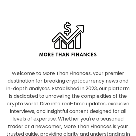
Welcome to More Than Finances, your premier
destination for breaking cryptocurrency news and
in-depth analyses. Established in 2023, our platform
is dedicated to unraveling the complexities of the
crypto world. Dive into real-time updates, exclusive
interviews, and insightful content designed for all
levels of expertise. Whether you're a seasoned
trader or a newcomer, More Than Finances is your
trusted guide, providing clarity and understanding in