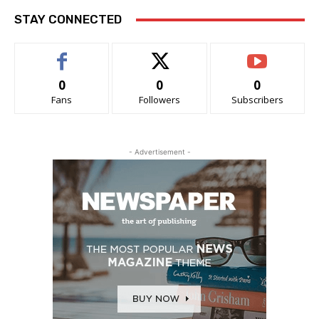
STAY CONNECTED
0
0
0
Fans
Followers
Subscribers
- Advertisement -