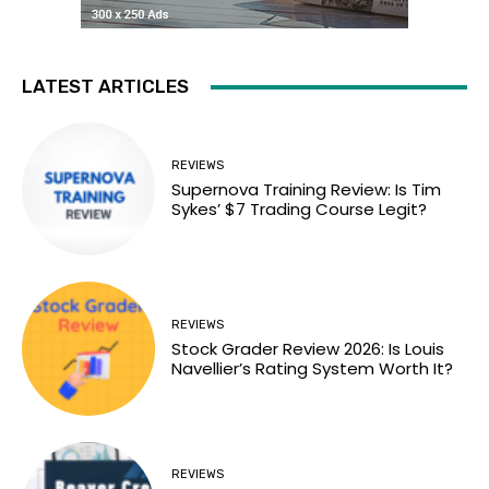
LATEST ARTICLES
REVIEWS
Supernova Training Review: Is Tim
Sykes’ $7 Trading Course Legit?
REVIEWS
Stock Grader Review 2026: Is Louis
Navellier’s Rating System Worth It?
REVIEWS