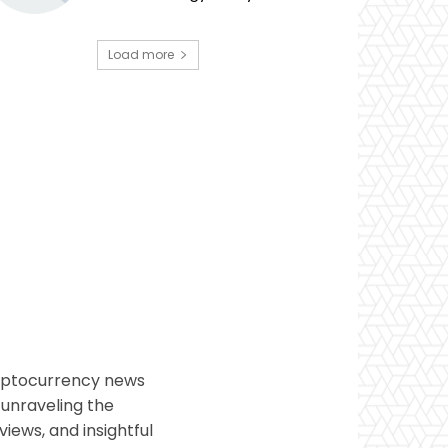
Load more
ryptocurrency news
 unraveling the
views, and insightful