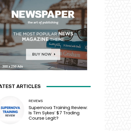
ATEST ARTICLES
REVIEWS
Supernova Training Review:
Is Tim Sykes’ $7 Trading
Course Legit?