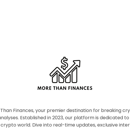
han Finances, your premier destination for breaking c
nalyses. Established in 2023, our platform is dedicated to
crypto world. Dive into real-time updates, exclusive inter