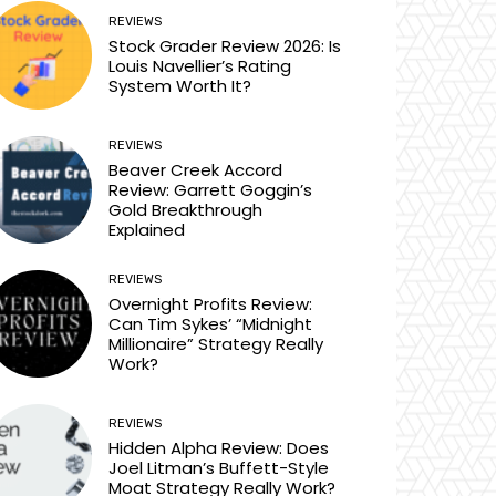
REVIEWS
Stock Grader Review 2026: Is
Louis Navellier’s Rating
System Worth It?
REVIEWS
Beaver Creek Accord
Review: Garrett Goggin’s
Gold Breakthrough
Explained
REVIEWS
Overnight Profits Review:
Can Tim Sykes’ “Midnight
Millionaire” Strategy Really
Work?
REVIEWS
Hidden Alpha Review: Does
Joel Litman’s Buffett-Style
Moat Strategy Really Work?