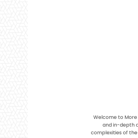
Welcome to More T
and in-depth a
complexities of the 