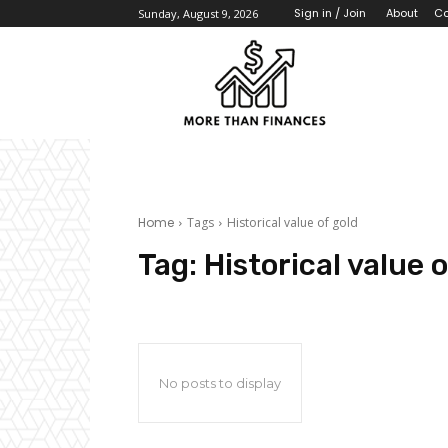
About
Co
Sign in / Join
Sunday, August 9, 2026
Home
Tags
Historical value of gold
Tag:
Historical value o
No posts to display