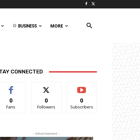
BUSINESS
MORE
TAY CONNECTED
0
0
0
Fans
Followers
Subscribers
- Advertisement -