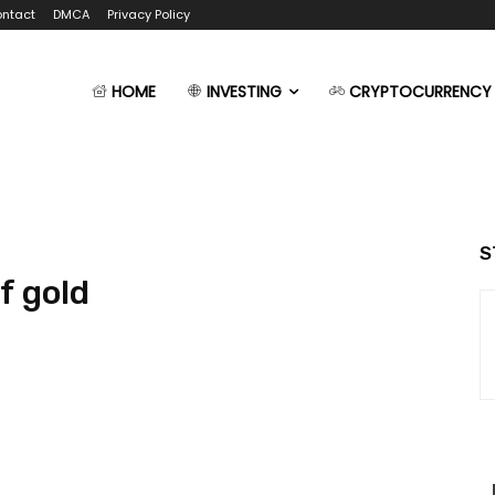
ntact
DMCA
Privacy Policy
HOME
INVESTING
CRYPTOCURRENCY
S
f gold